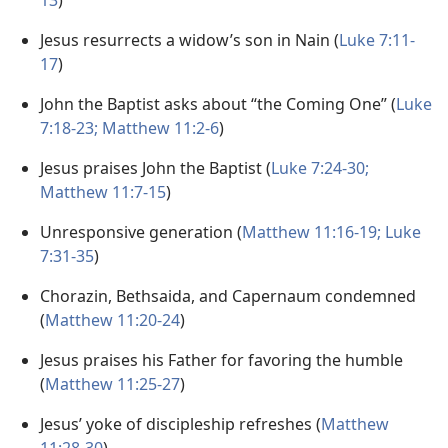
13
)
Jesus resurrects a widow’s son in Nain (
Luke 7:11-
17
)
John the Baptist asks about “the Coming One” (
Luke
7:18-23;
Matthew 11:2-6
)
Jesus praises John the Baptist (
Luke 7:24-30;
Matthew 11:7-15
)
Unresponsive generation (
Matthew 11:16-19;
Luke
7:31-35
)
Chorazin, Bethsaida, and Capernaum condemned
(
Matthew 11:20-24
)
Jesus praises his Father for favoring the humble
(
Matthew 11:25-27
)
Jesus’ yoke of discipleship refreshes (
Matthew