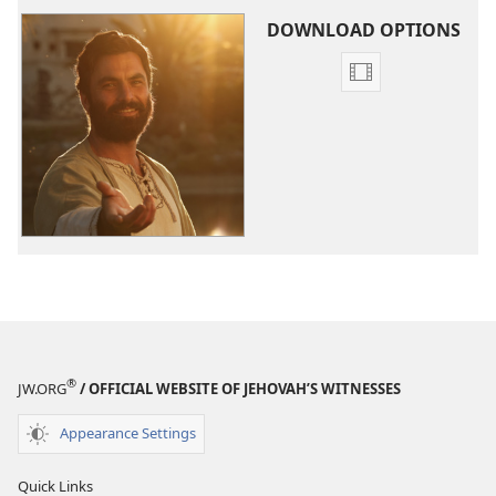
DOWNLOAD OPTIONS
Video
download
options
The
Good
News
According
to
Jesus
®
JW.ORG
/ OFFICIAL WEBSITE OF JEHOVAH’S WITNESSES
Appearance Settings
Quick Links