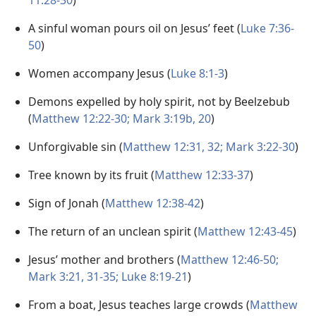
11:28-30
)
A sinful woman pours oil on Jesus’ feet (
Luke 7:36-
50
)
Women accompany Jesus (
Luke 8:1-3
)
Demons expelled by holy spirit, not by Beelzebub
(
Matthew 12:22-30;
Mark 3:19b, 20
)
Unforgivable sin (
Matthew 12:31, 32;
Mark 3:22-30
)
Tree known by its fruit (
Matthew 12:33-37
)
Sign of Jonah (
Matthew 12:38-42
)
The return of an unclean spirit (
Matthew 12:43-45
)
Jesus’ mother and brothers (
Matthew 12:46-50;
Mark 3:21,
31-35;
Luke 8:19-21
)
From a boat, Jesus teaches large crowds (
Matthew