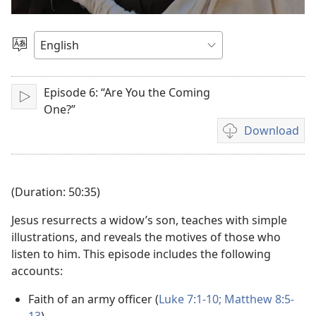
Play
video
Choose
Language
Episode 6: “Are You the Coming
Play
One?”
Download
Video
download
options
(Duration: 50:35)
Jesus resurrects a widow’s son, teaches with simple
illustrations, and reveals the motives of those who
listen to him. This episode includes the following
accounts:
Faith of an army officer (
Luke 7:1-10;
Matthew 8:5-