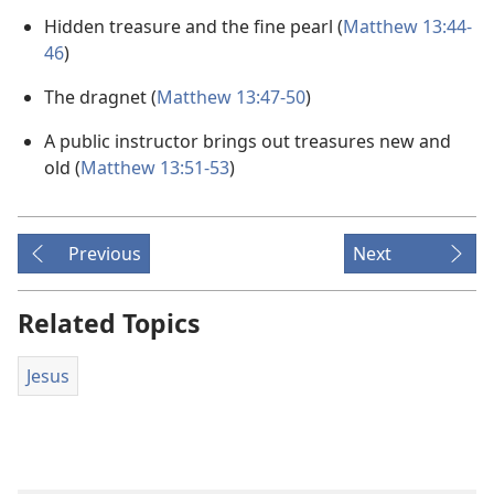
Hidden treasure and the fine pearl (
Matthew 13:44-
46
)
The dragnet (
Matthew 13:47-50
)
A public instructor brings out treasures new and
old (
Matthew 13:51-53
)
Previous
Next
Related Topics
Jesus