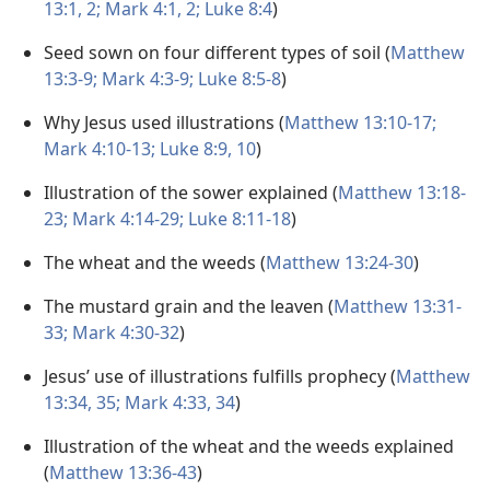
13:1, 2;
Mark 4:1, 2;
Luke 8:4
)
Seed sown on four different types of soil (
Matthew
13:3-9;
Mark 4:3-9;
Luke 8:5-8
)
Why Jesus used illustrations (
Matthew 13:10-17;
Mark 4:10-13;
Luke 8:9, 10
)
Illustration of the sower explained (
Matthew 13:18-
23;
Mark 4:14-29;
Luke 8:11-18
)
The wheat and the weeds (
Matthew 13:24-30
)
The mustard grain and the leaven (
Matthew 13:31-
33;
Mark 4:30-32
)
Jesus’ use of illustrations fulfills prophecy (
Matthew
13:34, 35;
Mark 4:33, 34
)
Illustration of the wheat and the weeds explained
(
Matthew 13:36-43
)