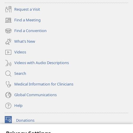
Request a Visit
Find a Meeting
(opens
new
Find a Convention
(opens
window)
new
What’s New
window)
Videos
Videos with Audio Descriptions
Search
Medical Information for Clinicians
Global Communications
Help
Donations
(opens
new