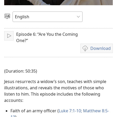
Play
video
Choose
Language
Episode 6: “Are You the Coming
Play
One?”
Download
Video
download
options
(Duration: 50:35)
Jesus resurrects a widow’s son, teaches with simple
illustrations, and reveals the motives of those who
listen to him. This episode includes the following
accounts:
Faith of an army officer (
Luke 7:1-10;
Matthew 8:5-