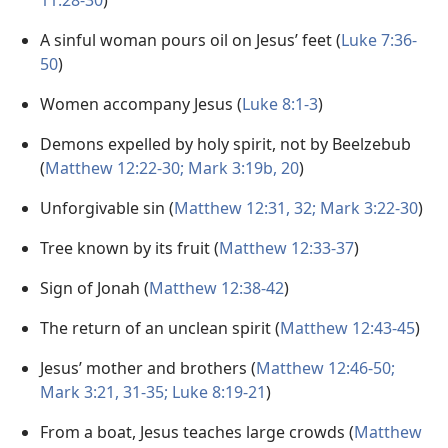
11:28-30
)
A sinful woman pours oil on Jesus’ feet (
Luke 7:36-
50
)
Women accompany Jesus (
Luke 8:1-3
)
Demons expelled by holy spirit, not by Beelzebub
(
Matthew 12:22-30;
Mark 3:19b, 20
)
Unforgivable sin (
Matthew 12:31, 32;
Mark 3:22-30
)
Tree known by its fruit (
Matthew 12:33-37
)
Sign of Jonah (
Matthew 12:38-42
)
The return of an unclean spirit (
Matthew 12:43-45
)
Jesus’ mother and brothers (
Matthew 12:46-50;
Mark 3:21,
31-35;
Luke 8:19-21
)
From a boat, Jesus teaches large crowds (
Matthew