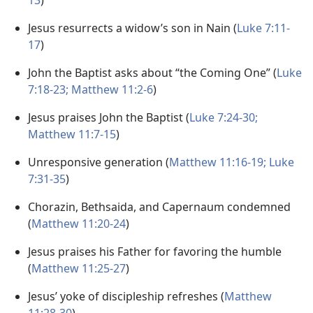
13
)
Jesus resurrects a widow’s son in Nain (
Luke 7:11-
17
)
John the Baptist asks about “the Coming One” (
Luke
7:18-23;
Matthew 11:2-6
)
Jesus praises John the Baptist (
Luke 7:24-30;
Matthew 11:7-15
)
Unresponsive generation (
Matthew 11:16-19;
Luke
7:31-35
)
Chorazin, Bethsaida, and Capernaum condemned
(
Matthew 11:20-24
)
Jesus praises his Father for favoring the humble
(
Matthew 11:25-27
)
Jesus’ yoke of discipleship refreshes (
Matthew