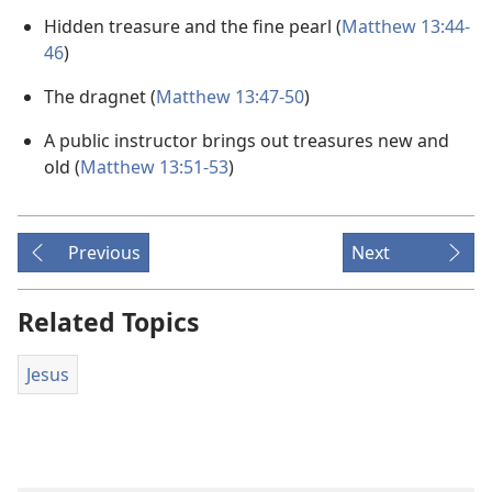
Hidden treasure and the fine pearl (
Matthew 13:44-
46
)
The dragnet (
Matthew 13:47-50
)
A public instructor brings out treasures new and
old (
Matthew 13:51-53
)
Previous
Next
Related Topics
Jesus