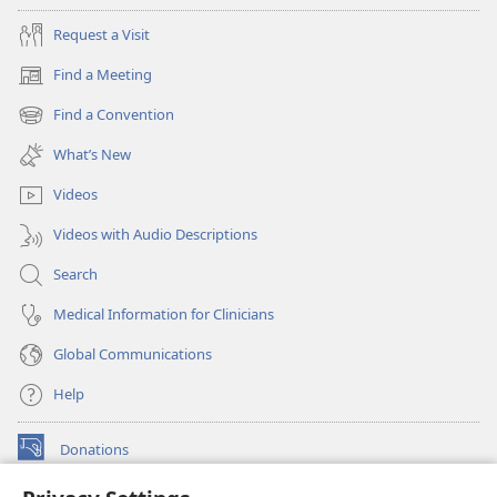
Request a Visit
Find a Meeting
(opens
new
Find a Convention
(opens
window)
new
What’s New
window)
Videos
Videos with Audio Descriptions
Search
Medical Information for Clinicians
Global Communications
Help
Donations
(opens
new