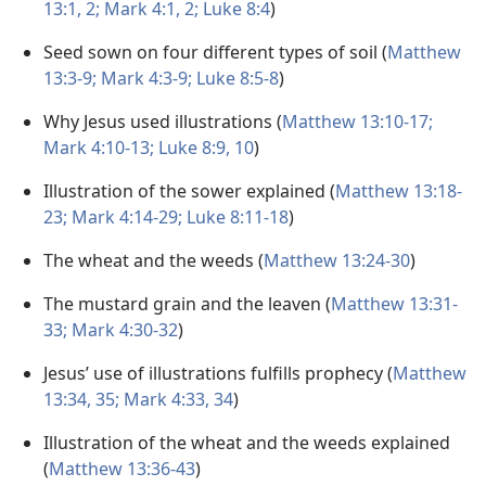
13:1, 2;
Mark 4:1, 2;
Luke 8:4
)
Seed sown on four different types of soil (
Matthew
13:3-9;
Mark 4:3-9;
Luke 8:5-8
)
Why Jesus used illustrations (
Matthew 13:10-17;
Mark 4:10-13;
Luke 8:9, 10
)
Illustration of the sower explained (
Matthew 13:18-
23;
Mark 4:14-29;
Luke 8:11-18
)
The wheat and the weeds (
Matthew 13:24-30
)
The mustard grain and the leaven (
Matthew 13:31-
33;
Mark 4:30-32
)
Jesus’ use of illustrations fulfills prophecy (
Matthew
13:34, 35;
Mark 4:33, 34
)
Illustration of the wheat and the weeds explained
(
Matthew 13:36-43
)