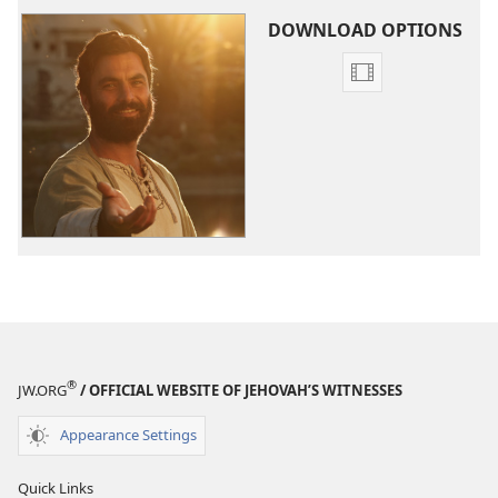
DOWNLOAD OPTIONS
Video
download
options
The
Good
News
According
to
Jesus
®
JW.ORG
/ OFFICIAL WEBSITE OF JEHOVAH’S WITNESSES
Appearance Settings
Quick Links