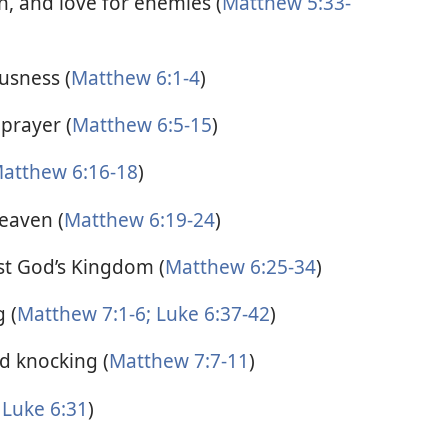
n, and love for enemies (
Matthew 5:33-
usness (
Matthew 6:1-4
)
prayer (
Matthew 6:5-15
)
atthew 6:16-18
)
eaven (
Matthew 6:19-24
)
rst God’s Kingdom (
Matthew 6:25-34
)
 (
Matthew 7:1-6;
Luke 6:37-42
)
d knocking (
Matthew 7:7-11
)
Luke 6:31
)