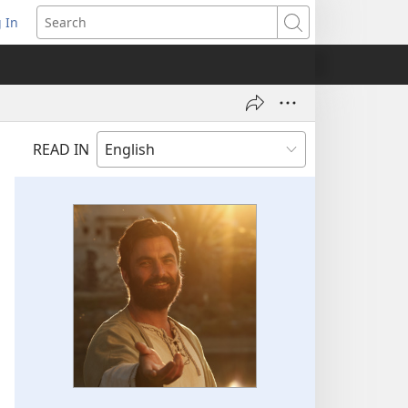
 In
pens
Search
ew
ndow)
READ IN