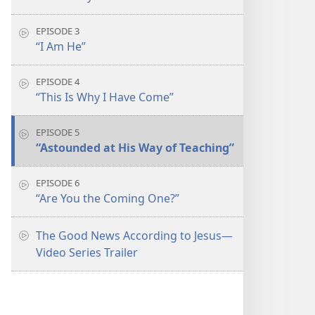
EPISODE 3
“I Am He”
EPISODE 4
“This Is Why I Have Come”
EPISODE 5
“Astounded at His Way of Teaching”
EPISODE 6
“Are You the Coming One?”
The Good News According to Jesus​—
Video Series Trailer