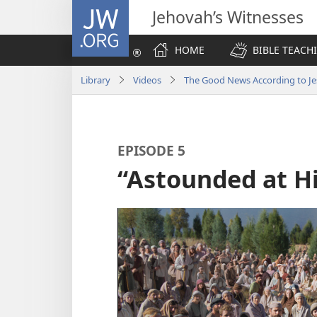
JW.ORG
Jehovah’s Witnesses
HOME
BIBLE TEACH
Library
Videos
The Good News According to Je
EPISODE 5
“Astounded at H