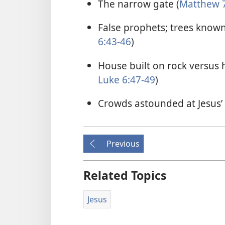
The narrow gate (
Matthew 7
False prophets; trees known 
6:43-46
)
House built on rock versus 
Luke 6:47-49
)
Crowds astounded at Jesus’ 
Previous
Related Topics
Jesus