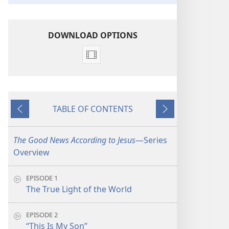
DOWNLOAD OPTIONS
Video
download
options
The
TABLE OF CONTENTS
Good
Previous
Next
News
According
The Good News According to Jesus
​—Series
to
Overview
Jesus
EPISODE 1
The True Light of the World
EPISODE 2
“This Is My Son”