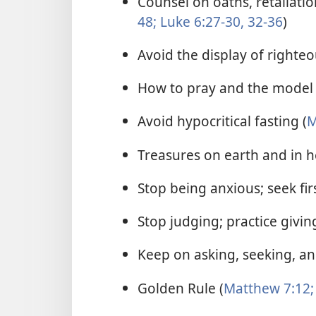
Counsel on oaths, retaliatio
48;
Luke 6:27-30,
32-36
)
Avoid the display of righteo
How to pray and the model 
Avoid hypocritical fasting (
M
Treasures on earth and in h
Stop being anxious; seek fi
Stop judging; practice giving
Keep on asking, seeking, an
Golden Rule (
Matthew 7:12;