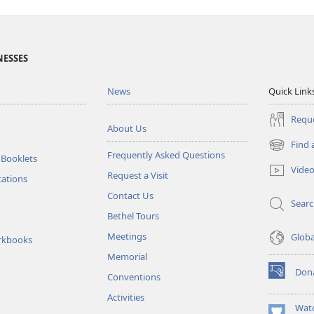
NESSES
News
Quick Link
Reque
About Us
Find 
(opens
Frequently Asked Questions
 Booklets
new
Vide
Request a Visit
window)
tations
Contact Us
Sear
Bethel Tours
Meetings
Glob
rkbooks
Memorial
Don
Conventions
(opens
new
Activities
window)
Wat