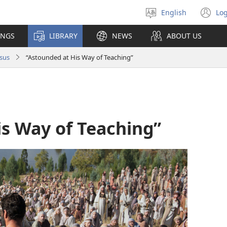
English
Log
Select
(o
language
n
INGS
LIBRARY
NEWS
ABOUT US
wi
sus
“Astounded at His Way of Teaching”
is Way of Teaching”