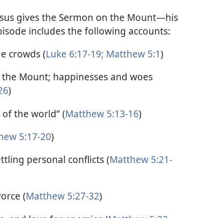
Jesus gives the Sermon on the Mount—his
isode includes the following accounts:
ge crowds (
Luke 6:17-19;
Matthew 5:1
)
n the Mount; happinesses and woes
26
)
 of the world” (
Matthew 5:13-16
)
hew 5:17-20
)
ling personal conflicts (
Matthew 5:21-
orce (
Matthew 5:27-32
)