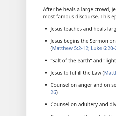
After he heals a large crowd, 
most famous discourse. This ep
Jesus teaches and heals lar
Jesus begins the Sermon o
(
Matthew 5:2-12;
Luke 6:20-
“Salt of the earth” and “light
Jesus to fulfill the Law (
Matt
Counsel on anger and on sett
26
)
Counsel on adultery and div