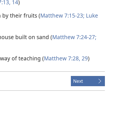
:13, 14
)
by their fruits (
Matthew 7:15-23;
Luke
house built on sand (
Matthew 7:24-27;
way of teaching (
Matthew 7:28, 29
)
Next