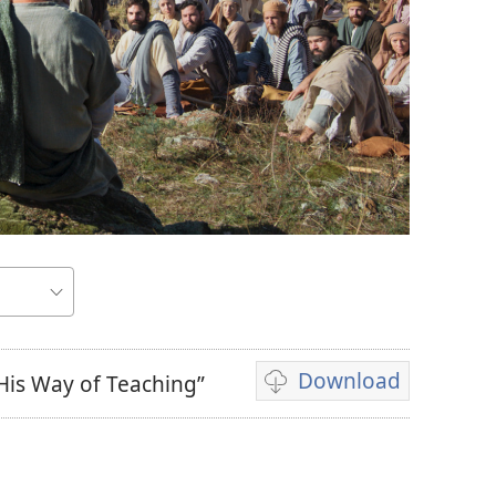
Download
His Way of Teaching”
Video
download
options