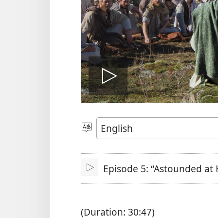
Play
video
Choose
Language
Episode 5: “Astounded at 
Play
(Duration: 30:47)