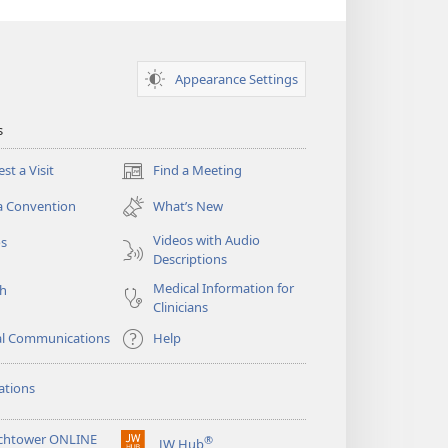
Appearance Settings
s
st a Visit
Find a Meeting
(opens
new
a Convention
What’s New
window)
Videos with Audio
os
Descriptions
Medical Information for
ch
Clinicians
al Communications
Help
ations
chtower ONLINE
®
JW Hub