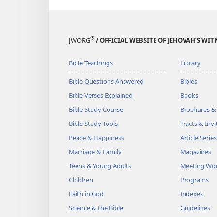
®
JW.ORG
/ OFFICIAL WEBSITE OF JEHOVAH’S WIT
Bible Teachings
Library
Bible Questions Answered
Bibles
Bible Verses Explained
Books
Bible Study Course
Brochures &
Bible Study Tools
Tracts & Invi
Peace & Happiness
Article Series
Marriage & Family
Magazines
Teens & Young Adults
Meeting Wo
Children
Programs
Faith in God
Indexes
Science & the Bible
Guidelines