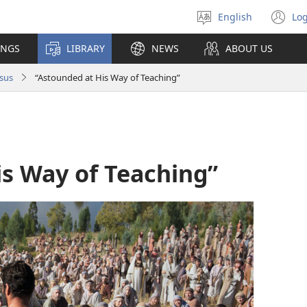
English
Log
Select
(o
language
n
INGS
LIBRARY
NEWS
ABOUT US
wi
sus
“Astounded at His Way of Teaching”
is Way of Teaching”