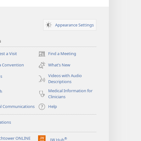
Appearance Settings
s
st a Visit
Find a Meeting
(opens
new
a Convention
What’s New
window)
Videos with Audio
os
Descriptions
Medical Information for
ch
Clinicians
al Communications
Help
ations
chtower ONLINE
®
JW Hub