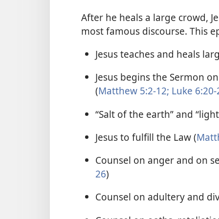
After he heals a large crowd, 
most famous discourse. This ep
Jesus teaches and heals lar
Jesus begins the Sermon o
(
Matthew 5:2-12;
Luke 6:20-
“Salt of the earth” and “light
Jesus to fulfill the Law (
Matt
Counsel on anger and on sett
26
)
Counsel on adultery and div