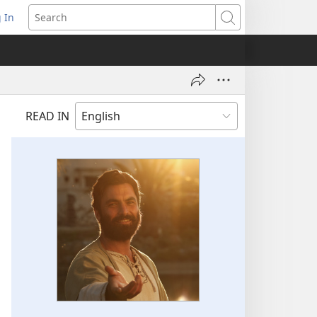
 In
pens
Search
ew
ndow)
READ IN