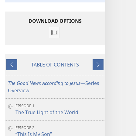
DOWNLOAD OPTIONS
Video
download
options
The
TABLE OF CONTENTS
Good
Previous
Next
News
According
The Good News According to Jesus
​—Series
to
Overview
Jesus
EPISODE 1
The True Light of the World
EPISODE 2
“This Is My Son”