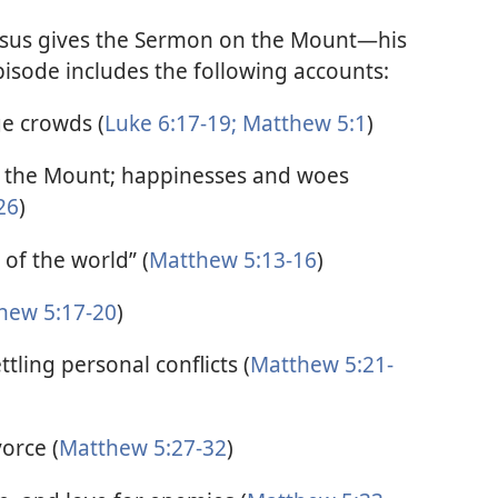
Jesus gives the Sermon on the Mount—his
isode includes the following accounts:
ge crowds (
Luke 6:17-19;
Matthew 5:1
)
n the Mount; happinesses and woes
26
)
 of the world” (
Matthew 5:13-16
)
hew 5:17-20
)
ling personal conflicts (
Matthew 5:21-
orce (
Matthew 5:27-32
)