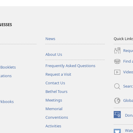
NESSES
News
Quick Link
Reque
About Us
Find 
(opens
Frequently Asked Questions
 Booklets
new
Vide
Request a Visit
window)
tations
Contact Us
Sear
Bethel Tours
Meetings
Glob
rkbooks
Memorial
Don
Conventions
(opens
new
Activities
window)
Wat