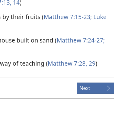
:13, 14
)
by their fruits (
Matthew 7:15-23;
Luke
house built on sand (
Matthew 7:24-27;
way of teaching (
Matthew 7:28, 29
)
Next