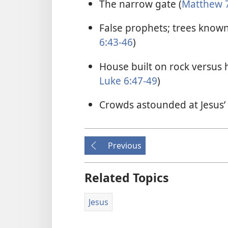
The narrow gate (
Matthew 7
False prophets; trees known 
6:43-46
)
House built on rock versus 
Luke 6:47-49
)
Crowds astounded at Jesus’ 
Previous
Related Topics
Jesus