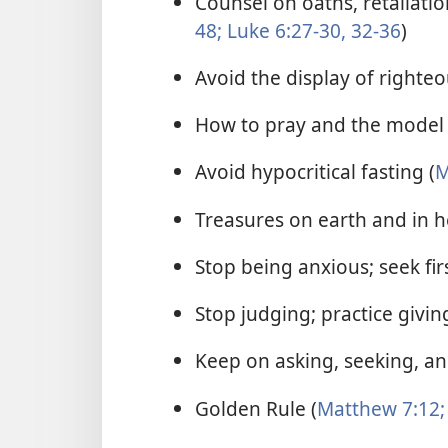
Counsel on oaths, retaliatio
48;
Luke 6:27-30,
32-36
)
Avoid the display of righteo
How to pray and the model 
Avoid hypocritical fasting (
M
Treasures on earth and in h
Stop being anxious; seek fi
Stop judging; practice giving
Keep on asking, seeking, an
Golden Rule (
Matthew 7:12;