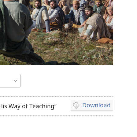
Download
His Way of Teaching”
Video
download
options