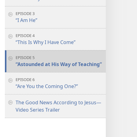
EPISODE 3
“I Am He”
EPISODE 4
“This Is Why I Have Come”
EPISODE 5
“Astounded at His Way of Teaching”
EPISODE 6
“Are You the Coming One?”
The Good News According to Jesus​—
Video Series Trailer