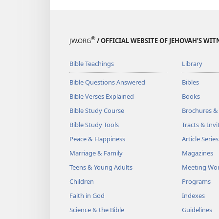
®
JW.ORG
/ OFFICIAL WEBSITE OF JEHOVAH’S WIT
Bible Teachings
Library
Bible Questions Answered
Bibles
Bible Verses Explained
Books
Bible Study Course
Brochures &
Bible Study Tools
Tracts & Invi
Peace & Happiness
Article Series
Marriage & Family
Magazines
Teens & Young Adults
Meeting Wo
Children
Programs
Faith in God
Indexes
Science & the Bible
Guidelines