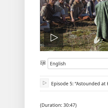
Play
video
Choose
Language
Episode 5: “Astounded at 
Play
(Duration: 30:47)