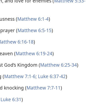
n, and love for enemies (
Matthew 5:33-
usness (
Matthew 6:1-4
)
prayer (
Matthew 6:5-15
)
atthew 6:16-18
)
eaven (
Matthew 6:19-24
)
rst God’s Kingdom (
Matthew 6:25-34
)
 (
Matthew 7:1-6;
Luke 6:37-42
)
d knocking (
Matthew 7:7-11
)
Luke 6:31
)