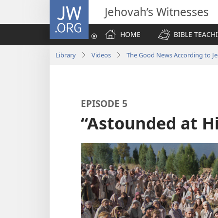
JW.ORG
Jehovah’s Witnesses
HOME
BIBLE TEACH
Library
Videos
The Good News According to Je
EPISODE 5
“Astounded at H