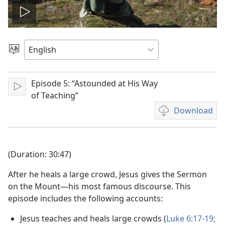
Play
video
Choose
Language
Episode 5: “Astounded at His Way
Play
of Teaching”
Download
Video
download
options
(Duration: 30:47)
After he heals a large crowd, Jesus gives the Sermon
on the Mount—his most famous discourse. This
episode includes the following accounts:
Jesus teaches and heals large crowds (
Luke 6:17-19;