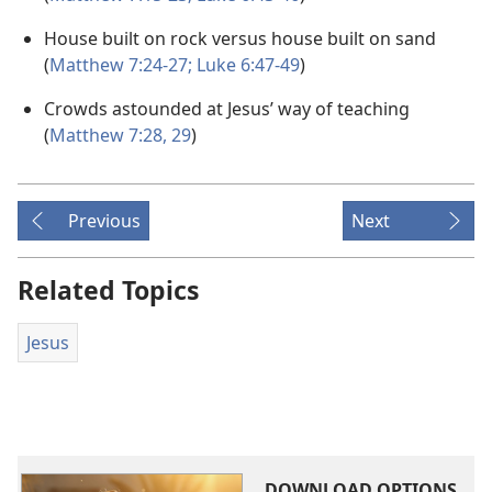
House built on rock versus house built on sand
(
Matthew 7:24-27;
Luke 6:47-49
)
Crowds astounded at Jesus’ way of teaching
(
Matthew 7:28, 29
)
Previous
Next
Related Topics
Jesus
DOWNLOAD OPTIONS