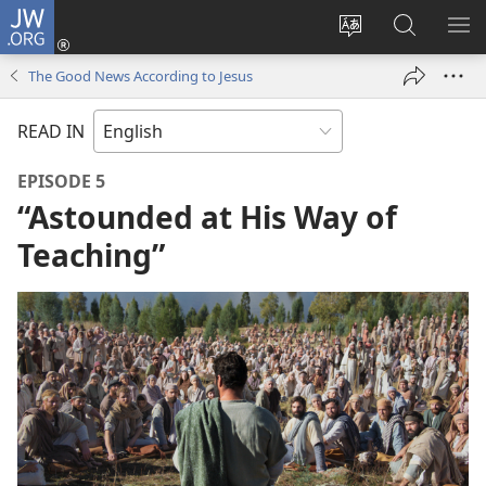
JW.ORG
Log
In
Change
Search
SH
(opens
site
JW.ORG
ME
The Good News According to Jesus
new
language
window)
READ IN
EPISODE 5
“Astounded at His Way of
Teaching”