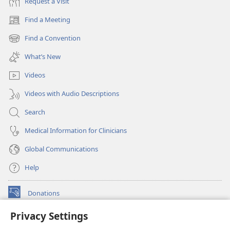
Request a Visit
Find a Meeting
(opens
new
Find a Convention
(opens
window)
new
What’s New
window)
Videos
Videos with Audio Descriptions
Search
Medical Information for Clinicians
Global Communications
Help
Donations
(opens
new
Privacy Settings
window)
Watchtower ONLINE LIBRARY™
(opens