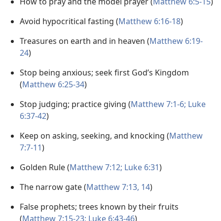
How to pray and the model prayer (
Matthew 6:5-15
)
Avoid hypocritical fasting (
Matthew 6:16-18
)
Treasures on earth and in heaven (
Matthew 6:19-
24
)
Stop being anxious; seek first God’s Kingdom
(
Matthew 6:25-34
)
Stop judging; practice giving (
Matthew 7:1-6;
Luke
6:37-42
)
Keep on asking, seeking, and knocking (
Matthew
7:7-11
)
Golden Rule (
Matthew 7:12;
Luke 6:31
)
The narrow gate (
Matthew 7:13, 14
)
False prophets; trees known by their fruits
(
Matthew 7:15-23;
Luke 6:43-46
)