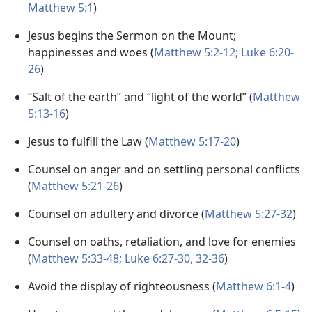
Matthew 5:1
)
Jesus begins the Sermon on the Mount;
happinesses and woes (
Matthew 5:2-12;
Luke 6:20-
26
)
“Salt of the earth” and “light of the world” (
Matthew
5:13-16
)
Jesus to fulfill the Law (
Matthew 5:17-20
)
Counsel on anger and on settling personal conflicts
(
Matthew 5:21-26
)
Counsel on adultery and divorce (
Matthew 5:27-32
)
Counsel on oaths, retaliation, and love for enemies
(
Matthew 5:33-48;
Luke 6:27-30,
32-36
)
Avoid the display of righteousness (
Matthew 6:1-4
)