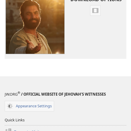
Video
download
options
The
Good
News
According
to
Jesus
®
JW.ORG
/ OFFICIAL WEBSITE OF JEHOVAH’S WITNESSES
Appearance Settings
Quick Links