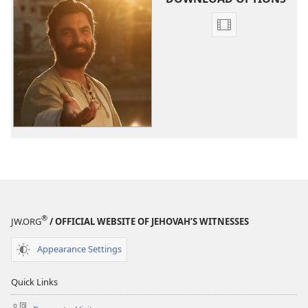
Video
download
options
The
Good
News
According
to
Jesus
®
JW.ORG
/ OFFICIAL WEBSITE OF JEHOVAH’S WITNESSES
Appearance Settings
Quick Links