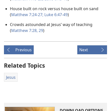
House built on rock versus house built on sand
(
Matthew 7:24-27;
Luke 6:47-49
)
Crowds astounded at Jesus’ way of teaching
(
Matthew 7:28, 29
)
Previous
Next
Related Topics
Jesus
DOWNLOAD OPTIONS