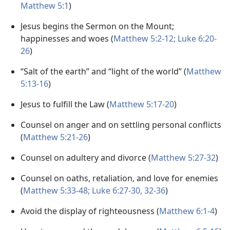
Matthew 5:1
)
Jesus begins the Sermon on the Mount;
happinesses and woes (
Matthew 5:2-12;
Luke 6:20-
26
)
“Salt of the earth” and “light of the world” (
Matthew
5:13-16
)
Jesus to fulfill the Law (
Matthew 5:17-20
)
Counsel on anger and on settling personal conflicts
(
Matthew 5:21-26
)
Counsel on adultery and divorce (
Matthew 5:27-32
)
Counsel on oaths, retaliation, and love for enemies
(
Matthew 5:33-48;
Luke 6:27-30,
32-36
)
Avoid the display of righteousness (
Matthew 6:1-4
)