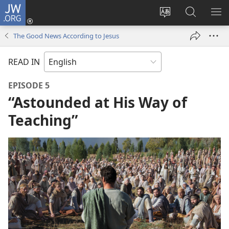
JW.ORG
Log
In
Change
Search
SH
(opens
site
JW.ORG
ME
The Good News According to Jesus
new
language
window)
READ IN
EPISODE 5
“Astounded at His Way of
Teaching”