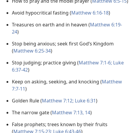
How to pray and the model prayer (
Matthew 6:5-15
)
Avoid hypocritical fasting (
Matthew 6:16-18
)
Treasures on earth and in heaven (
Matthew 6:19-
24
)
Stop being anxious; seek first God’s Kingdom
(
Matthew 6:25-34
)
Stop judging; practice giving (
Matthew 7:1-6;
Luke
6:37-42
)
Keep on asking, seeking, and knocking (
Matthew
7:7-11
)
Golden Rule (
Matthew 7:12;
Luke 6:31
)
The narrow gate (
Matthew 7:13, 14
)
False prophets; trees known by their fruits
(
Matthew 7:15-23;
Luke 6:43-46
)