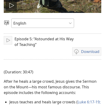
Play
video
Choose
Language
Episode 5: “Astounded at His Way
Play
of Teaching”
Download
Video
download
options
(Duration: 30:47)
After he heals a large crowd, Jesus gives the Sermon
on the Mount—his most famous discourse. This
episode includes the following accounts:
Jesus teaches and heals large crowds (
Luke 6:17-19;