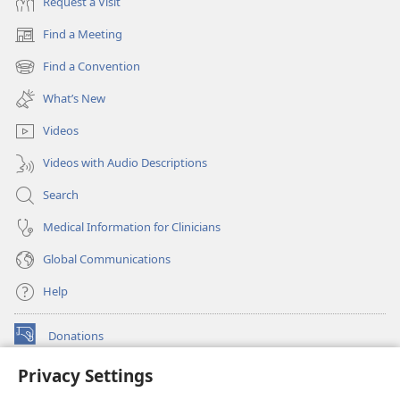
Request a Visit
Find a Meeting
(opens
new
Find a Convention
(opens
window)
new
What’s New
window)
Videos
Videos with Audio Descriptions
Search
Medical Information for Clinicians
Global Communications
Help
Donations
(opens
new
Privacy Settings
window)
Watchtower ONLINE LIBRARY™
(opens