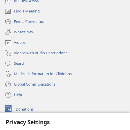
Request a Visit
Find a Meeting
(opens
new
Find a Convention
(opens
window)
new
What’s New
window)
Videos
Videos with Audio Descriptions
Search
Medical Information for Clinicians
Global Communications
Help
Donations
(opens
new
Privacy Settings
window)
Watchtower ONLINE LIBRARY™
(opens