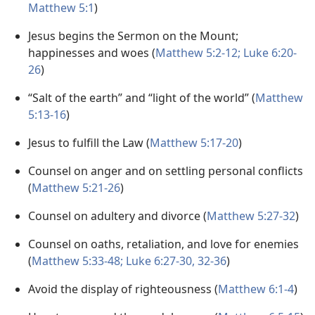
Matthew 5:1
)
Jesus begins the Sermon on the Mount;
happinesses and woes (
Matthew 5:2-12;
Luke 6:20-
26
)
“Salt of the earth” and “light of the world” (
Matthew
5:13-16
)
Jesus to fulfill the Law (
Matthew 5:17-20
)
Counsel on anger and on settling personal conflicts
(
Matthew 5:21-26
)
Counsel on adultery and divorce (
Matthew 5:27-32
)
Counsel on oaths, retaliation, and love for enemies
(
Matthew 5:33-48;
Luke 6:27-30,
32-36
)
Avoid the display of righteousness (
Matthew 6:1-4
)