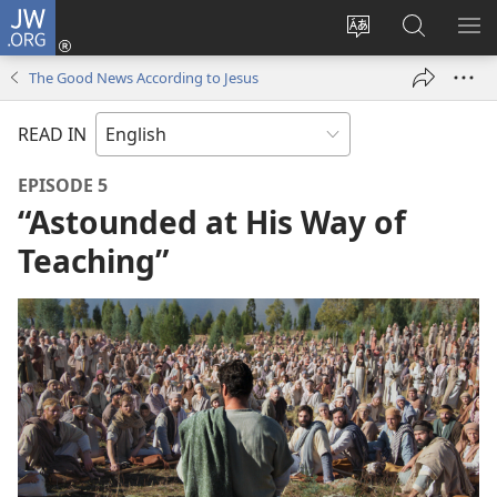
JW.ORG
Log
In
Change
Search
SH
(opens
site
JW.ORG
ME
The Good News According to Jesus
new
language
window)
READ IN
EPISODE 5
“Astounded at His Way of
Teaching”