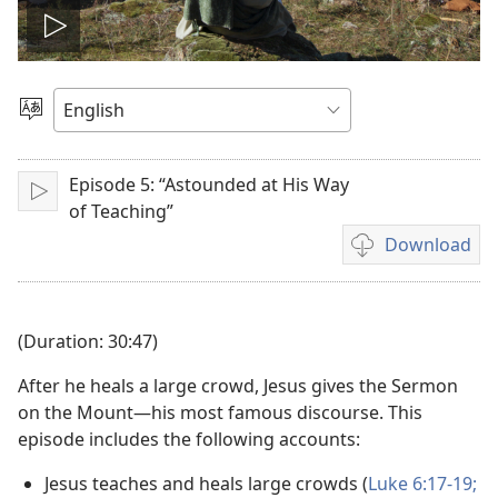
Play
video
Choose
Language
Episode 5: “Astounded at His Way
Play
of Teaching”
Download
Video
download
options
(Duration: 30:47)
After he heals a large crowd, Jesus gives the Sermon
on the Mount—his most famous discourse. This
episode includes the following accounts:
Jesus teaches and heals large crowds (
Luke 6:17-19;