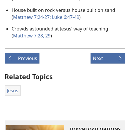
House built on rock versus house built on sand
(
Matthew 7:24-27;
Luke 6:47-49
)
Crowds astounded at Jesus’ way of teaching
(
Matthew 7:28, 29
)
Previous
Next
Related Topics
Jesus
DOWNLOAD OPTIONS