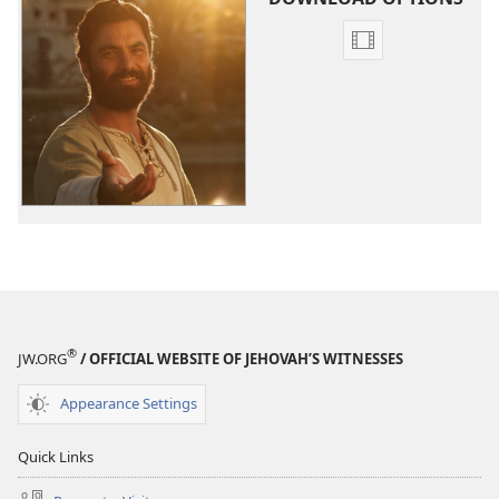
Video
download
options
The
Good
News
According
to
Jesus
®
JW.ORG
/ OFFICIAL WEBSITE OF JEHOVAH’S WITNESSES
Appearance Settings
Quick Links