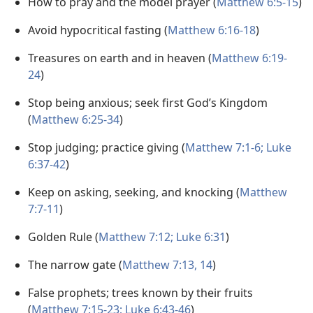
How to pray and the model prayer (
Matthew 6:5-15
)
Avoid hypocritical fasting (
Matthew 6:16-18
)
Treasures on earth and in heaven (
Matthew 6:19-
24
)
Stop being anxious; seek first God’s Kingdom
(
Matthew 6:25-34
)
Stop judging; practice giving (
Matthew 7:1-6;
Luke
6:37-42
)
Keep on asking, seeking, and knocking (
Matthew
7:7-11
)
Golden Rule (
Matthew 7:12;
Luke 6:31
)
The narrow gate (
Matthew 7:13, 14
)
False prophets; trees known by their fruits
(
Matthew 7:15-23;
Luke 6:43-46
)