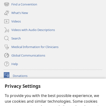
new
Find a Convention
(opens
window)
new
What’s New
window)
Videos
Videos with Audio Descriptions
Search
Medical Information for Clinicians
Global Communications
Help
Donations
(opens
new
Privacy Settings
window)
Watchtower ONLINE LIBRARY™
(opens
To provide you with the best possible experience, we
new
®
JW Hub
window)
use cookies and similar technologies. Some cookies
(opens