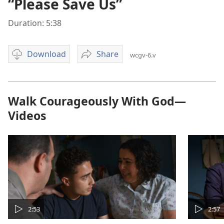
“Please Save Us”
Duration: 5:38
Download
Share
wcgv-6.v
Video
“Please
download
Save
options
Us”
Walk Courageously With God—
Videos
2:53
2:57