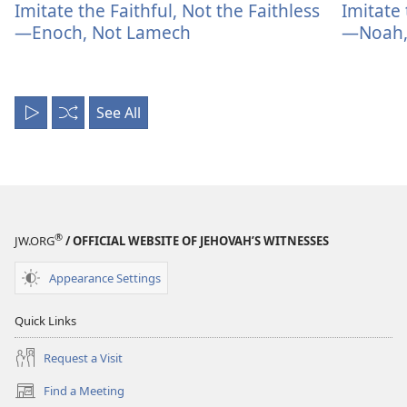
Imitate the Faithful, Not the Faithless
Imitate 
—Enoch, Not Lamech
—Noah, 
See All
Play
Shuffle
All
®
JW.ORG
/ OFFICIAL WEBSITE OF JEHOVAH’S WITNESSES
Appearance Settings
Quick Links
Request a Visit
Find a Meeting
(opens