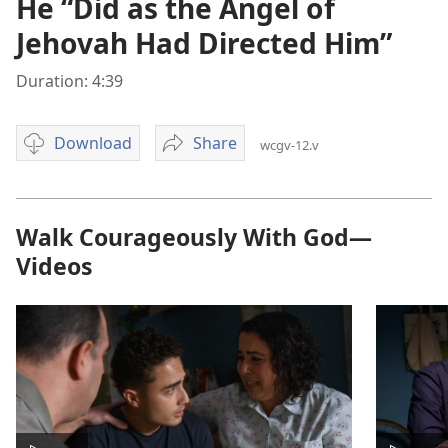
He “Did as the Angel of
Jehovah Had Directed Him”
Duration: 4:39
Download
Share
wcgv-12.v
Video
He
download
“Did
options
as
the
Walk Courageously With God—
Angel
Videos
of
Jehovah
Had
Directed
Him”