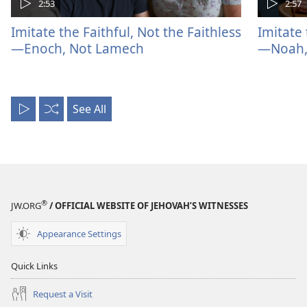
2:53
2:57
Imitate the Faithful, Not the Faithless
Imitate 
—Enoch, Not Lamech
—Noah, 
See All
Play
Shuffle
All
®
JW.ORG
/ OFFICIAL WEBSITE OF JEHOVAH’S WITNESSES
Appearance Settings
Quick Links
Request a Visit