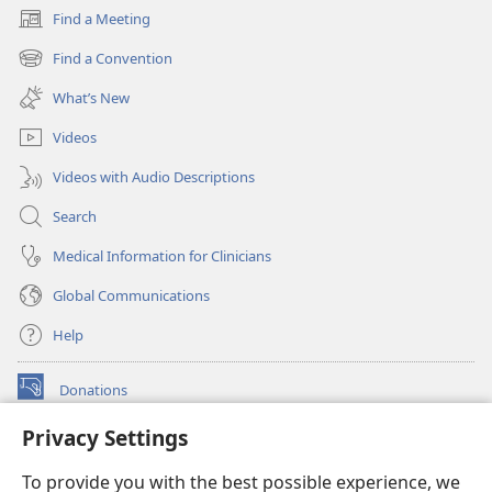
Find a Meeting
(opens
new
Find a Convention
(opens
window)
new
What’s New
window)
Videos
Videos with Audio Descriptions
Search
Medical Information for Clinicians
Global Communications
Help
Donations
(opens
new
Privacy Settings
window)
Watchtower ONLINE LIBRARY™
(opens
To provide you with the best possible experience, we
new