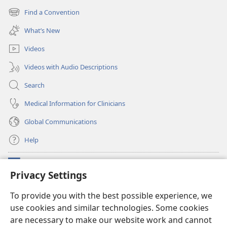
new
Find a Convention
(opens
window)
new
What’s New
window)
Videos
Videos with Audio Descriptions
Search
Medical Information for Clinicians
Global Communications
Help
Donations
(opens
Privacy Settings
new
window)
Watchtower ONLINE LIBRARY™
To provide you with the best possible experience, we
(opens
use cookies and similar technologies. Some cookies
new
®
JW Hub
window)
are necessary to make our website work and cannot
(opens