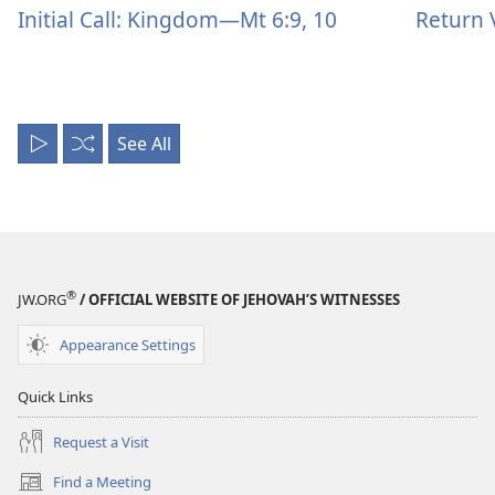
Initial Call: Kingdom—Mt 6:9, 10
Return 
See All
Play
Shuffle
All
®
JW.ORG
/ OFFICIAL WEBSITE OF JEHOVAH’S WITNESSES
Appearance Settings
Quick Links
Request a Visit
Find a Meeting
(opens