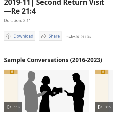
2019-11| Second Return Visit
—Re 21:4
Duration: 2:11
Download
Share
mwbv.201911-3.v
Video
2019-
download
11|
options
Second
Return
Sample Conversations (2016-2023)
Visit
—
Re
21:4
1:32
3:35