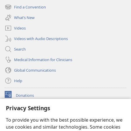
new
Find a Convention
(opens
window)
new
What’s New
window)
Videos
Videos with Audio Descriptions
Search
Medical Information for Clinicians
Global Communications
Help
Donations
(opens
new
Privacy Settings
window)
Watchtower ONLINE LIBRARY™
(opens
To provide you with the best possible experience, we
new
®
JW Hub
window)
use cookies and similar technologies. Some cookies
(opens