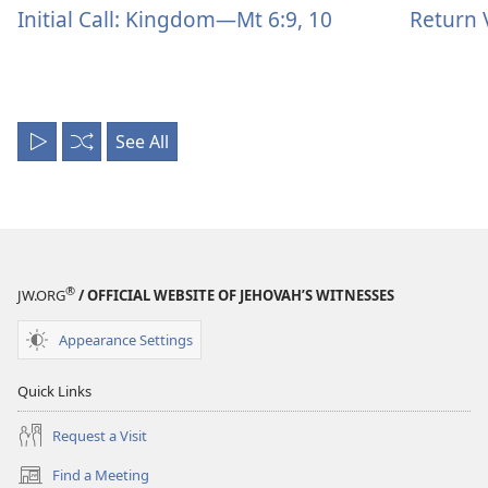
Initial Call: Kingdom—Mt 6:9, 10
Return 
See All
Play
Shuffle
All
®
JW.ORG
/ OFFICIAL WEBSITE OF JEHOVAH’S WITNESSES
Appearance Settings
Quick Links
Request a Visit
Find a Meeting
(opens