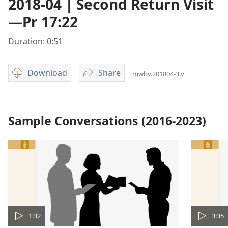
2018-04 | Second Return Visit
—Pr 17:22
Duration: 0:51
Download
Share
mwbv.201804-3.v
Video
2018-
download
04
options
|
Second
Sample Conversations (2016-2023)
Return
Visit
—
Pr
17:22
1:32
3:35