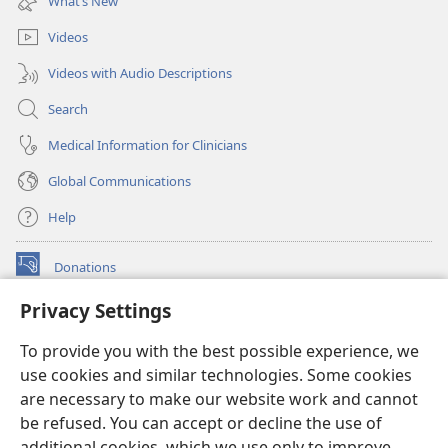
What’s New
window)
Videos
Videos with Audio Descriptions
Search
Medical Information for Clinicians
Global Communications
Help
Donations
(opens
new
Privacy Settings
window)
Watchtower ONLINE LIBRARY™
(opens
To provide you with the best possible experience, we
new
®
JW Hub
window)
use cookies and similar technologies. Some cookies
(opens
new
are necessary to make our website work and cannot
®
JW Library
window)
be refused. You can accept or decline the use of
additional cookies, which we use only to improve