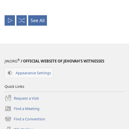
See All
Play
Shuffle
All
®
JW.ORG
/ OFFICIAL WEBSITE OF JEHOVAH’S WITNESSES
Appearance Settings
Quick Links
Request a Visit
Find a Meeting
(opens
new
Find a Convention
(opens
window)
new