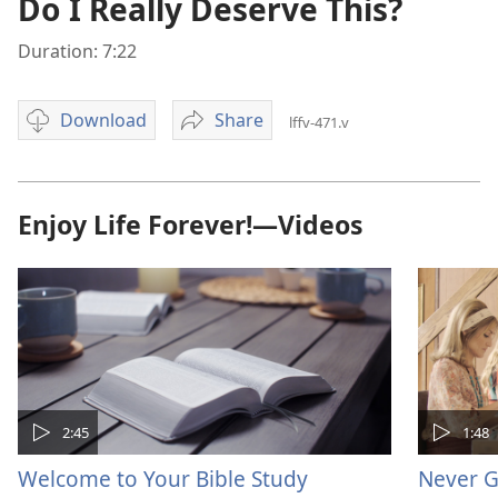
Do I Really Deserve This?
Duration: 7:22
Download
Share
lffv-471.v
Video
Do
download
I
options
Really
Deserve
Enjoy Life Forever!—Videos
This?
2:45
1:48
Welcome to Your Bible Study
Never G