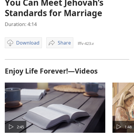
You Can Meet Jehovah’s
Standards for Marriage
Duration: 4:14
Download
Share
lffv-423.v
Video
You
download
Can
options
Meet
Jehovah’s
Enjoy Life Forever!—Videos
Standards
for
Marriage
2:45
1:48