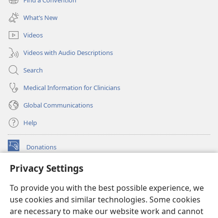
(opens
window)
new
What’s New
window)
Videos
Videos with Audio Descriptions
Search
Medical Information for Clinicians
Global Communications
Help
Donations
(opens
new
Privacy Settings
window)
Watchtower ONLINE LIBRARY™
(opens
To provide you with the best possible experience, we
new
®
JW Hub
window)
use cookies and similar technologies. Some cookies
(opens
new
are necessary to make our website work and cannot
®
JW Library