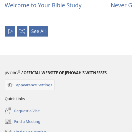
Welcome to Your Bible Study
Never G
See All
Play
Shuffle
All
®
JW.ORG
/ OFFICIAL WEBSITE OF JEHOVAH’S WITNESSES
Appearance Settings
Quick Links
Request a Visit
Find a Meeting
(opens
new
Find a Convention