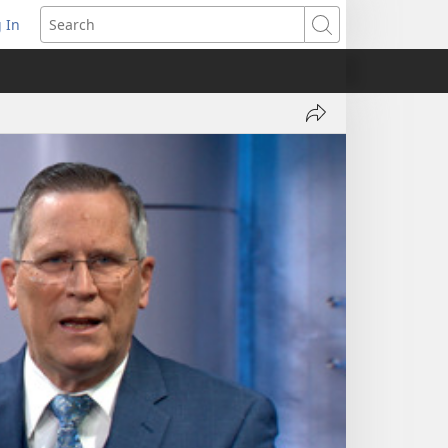
 In
pens
Search
ew
ndow)
Share
Let
Bible
Principles
Guide
You