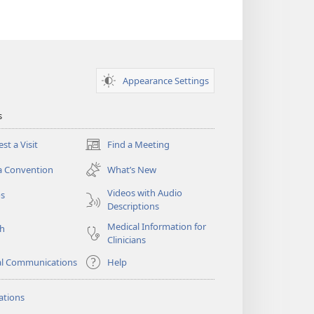
Appearance Settings
s
st a Visit
Find a Meeting
(opens
new
a Convention
What’s New
window)
Videos with Audio
os
Descriptions
Medical Information for
ch
Clinicians
al Communications
Help
ations