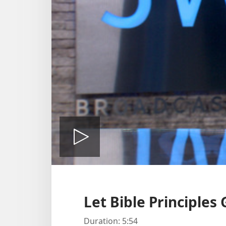
Play
video
Let Bible Principles
Duration: 5:54