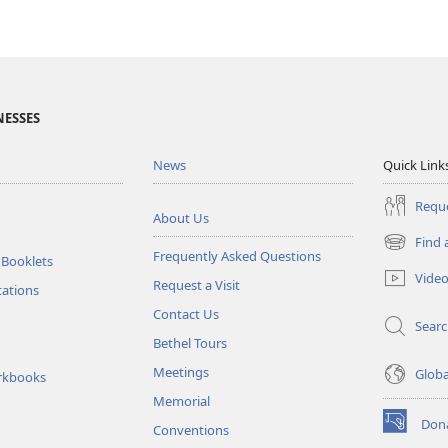
NESSES
News
Quick Link
Reque
About Us
Find 
(opens
Frequently Asked Questions
 Booklets
new
Vide
Request a Visit
window)
tations
Contact Us
Sear
Bethel Tours
Meetings
Glob
rkbooks
Memorial
Don
Conventions
(opens