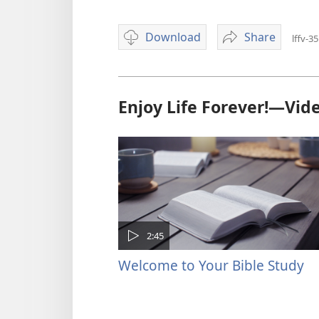
Download
Share
lffv-35
Video
Let
download
Bible
options
Principles
Guide
Enjoy Life Forever!—Vid
You
2:45
Welcome to Your Bible Study