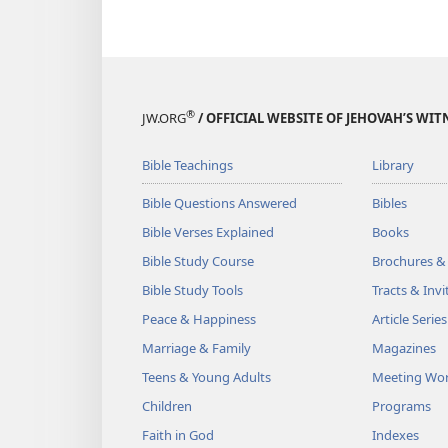
®
JW.ORG
/ OFFICIAL WEBSITE OF JEHOVAH’S WIT
Bible Teachings
Library
Bible Questions Answered
Bibles
Bible Verses Explained
Books
Bible Study Course
Brochures &
Bible Study Tools
Tracts & Invi
Peace & Happiness
Article Series
Marriage & Family
Magazines
Teens & Young Adults
Meeting Wo
Children
Programs
Faith in God
Indexes