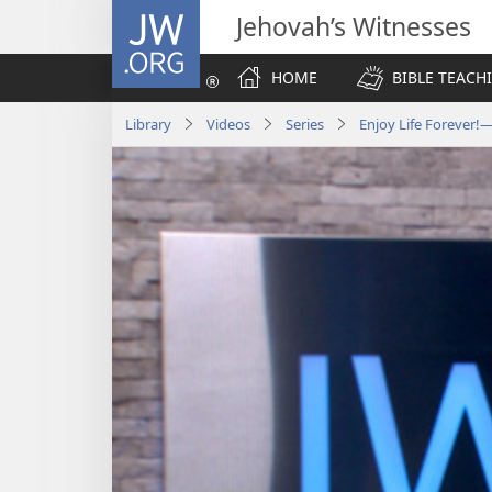
JW.ORG
Jehovah’s Witnesses
HOME
BIBLE TEACH
Library
Videos
Series
Enjoy Life Forever!