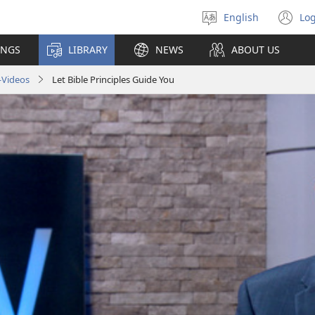
English
Log
Select
(o
language
n
INGS
LIBRARY
NEWS
ABOUT US
wi
—Videos
Let Bible Principles Guide You