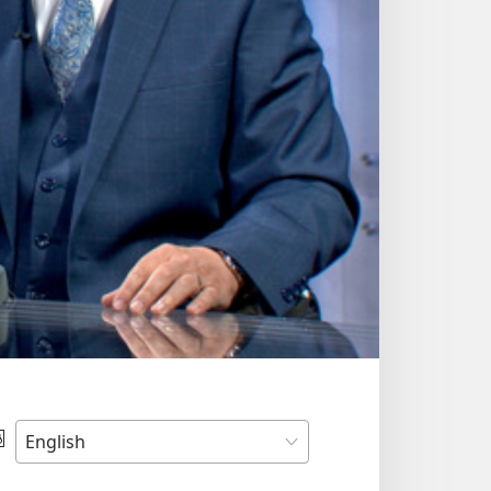
Choose
Language