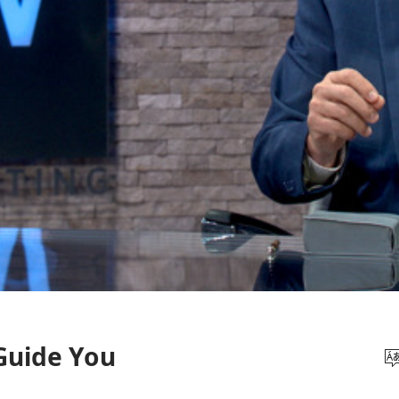
 Guide You