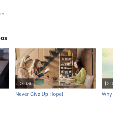
1.v
eos
1:48
Never Give Up Hope!
Why 