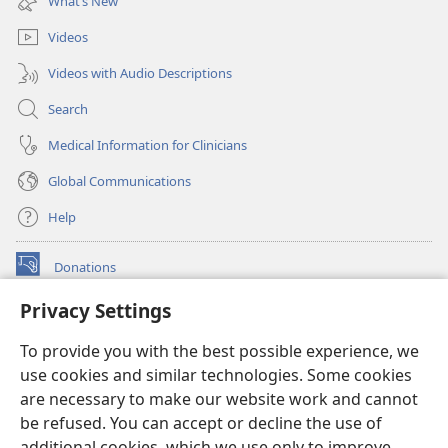
What’s New
window)
Videos
Videos with Audio Descriptions
Search
Medical Information for Clinicians
Global Communications
Help
Donations
(opens
new
Privacy Settings
window)
Watchtower ONLINE LIBRARY™
(opens
To provide you with the best possible experience, we
new
®
JW Hub
window)
use cookies and similar technologies. Some cookies
(opens
new
are necessary to make our website work and cannot
®
JW Library
window)
be refused. You can accept or decline the use of
additional cookies, which we use only to improve