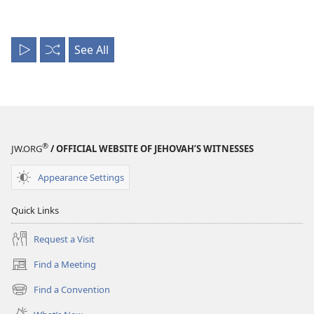
See All
Play
Shuffle
All
®
JW.ORG
/ OFFICIAL WEBSITE OF JEHOVAH’S WITNESSES
Appearance Settings
Quick Links
Request a Visit
Find a Meeting
(opens
new
Find a Convention
(opens
window)
new