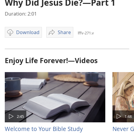
Why Did Jesus Die?—Part 1
Duration: 2:01
Download
Share
lffv-271.v
Video
Why
download
Did
options
Jesus
Die?
Enjoy Life Forever!—Videos
—
Part
1
2:45
1:48
Welcome to Your Bible Study
Never G