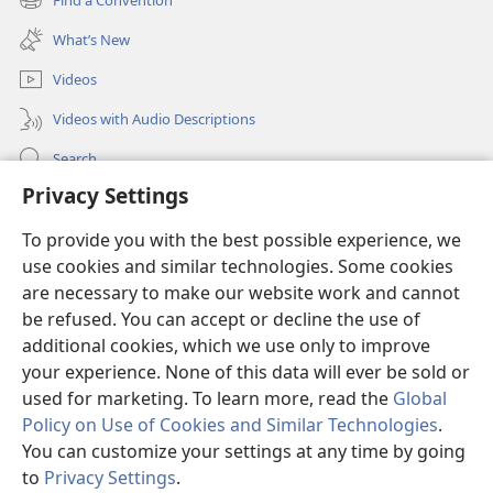
(opens
window)
new
What’s New
window)
Videos
Videos with Audio Descriptions
Search
Privacy Settings
Medical Information for Clinicians
Global Communications
To provide you with the best possible experience, we
use cookies and similar technologies. Some cookies
Help
are necessary to make our website work and cannot
be refused. You can accept or decline the use of
Donations
(opens
additional cookies, which we use only to improve
new
your experience. None of this data will ever be sold or
window)
Watchtower ONLINE LIBRARY™
used for marketing. To learn more, read the
Global
(opens
Policy on Use of Cookies and Similar Technologies
.
new
®
JW Hub
window)
You can customize your settings at any time by going
(opens
new
to
Privacy Settings
.
®
JW Library