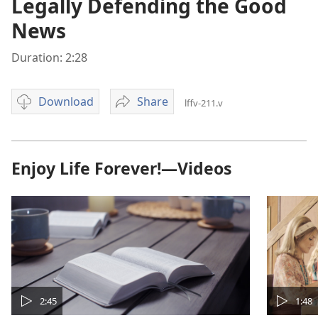
Legally Defending the Good
News
Duration: 2:28
Download
Share
lffv-211.v
Video
Legally
download
Defending
options
the
Good
Enjoy Life Forever!—Videos
News
2:45
1:48