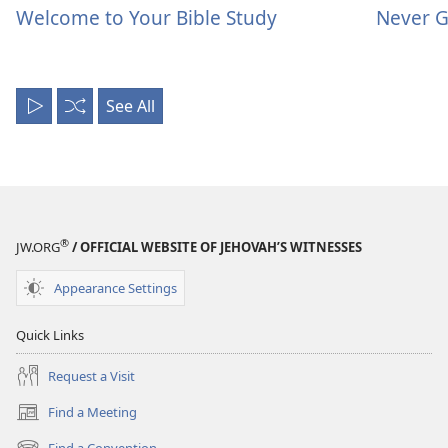
Welcome to Your Bible Study
Never G
See All
Play
Shuffle
All
®
JW.ORG
/ OFFICIAL WEBSITE OF JEHOVAH’S WITNESSES
Appearance Settings
Quick Links
Request a Visit
Find a Meeting
(opens
new
Find a Convention