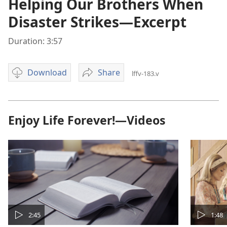
Helping Our Brothers When
Disaster Strikes—Excerpt
Duration: 3:57
Download
Share
lffv-183.v
Video
Helping
download
Our
options
Brothers
When
Enjoy Life Forever!—Videos
Disaster
Strikes
—
Excerpt
2:45
1:48