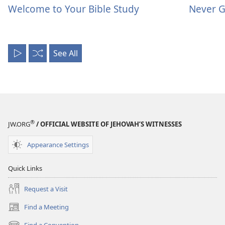
Welcome to Your Bible Study
Never G
See All
Play
Shuffle
All
®
JW.ORG
/ OFFICIAL WEBSITE OF JEHOVAH’S WITNESSES
Appearance Settings
Quick Links
Request a Visit
Find a Meeting
(opens
new
Find a Convention