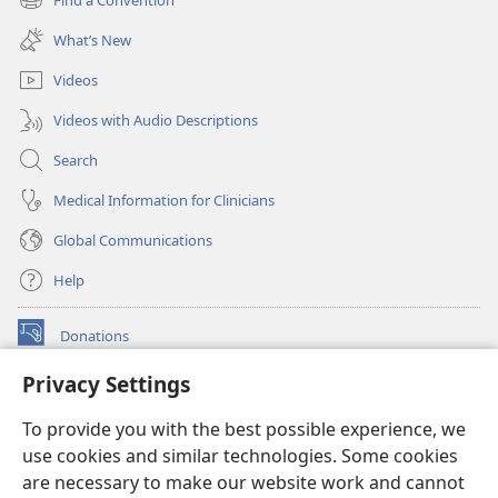
(opens
window)
new
What’s New
window)
Videos
Videos with Audio Descriptions
Search
Medical Information for Clinicians
Global Communications
Help
Donations
(opens
new
Privacy Settings
window)
Watchtower ONLINE LIBRARY™
(opens
To provide you with the best possible experience, we
new
®
JW Hub
window)
use cookies and similar technologies. Some cookies
(opens
new
are necessary to make our website work and cannot
®
JW Library