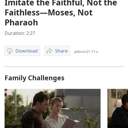
Imitate the Faithful, Not the
Faithless—Moses, Not
Pharaoh
Duration: 2:27
Download
Share
jwbcov21-11.v
Video
Imitate
download
the
options
Faithful,
Not
Family Challenges
the
Faithless
—
Moses,
Not
Pharaoh