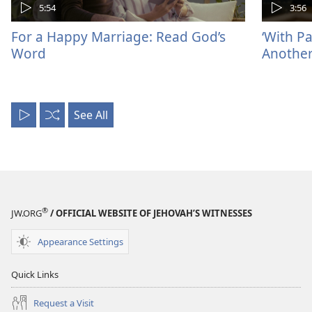
5:54
3:56
For a Happy Marriage: Read God’s
‘With P
Word
Another
See All
Play
Shuffle
All
®
JW.ORG
/ OFFICIAL WEBSITE OF JEHOVAH’S WITNESSES
Appearance Settings
Quick Links
Request a Visit