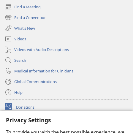
Find a Meeting
(opens
new
Find a Convention
(opens
window)
new
What’s New
window)
Videos
Videos with Audio Descriptions
Search
Medical Information for Clinicians
Global Communications
Help
Donations
(opens
new
Privacy Settings
window)
Watchtower ONLINE LIBRARY™
(opens
To provide you with the best possible experience, we
new