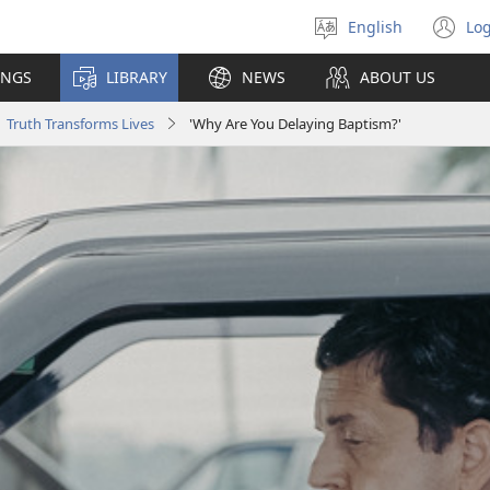
English
Log
Select
(o
language
n
INGS
LIBRARY
NEWS
ABOUT US
wi
Truth Transforms Lives
'Why Are You Delaying Baptism?'