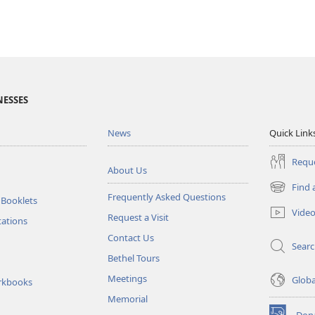
NESSES
News
Quick Link
Reque
About Us
Find 
(opens
Frequently Asked Questions
 Booklets
new
Vide
Request a Visit
window)
tations
Contact Us
Sear
Bethel Tours
Meetings
Glob
rkbooks
Memorial
Don