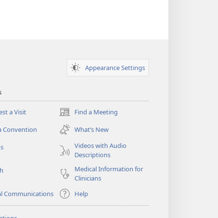
Appearance Settings
s
st a Visit
Find a Meeting
(opens
new
a Convention
What’s New
window)
Videos with Audio
os
Descriptions
Medical Information for
ch
Clinicians
al Communications
Help
ations