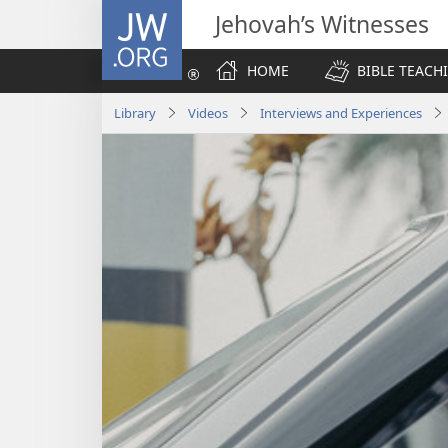
JW.ORG
Jehovah’s Witnesses
HOME
BIBLE TEACH
Library
Videos
Interviews and Experiences