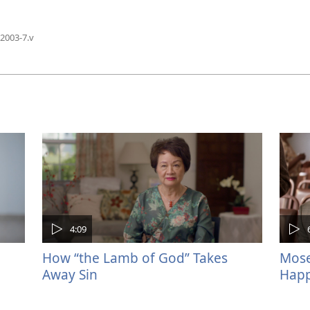
2003-7.v
4:09
How “the Lamb of God” Takes
Mose
Away Sin
Happ