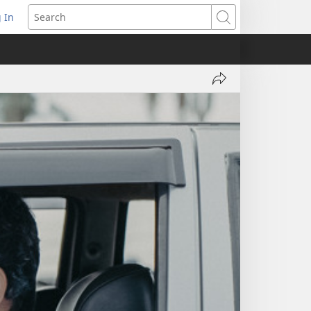
 In
pens
Search
ew
ndow)
Share
'Why
Are
You
Delaying
Baptism?'