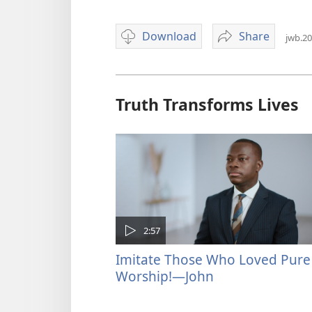
Download
Share
jwb.20
Video
'Why
download
Are
options
You
Delaying
Truth Transforms Lives
Baptism?'
2:57
Imitate Those Who Loved Pure
Worship!—John