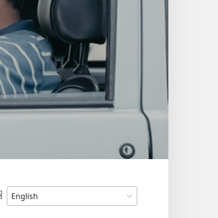
Choose
Language