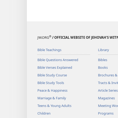
®
JW.ORG
/ OFFICIAL WEBSITE OF JEHOVAH’S WIT
Bible Teachings
Library
Bible Questions Answered
Bibles
Bible Verses Explained
Books
Bible Study Course
Brochures &
Bible Study Tools
Tracts & Invi
Peace & Happiness
Article Series
Marriage & Family
Magazines
Teens & Young Adults
Meeting Wo
Children
Programs