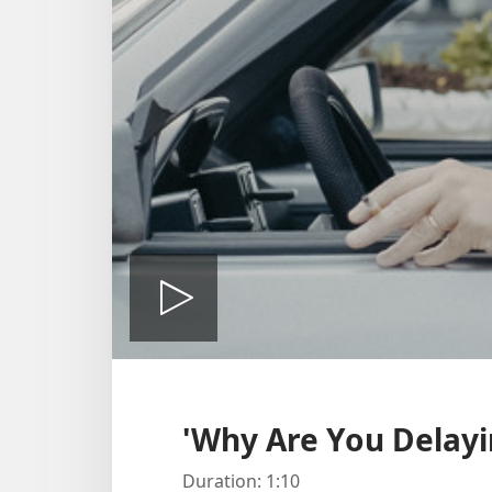
Play
video
'Why Are You Delayi
Duration: 1:10