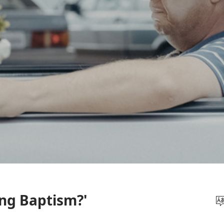
ng Baptism?'