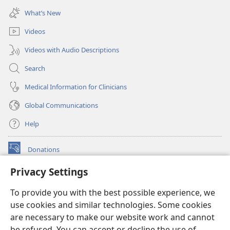
new
What’s New
window)
Videos
Videos with Audio Descriptions
Search
Medical Information for Clinicians
Global Communications
Help
Donations
(opens
new
Privacy Settings
window)
Watchtower ONLINE LIBRARY™
(opens
To provide you with the best possible experience, we
new
®
JW Hub
window)
use cookies and similar technologies. Some cookies
(opens
new
are necessary to make our website work and cannot
®
JW Library
window)
be refused. You can accept or decline the use of