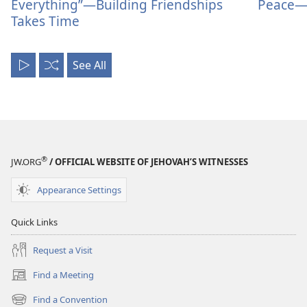
Everything”—Building Friendships
Peace—
Takes Time
See All
Play
Shuffle
All
®
JW.ORG
/ OFFICIAL WEBSITE OF JEHOVAH’S WITNESSES
Appearance Settings
Quick Links
Request a Visit
Find a Meeting
(opens
new
Find a Convention
(opens
window)