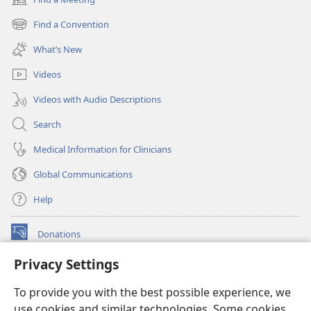
(opens
new
Find a Convention
(opens
window)
new
What’s New
window)
Videos
Videos with Audio Descriptions
Search
Medical Information for Clinicians
Global Communications
Help
Donations
(opens
new
Privacy Settings
window)
Watchtower ONLINE LIBRARY™
(opens
To provide you with the best possible experience, we
new
®
JW Hub
window)
use cookies and similar technologies. Some cookies
(opens