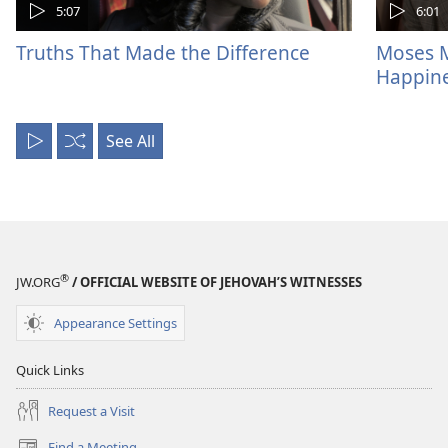
5:07
6:01
Truths That Made the Difference
Moses M
Happin
See All
Play
Shuffle
All
®
JW.ORG
/ OFFICIAL WEBSITE OF JEHOVAH’S WITNESSES
Appearance Settings
Quick Links
Request a Visit
Find a Meeting