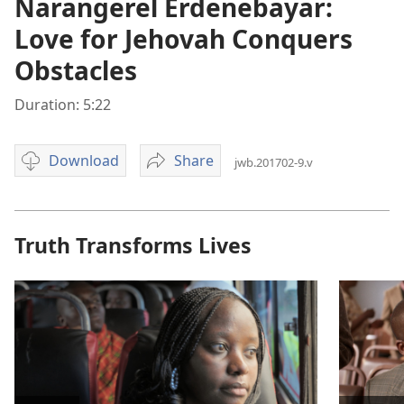
Narangerel Erdenebayar:
Love for Jehovah Conquers
Obstacles
Duration: 5:22
Download
Share
jwb.201702-9.v
Video
Narangerel
download
Erdenebayar:
options
Love
for
Truth Transforms Lives
Jehovah
Conquers
Obstacles