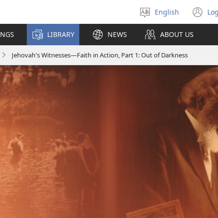
English
Log
Select
(o
language
n
INGS
LIBRARY
NEWS
ABOUT US
wi
Jehovah's Witnesses—Faith in Action, Part 1: Out of Darkness