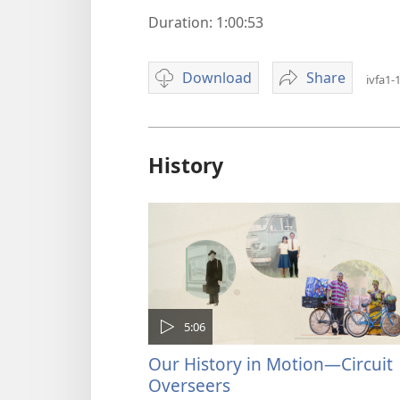
Duration: 1:00:53
Download
Share
ivfa1-
Video
Jehovah's
download
Witnesses
options
—
Faith
History
in
Action,
Part
1:
Out
of
Darkness
5:06
Our History in Motion—Circuit
Overseers