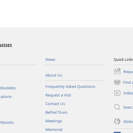
NESSES
News
Quick Link
Reque
About Us
Find 
(opens
Frequently Asked Questions
 Booklets
new
Vide
Request a Visit
window)
tations
Contact Us
Sear
Bethel Tours
Meetings
Glob
rkbooks
Memorial