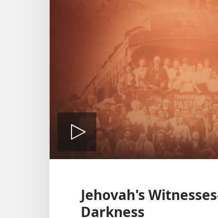
Play
video
Jehovah's Witnesses—
Darkness