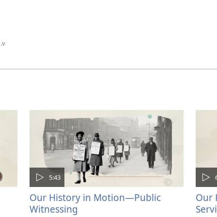
1.v
5:43
Our History in Motion—Public
Our 
Witnessing
Serv