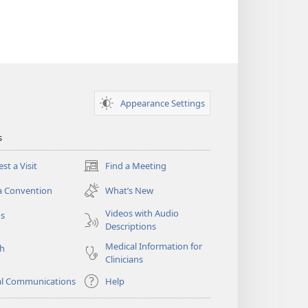
Appearance Settings
s
st a Visit
Find a Meeting
(opens
new
a Convention
What’s New
window)
Videos with Audio
os
Descriptions
Medical Information for
ch
Clinicians
al Communications
Help