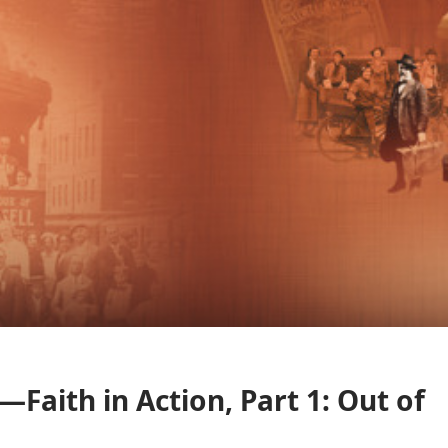
Faith in Action, Part 1: Out of