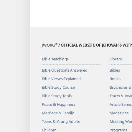
®
JW.ORG
/ OFFICIAL WEBSITE OF JEHOVAH’S WIT
Bible Teachings
Library
Bible Questions Answered
Bibles
Bible Verses Explained
Books
Bible Study Course
Brochures &
Bible Study Tools
Tracts & Invi
Peace & Happiness
Article Series
Marriage & Family
Magazines
Teens & Young Adults
Meeting Wo
Children
Programs