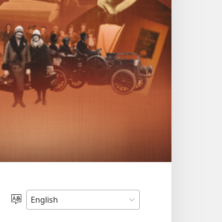
Choose
Language