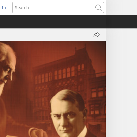
 In
pens
Search
ew
ndow)
Share
Jehovah's
Witnesses
—
Faith
in
Action,
Part
1:
Out
of
Darkness