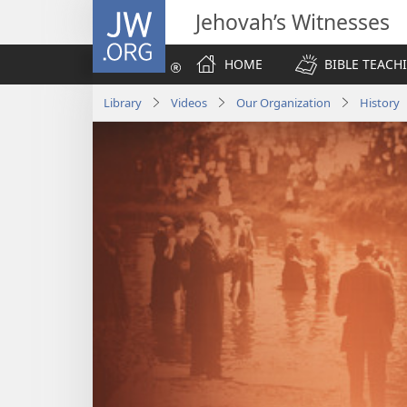
JW.ORG
Jehovah’s Witnesses
HOME
BIBLE TEACH
Library
Videos
Our Organization
History