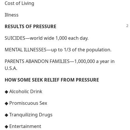
Cost of Living
Illness
RESULTS OF PRESSURE
SUICIDES—world wide 1,000 each day.
MENTAL ILLNESSES—up to 1/3 of the population.
PARENTS ABANDON FAMILIES—1,000,000 a year in
U.S.A.
HOW SOME SEEK RELIEF FROM PRESSURE
◆ Alcoholic Drink
◆ Promiscuous Sex
◆ Tranquilizing Drugs
◆ Entertainment