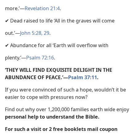
more.’—
Revelation 21:4
.
✔ Dead raised to life ‘All in the graves will come
out.’—
John 5:28, 29
.
✔ Abundance for all ‘Earth will overflow with
plenty.’—
Psalm 72:16
.
‘THEY WILL FIND EXQUISITE DELIGHT IN THE
ABUNDANCE OF PEACE.’—
Psalm 37:11
.
If you were convinced of such a hope, wouldn’t it be
easier to cope with pressures now?
Find out why over 1,200,000 families earth wide enjoy
personal help to understand the Bible.
For such a visit or 2 free booklets mail coupon