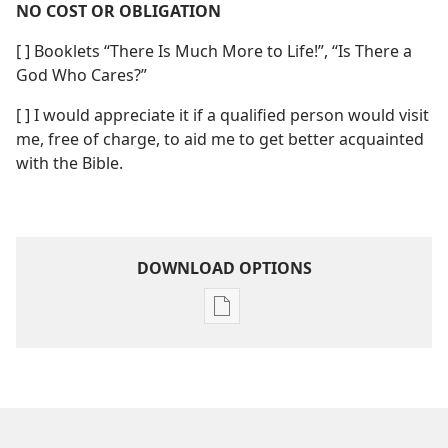
NO COST OR OBLIGATION
[ ] Booklets “There Is Much More to Life!”, “Is There a
God Who Cares?”
[ ] I would appreciate it if a qualified person would visit
me, free of charge, to aid me to get better acquainted
with the Bible.
DOWNLOAD OPTIONS
Publication
download
options
Relief
From
Pressure