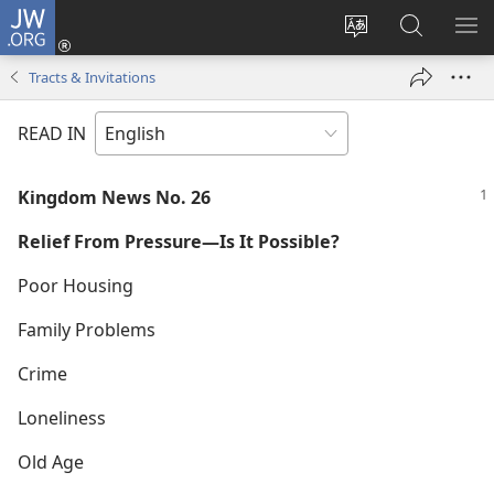
JW.ORG
Log
In
Change
Search
SH
(opens
site
JW.ORG
ME
Tracts & Invitations
new
language
window)
READ IN
Kingdom News No. 26
Relief From Pressure—Is It Possible?
Poor Housing
Family Problems
Crime
Loneliness
Old Age