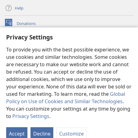
Help
Donations
(opens
new
Privacy Settings
window)
Watchtower ONLINE LIBRARY™
(opens
To provide you with the best possible experience, we
new
®
JW Hub
window)
use cookies and similar technologies. Some cookies
(opens
new
are necessary to make our website work and cannot
®
JW Library
window)
be refused. You can accept or decline the use of
additional cookies, which we use only to improve
Watchtower Library
your experience. None of this data will ever be sold or
used for marketing. To learn more, read the
Global
Policy on Use of Cookies and Similar Technologies
.
You can customize your settings at any time by going
Copyright
© 2026 Watch Tower Bible and Tract Society of Pennsylvania.
to
Privacy Settings
.
TERMS OF USE
|
PRIVACY POLICY
|
PRIVACY SETTINGS
Accept
Decline
Customize