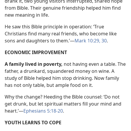
drank it, two young visitors interrupted, shared hope
from Bible. Their genuine friendship helped him find
new meaning in life.
He saw this Bible principle in operation: ‘True
Christians find many real friends, who become like
sons and daughters to them.’—
Mark 10:29, 30
.
ECONOMIC IMPROVEMENT
A family lived in poverty,
not having even a table. The
father, a drunkard, squandered money on wine. A
study of Bible helped him stop drinking. Now family
has not only table, but ample food on it.
Why the change? Heeding the Bible counsel: ‘Do not
get drunk, but let spiritual matters fill your mind and
heart.’—
Ephesians 5:18-20
.
YOUTH LEARNS TO COPE