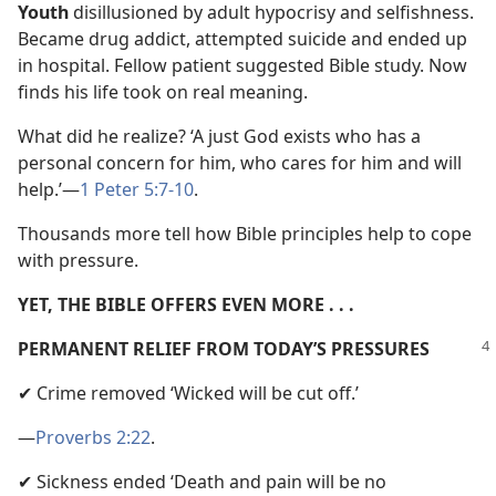
Youth
disillusioned by adult hypocrisy and selfishness.
Became drug addict, attempted suicide and ended up
in hospital. Fellow patient suggested Bible study. Now
finds his life took on real meaning.
What did he realize? ‘A just God exists who has a
personal concern for him, who cares for him and will
help.’—
1 Peter 5:7-10
.
Thousands more tell how Bible principles help to cope
with pressure.
YET, THE BIBLE OFFERS EVEN MORE . . .
PERMANENT RELIEF FROM TODAY’S PRESSURES
✔ Crime removed ‘Wicked will be cut off.’
—
Proverbs 2:22
.
✔ Sickness ended ‘Death and pain will be no