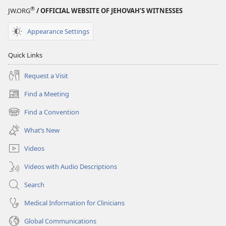
—
®
JW.ORG
/ OFFICIAL WEBSITE OF JEHOVAH’S WITNESSES
Is
It
Appearance Settings
Possible?
Quick Links
Request a Visit
Find a Meeting
(opens
new
Find a Convention
(opens
window)
new
What’s New
window)
Videos
Videos with Audio Descriptions
Search
Medical Information for Clinicians
Global Communications