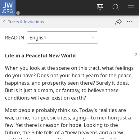
JW.ORG
Log
In
Change
Search
SH
(opens
site
JW.ORG
ME
Tracts & Invitations
new
language
window)
READ IN
Life in a Peaceful New World
When you look at the scene on this tract, what feelings
do you have? Does not your heart yearn for the peace,
happiness, and prosperity seen there? Surely it does.
But is it just a dream, or fantasy, to believe these
conditions will ever exist on earth?
Most people probably think so. Today’s realities are
war, crime, hunger, sickness, aging—to mention just a
few. Yet there is reason for hope. Looking to the
future, the Bible tells of a “new heavens and a new