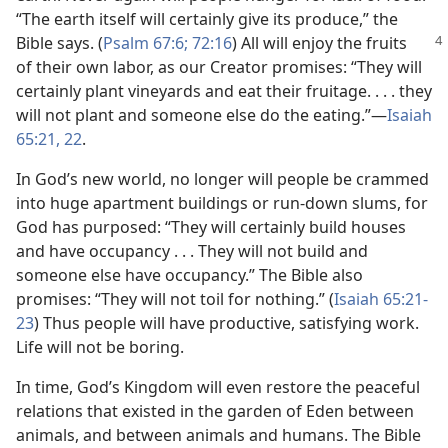
“The earth itself will certainly give its produce,” the
Bible says. (
Psalm 67:6;
72:16
) All will enjoy the
fruits
of their own labor, as our Creator promises: “They will
certainly plant vineyards and eat their fruitage. . . . they
will not plant and someone else do the eating.”—
Isaiah
65:21, 22
.
In God’s new world, no longer will people be crammed
into huge apartment buildings or run-down slums, for
God has purposed: “They will certainly build houses
and have occupancy . . . They will not build and
someone else have occupancy.” The Bible also
promises: “They will not toil for nothing.” (
Isaiah 65:21-
23
) Thus people will have productive, satisfying work.
Life will not be boring.
In time, God’s Kingdom will even restore the peaceful
relations that existed in the garden of Eden between
animals, and between animals and humans. The Bible