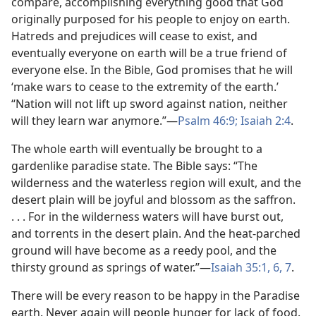
compare, accomplishing everything good that God
originally purposed for his people to enjoy on earth.
Hatreds and prejudices will cease to exist, and
eventually everyone on earth will be a true friend of
everyone else. In the Bible, God promises that he will
‘make wars to cease to the extremity of the earth.’
“Nation will not lift up sword against nation, neither
will they learn war anymore.”—
Psalm 46:9;
Isaiah 2:4
.
The whole earth will eventually be brought to a
gardenlike paradise state. The Bible says: “The
wilderness and the waterless region will exult, and the
desert plain will be joyful and blossom as the saffron.
. . . For in the wilderness waters will have burst out,
and torrents in the desert plain. And the heat-parched
ground will have become as a reedy pool, and the
thirsty ground as springs of water.”—
Isaiah 35:1,
6, 7
.
There will be every reason to be happy in the Paradise
earth. Never again will people hunger for lack of food.