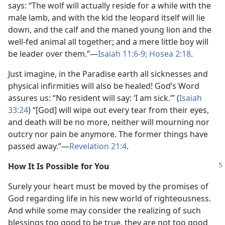
says: “The wolf will actually reside for a while with the
male lamb, and with the kid the leopard itself will lie
down, and the calf and the maned young lion and the
well-fed animal all together; and a mere little boy will
be leader over them.”—
Isaiah 11:6-9;
Hosea 2:18
.
Just imagine, in the Paradise earth all sicknesses and
physical infirmities will also be healed! God’s Word
assures us: “No resident will say: ‘I am sick.’” (
Isaiah
33:24
) “[God] will wipe out every tear from their eyes,
and death will be no more, neither will mourning nor
outcry nor pain be anymore. The former things have
passed away.”—
Revelation 21:4
.
How It Is Possible for You
Surely your heart must be moved by the promises of
God regarding life in his new world of righteousness.
And while some may consider the realizing of such
blessings too good to be true, they are not too good