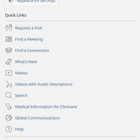
Appearance Settings
Quick Links
Request a Visit
Find a Meeting
(opens
new
Find a Convention
(opens
window)
new
What’s New
window)
Videos
Videos with Audio Descriptions
Search
Medical Information for Clinicians
Global Communications
Help