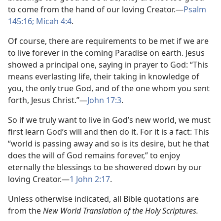
to come from the hand of our loving Creator.—
Psalm
145:16;
Micah 4:4
.
Of course, there are requirements to be met if we are
to live forever in the coming Paradise on earth. Jesus
showed a principal one, saying in prayer to God: “This
means everlasting life, their taking in knowledge of
you, the only true God, and of the one whom you sent
forth, Jesus Christ.”—
John 17:3
.
So if we truly want to live in God’s new world, we must
first learn God’s will and then do it. For it is a fact: This
“world is passing away and so is its desire, but he that
does the will of God remains forever,” to enjoy
eternally the blessings to be showered down by our
loving Creator.—
1 John 2:17
.
Unless otherwise indicated, all Bible quotations are
from the
New World Translation of the Holy Scriptures.