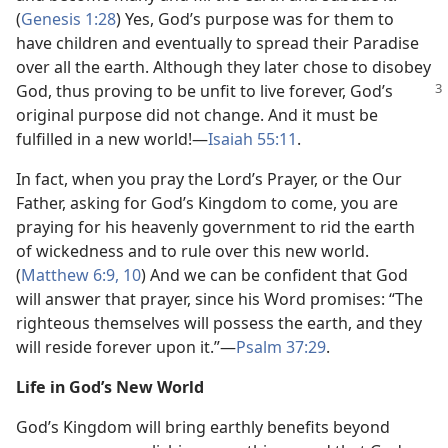
(
Genesis 1:28
) Yes, God’s purpose was for them to
have children and eventually to spread their Paradise
over all the earth. Although they later chose to disobey
God, thus proving to be unfit to live forever, God’s
original purpose did not change. And it must be
fulfilled in a new world!—
Isaiah 55:11
.
In fact, when you pray the Lord’s Prayer, or the Our
Father, asking for God’s Kingdom to come, you are
praying for his heavenly government to rid the earth
of wickedness and to rule over this new world.
(
Matthew 6:9, 10
) And we can be confident that God
will answer that prayer, since his Word promises: “The
righteous themselves will possess the earth, and they
will reside forever upon it.”—
Psalm 37:29
.
Life in God’s New World
God’s Kingdom will bring earthly benefits beyond