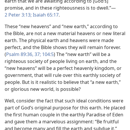
earth that we are awaiting according to [God’s]
promise, and in these righteousness is to dwell.”—
2 Peter 3:13;
Isaiah 65:17
.
These “new heavens” and “new earth,” according to
the Bible, are not a new material heavens or new literal
earth. The physical earth and heavens were made
perfect, and the Bible shows they will remain forever.
(
Psalm 89:36, 37;
104:5
) The “new earth” will be a
righteous society of people living on earth, and the
“new heavens” will be a perfect heavenly kingdom, or
government, that will rule over this earthly society of
people. But is it realistic to believe that “a new earth,”
or glorious new world, is possible?
Well, consider the fact that such ideal conditions were
part of God’s original purpose for this earth. He placed
the first human couple in the earthly Paradise of Eden
and gave them a marvelous assignment: “Be fruitful
and become many and fill the earth and subdue it.”