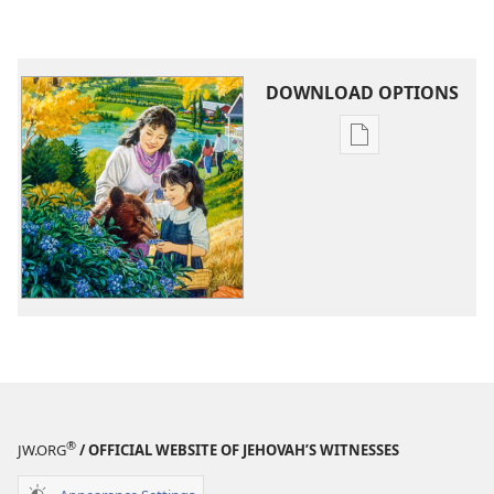
DOWNLOAD OPTIONS
Publication
download
options
Life
in
a
Peaceful
New
World
®
JW.ORG
/ OFFICIAL WEBSITE OF JEHOVAH’S WITNESSES