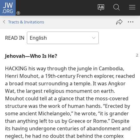
JW.ORG
Log
In
Change
Search
SH
(opens
site
JW.ORG
ME
Tracts & Invitations
new
language
window)
READ IN
Jehovah—Who Is He?
HACKING his way through the jungle in Cambodia,
Henri Mouhot, a 19th-century French explorer, reached
a broad moat surrounding a temple. It was Angkor
Wat, the largest religious monument on earth.
Mouhot could tell at a glance that the moss-covered
structure was the work of human hands. “Erected by
some ancient Michelangelo,” he wrote, “it is grander
than anything left to us by Greece or Rome.” Despite
its having undergone centuries of abandonment and
neglect, he had no doubt that behind the complex