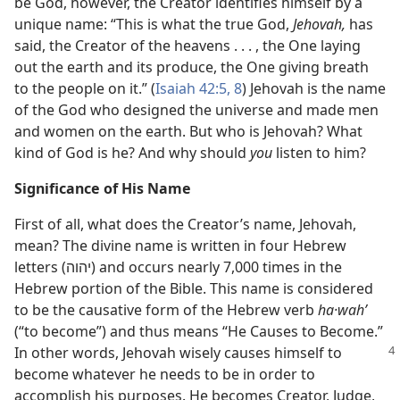
be God, however, the Creator identifies himself by a
unique name: “This is what the true God,
Jehovah,
has
said, the Creator of the heavens . . . , the One laying
out the earth and its produce, the One giving breath
to the people on it.” (
Isaiah 42:5,
8
) Jehovah is the name
of the God who designed the universe and made men
and women on the earth. But who is Jehovah? What
kind of God is he? And why should
you
listen to him?
Significance of His Name
First of all, what does the Creator’s name, Jehovah,
mean? The divine name is written in four Hebrew
letters (יהוה) and occurs nearly 7,000 times in the
Hebrew portion of the Bible. This name is considered
to be the causative form of the Hebrew verb
ha·wahʹ
(“to become”) and thus means “He Causes to Become.”
In other words, Jehovah wisely causes himself
to
become whatever he needs to be in order to
accomplish his purposes. He becomes Creator, Judge,