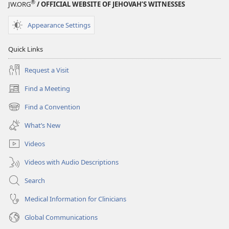
®
JW.ORG
/ OFFICIAL WEBSITE OF JEHOVAH’S WITNESSES
Appearance Settings
Quick Links
Request a Visit
Find a Meeting
(opens
new
Find a Convention
(opens
window)
new
What’s New
window)
Videos
Videos with Audio Descriptions
Search
Medical Information for Clinicians
Global Communications