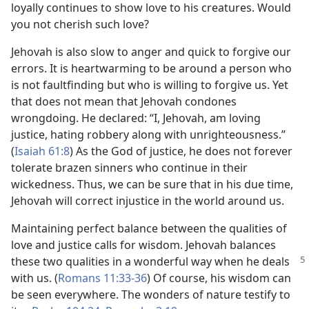
loyally continues to show love to his creatures. Would
you not cherish such love?
Jehovah is also slow to anger and quick to forgive our
errors. It is heartwarming to be around a person who
is not faultfinding but who is willing to forgive us. Yet
that does not mean that Jehovah condones
wrongdoing. He declared: “I, Jehovah, am loving
justice, hating robbery along with unrighteousness.”
(
Isaiah 61:8
) As the God of justice, he does not forever
tolerate brazen sinners who continue in their
wickedness. Thus, we can be sure that in his due time,
Jehovah will correct injustice in the world around us.
Maintaining perfect balance between the qualities of
love and justice calls for wisdom. Jehovah balances
these two
qualities in a wonderful way when he deals
with us. (
Romans 11:33-36
) Of course, his wisdom can
be seen everywhere. The wonders of nature testify to