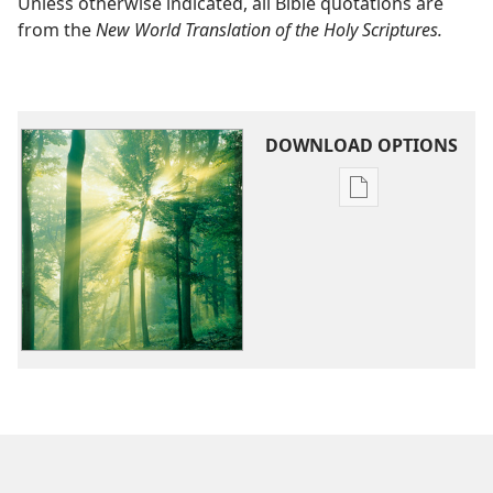
Unless otherwise indicated, all Bible quotations are
from the
New World Translation of the Holy Scriptures.
DOWNLOAD OPTIONS
Publication
download
options
Jehovah
—
Who
Is
He?