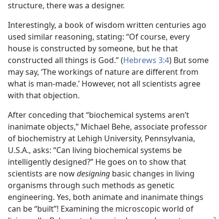
structure, there was a designer.
Interestingly, a book of wisdom written centuries ago
used similar reasoning, stating: “Of course, every
house is constructed by someone, but he that
constructed all things is God.” (
Hebrews 3:4
) But some
may say, ‘The workings of nature are different from
what is man-made.’ However, not all scientists agree
with that objection.
After conceding that “biochemical systems aren’t
inanimate objects,” Michael Behe, associate professor
of biochemistry at Lehigh University, Pennsylvania,
U.S.A., asks: “Can living biochemical systems be
intelligently designed?” He goes on to show that
scientists are now
designing
basic changes in living
organisms through such methods as genetic
engineering. Yes, both animate and inanimate things
can be “built”! Examining the microscopic world of