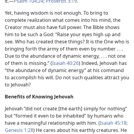
it.—
Psalm 104:24;
Proverbs 3:19
.
Yet, having wisdom is not enough. To bring to
complete realization what comes into his mind, the
Creator must also have full power. The Bible shows
him to be such a God: “Raise your eyes high up and
see. Who has created these things? It is the One who is
bringing forth the army of them even by number . . .
Due to the abundance of dynamic energy, . . . not one
of them is missing.” (
Isaiah 40:26
) Indeed, Jehovah has
“the abundance of dynamic energy” at his command
to accomplish his will. Do not such qualities attract you
to Jehovah?
Benefits of Knowing Jehovah
Jehovah “did not create [the earth] simply for nothing”
but “formed it even to be inhabited” by humans who
have a meaningful relationship with him. (
Isaiah 45:18;
Genesis 1:28
) He cares about his earthly creatures. He