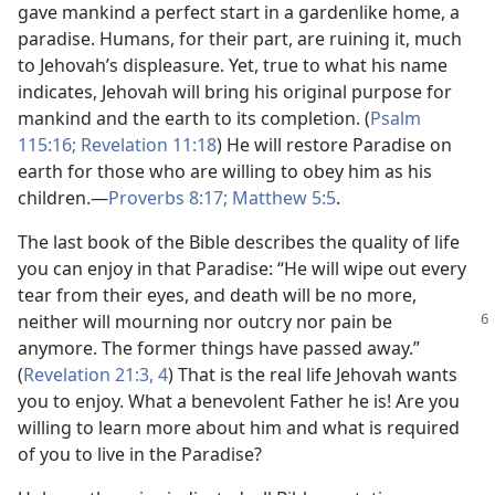
gave mankind a perfect start in a gardenlike home, a
paradise. Humans, for their part, are ruining it, much
to Jehovah’s displeasure. Yet, true to what his name
indicates, Jehovah will bring his original purpose for
mankind and the earth to its completion. (
Psalm
115:16;
Revelation 11:18
) He will restore Paradise on
earth for those who are willing to obey him as his
children.—
Proverbs 8:17;
Matthew 5:5
.
The last book of the Bible describes the quality of life
you can enjoy in that Paradise: “He will wipe out every
tear from their eyes, and death will be no more,
neither will mourning nor outcry nor pain
be
anymore. The former things have passed away.”
(
Revelation 21:3, 4
) That is the real life Jehovah wants
you to enjoy. What a benevolent Father he is! Are you
willing to learn more about him and what is required
of you to live in the Paradise?