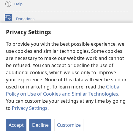
Help
Donations
(opens
new
Privacy Settings
window)
Watchtower ONLINE LIBRARY™
(opens
To provide you with the best possible experience, we
new
®
JW Hub
window)
use cookies and similar technologies. Some cookies
(opens
new
are necessary to make our website work and cannot
®
JW Library
window)
be refused. You can accept or decline the use of
additional cookies, which we use only to improve
Watchtower Library
your experience. None of this data will ever be sold or
used for marketing. To learn more, read the
Global
Policy on Use of Cookies and Similar Technologies
.
You can customize your settings at any time by going
Copyright
© 2026 Watch Tower Bible and Tract Society of Pennsylvania.
to
Privacy Settings
.
TERMS OF USE
|
PRIVACY POLICY
|
PRIVACY SETTINGS
Accept
Decline
Customize