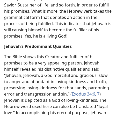
Savior, Sustainer of life, and so forth, in order to fulfill
his promises. What is more, the Hebrew verb takes the
grammatical form that denotes an action in the
process of being fulfilled. This indicates that Jehovah is
still causing himself to become the fulfiller of his
promises. Yes, he is a living God!
Jehovah’s Predominant Qualities
The Bible shows this Creator and fulfiller of his
promises to be a very appealing person. Jehovah
himself revealed his distinctive qualities and said:
“Jehovah, Jehovah, a God merciful and gracious, slow
to anger and abundant in loving-kindness and truth,
preserving loving-kindness for thousands, pardoning
error and transgression and sin.” (
Exodus 34:6, 7
)
Jehovah is depicted as a God of loving-kindness. The
Hebrew word used here can also be translated “loyal
love.” In accomplishing his eternal purpose, Jehovah