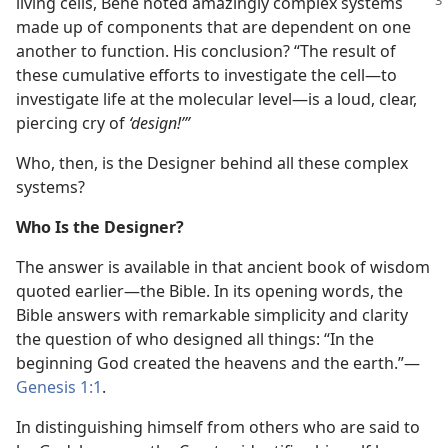
living cells, Behe noted amazingly
complex systems
made up of components that are dependent on one
another to function. His conclusion? “The result of
these cumulative efforts to investigate the cell—to
investigate life at the molecular level—is a loud, clear,
piercing cry of
‘design!’”
Who, then, is the Designer behind all these complex
systems?
Who Is the Designer?
The answer is available in that ancient book of wisdom
quoted earlier—the Bible. In its opening words, the
Bible answers with remarkable simplicity and clarity
the question of who designed all things: “In the
beginning God created the heavens and the earth.”—
Genesis 1:1
.
In distinguishing himself from others who are said to