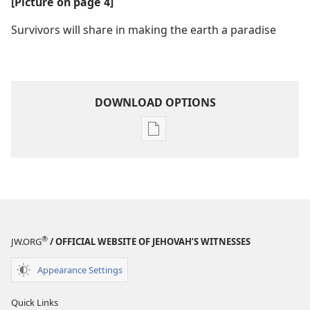
[Picture on page 4]
Survivors will share in making the earth a paradise
DOWNLOAD OPTIONS
Publication
download
options
Is
Planet
Earth
Near
®
JW.ORG
/ OFFICIAL WEBSITE OF JEHOVAH’S WITNESSES
the
Brink?
Appearance Settings
Quick Links