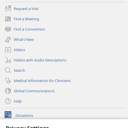
Request a Visit
Find a Meeting
(opens
new
Find a Convention
(opens
window)
new
What’s New
window)
Videos
Videos with Audio Descriptions
Search
Medical Information for Clinicians
Global Communications
Help
Donations
(opens
new