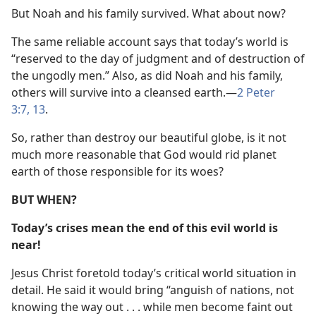
But Noah and his family survived. What about now?
The same reliable account says that today’s world is
“reserved to the day of judgment and of destruction of
the ungodly men.” Also, as did Noah and his family,
others will survive into a cleansed earth.—
2 Peter
3:7,
13
.
So, rather than destroy our beautiful globe, is it not
much more reasonable that God would rid planet
earth of those responsible for its woes?
BUT WHEN?
Today’s crises mean the end of this evil world is
near!
Jesus Christ foretold today’s critical world situation in
detail. He said it would bring “anguish of nations, not
knowing the way out . . . while men become faint out