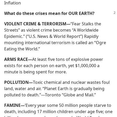
Inflation
What do these crises mean for OUR EARTH?
VIOLENT CRIME & TERRORISM—
“Fear Stalks the
Streets” as violent crime becomes “A Worldwide
Epidemic.” (“U.S. News & World Report”) Rapidly
mounting international terrorism is called an “Ogre
Eating the World.”
ARMS RACE—
At least five tons of explosive power
exists for each person on earth, yet $1,000,000 a
minute is being spent for more.
POLLUTION—
Toxic chemical and nuclear wastes foul
land, water and air. “Planet Earth is gradually being
polluted to death.”—Toronto “Globe and Mail.”
FAMINE—
‘Every year some 50 million people starve to
death, including 17 million children under age five; one