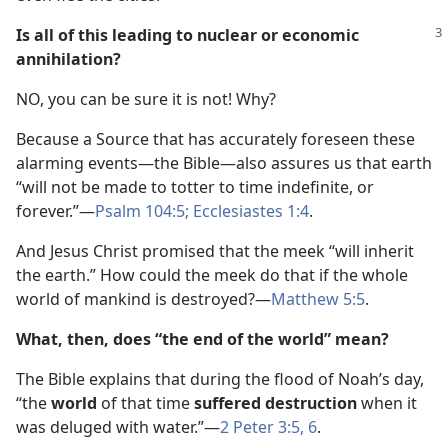
Is all of this leading to nuclear or economic
annihilation?
NO, you can be sure it is not! Why?
Because a Source that has accurately foreseen these
alarming events—the Bible—also assures us that earth
“will not be made to totter to time indefinite, or
forever.”—
Psalm 104:5;
Ecclesiastes 1:4
.
And Jesus Christ promised that the meek “will inherit
the earth.” How could the meek do that if the whole
world of mankind is destroyed?—
Matthew 5:5
.
What, then, does “the end of the world” mean?
The Bible explains that during the flood of Noah’s day,
“the
world
of that time
suffered destruction
when it
was deluged with water.”—
2 Peter 3:5, 6
.