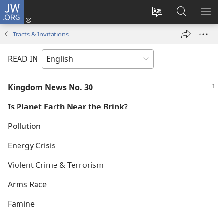
JW.ORG
Log
In
Change
Search
SH
(opens
site
JW.ORG
ME
Tracts & Invitations
new
language
window)
READ IN
Kingdom News No. 30
Is Planet Earth Near the Brink?
Pollution
Energy Crisis
Violent Crime & Terrorism
Arms Race
Famine