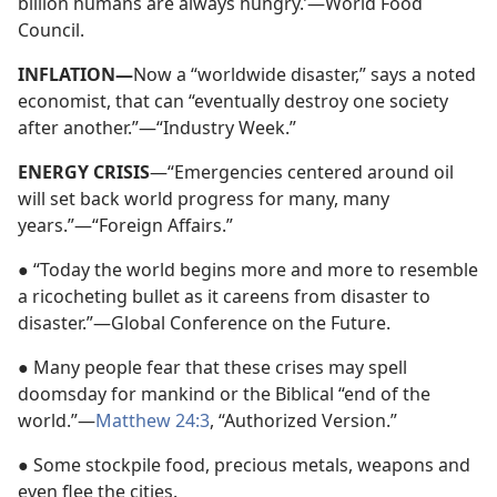
billion humans are always hungry.’—World Food
Council.
INFLATION—
Now a “worldwide disaster,” says a noted
economist, that can “eventually destroy one society
after another.”—“Industry Week.”
ENERGY CRISIS
—“Emergencies centered around oil
will set back world progress for many, many
years.”—“Foreign Affairs.”
● “Today the world begins more and more to resemble
a ricocheting bullet as it careens from disaster to
disaster.”—Global Conference on the Future.
● Many people fear that these crises may spell
doomsday for mankind or the Biblical “end of the
world.”—
Matthew 24:3
, “Authorized Version.”
● Some stockpile food, precious metals, weapons and
even flee the cities.