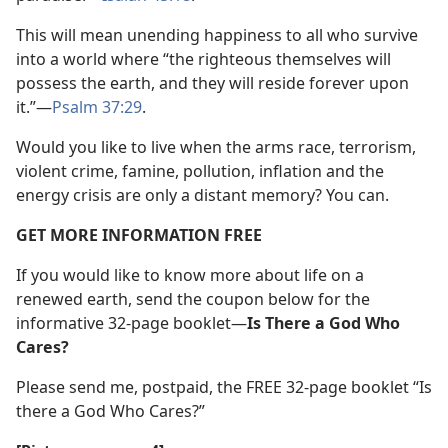
This will mean unending happiness to all who survive
into a world where “the righteous themselves will
possess the earth, and they will reside forever upon
it.”—
Psalm 37:29
.
Would you like to live when the arms race, terrorism,
violent crime, famine, pollution, inflation and the
energy crisis are only a distant memory? You can.
GET MORE INFORMATION FREE
If you would like to know more about life on a
renewed earth, send the coupon below for the
informative 32-page booklet—
Is There a God Who
Cares?
Please send me, postpaid, the FREE 32-page booklet “Is
there a God Who Cares?”