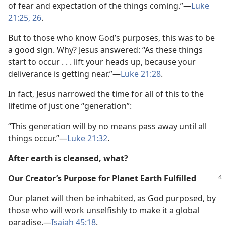
of fear and expectation of the things coming.”—
Luke
21:25, 26
.
But to those who know God’s purposes, this was to be
a good sign. Why? Jesus answered: “As these things
start to occur . . . lift your heads up, because your
deliverance is getting near.”—
Luke 21:28
.
In fact, Jesus narrowed the time for all of this to the
lifetime of just one “generation”:
“This generation will by no means pass away until all
things occur.”—
Luke 21:32
.
After earth is cleansed, what?
Our Creator’s Purpose for Planet Earth Fulfilled
Our planet will then be inhabited, as God purposed, by
those who will work unselfishly to make it a global
paradise.—
Isaiah 45:18
.