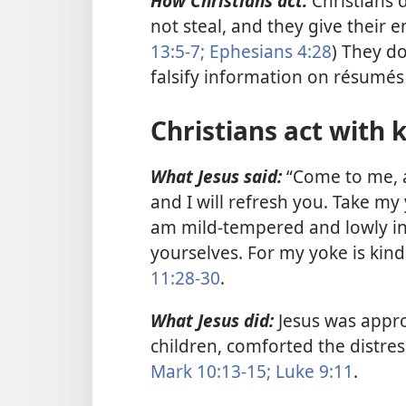
How Christians act:
Christians d
not steal, and they give their 
13:5-7;
Ephesians 4:28
) They d
falsify information on résumé
Christians act with 
What Jesus said:
“Come to me, a
and I will refresh you. Take m
am mild-tempered and lowly in 
yourselves. For my yoke is kind
11:28-30
.
What Jesus did:
Jesus was appr
children, comforted the distre
Mark 10:13-15;
Luke 9:11
.