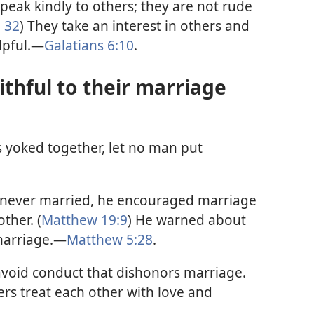
peak kindly to others; they are not rude
 32
) They take an interest in others and
lpful.—
Galatians 6:10
.
ithful to their marriage
yoked together, let no man put
 never married, he encouraged marriage
ther. (
Matthew 19:9
) He warned about
 marriage.—
Matthew 5:28
.
avoid conduct that dishonors marriage.
ers treat each other with love and