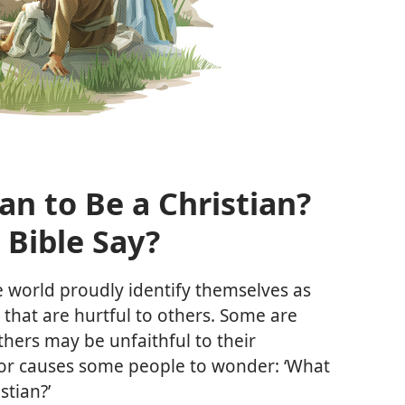
n to Be a Christian?​
 Bible Say?
world proudly identify themselves as
s that are hurtful to others. Some are
Others may be unfaithful to their
ior causes some people to wonder: ‘What
stian?’