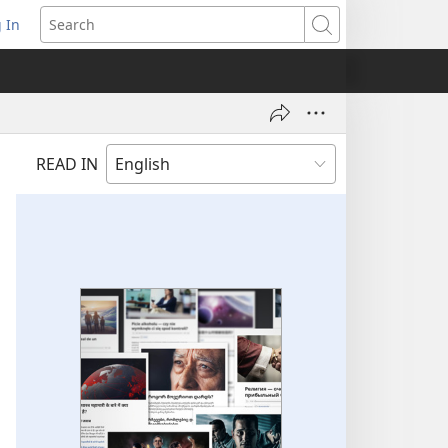
 In
pens
Search
ew
ndow)
READ IN