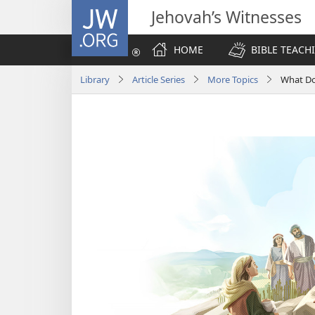
JW.ORG
Jehovah’s Witnesses
HOME
BIBLE TEACH
Library
Article Series
More Topics
What Doe