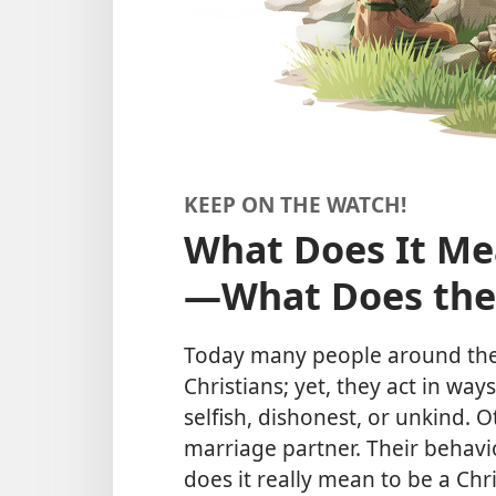
KEEP ON THE WATCH!
What Does It Mea
—⁠What Does the
Today many people around the 
Christians; yet, they act in way
selfish, dishonest, or unkind. 
marriage partner. Their behav
does it really mean to be a Chri