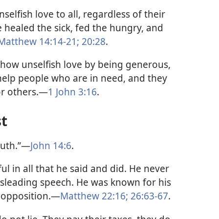
elfish love to all, regardless of their
 healed the sick, fed the hungry, and
Matthew 14:14-21;
20:28
.
show unselfish love by being generous,
 help people who are in need, and they
for others.—
1 John 3:16
.
st
truth.”—
John 14:6
.
ul in all that he said and did. He never
sleading speech. He was known for his
 opposition.—
Matthew 22:16;
26:63-67
.