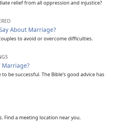
ate relief from all oppression and injustice?
ERED
 Say About Marriage?
couples to avoid or overcome difficulties.
NGS
f Marriage?
to be successful. The Bible’s good advice has
. Find a meeting location near you.