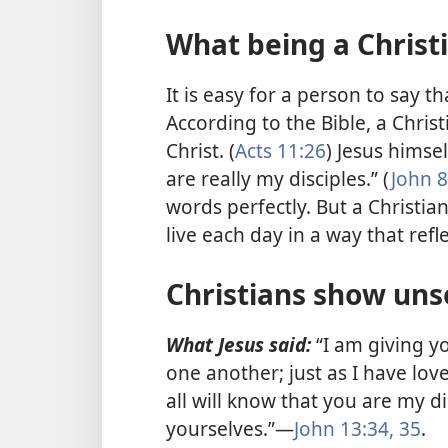
What being a Christ
It is easy for a person to say th
According to the Bible, a Christ
Christ. (
Acts 11:26
) Jesus himse
are really my disciples.” (
John 8
words perfectly. But a Christian
live each day in a way that ref
Christians show unse
What Jesus said:
“I am giving 
one another; just as I have lov
all will know that you are my 
yourselves.”—
John 13:34, 35
.