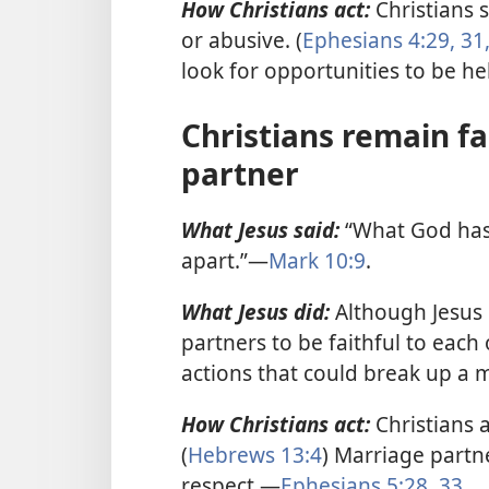
How Christians act:
Christians s
or abusive. (
Ephesians 4:29,
31,
look for opportunities to be he
Christians remain fa
partner
What Jesus said:
“What God has 
apart.”—
Mark 10:9
.
What Jesus did:
Although Jesus
partners to be faithful to each o
actions that could break up a
How Christians act:
Christians 
(
Hebrews 13:4
) Marriage partn
respect.—
Ephesians 5:28,
33
.