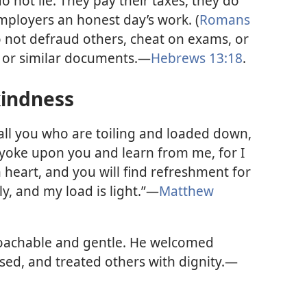
o not lie. They pay their taxes, they do
employers an honest day’s work. (
Romans
o not defraud others, cheat on exams, or
s or similar documents.—
Hebrews 13:18
.
kindness
ll you who are toiling and loaded down,
y yoke upon you and learn from me, for I
heart, and you will find refreshment for
ly, and my load is light.”—
Matthew
oachable and gentle. He welcomed
ssed, and treated others with dignity.—