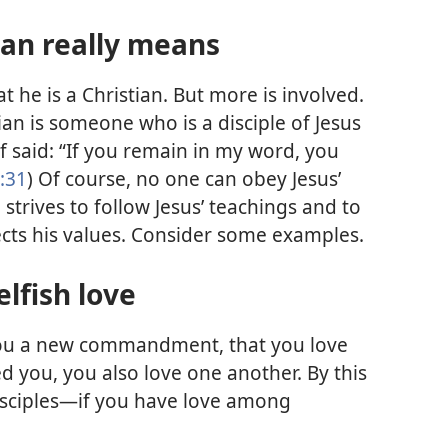
ian really means
at he is a Christian. But more is involved.
ian is someone who is a disciple of Jesus
lf said: “If you remain in my word, you
:31
) Of course, no one can obey Jesus’
 strives to follow Jesus’ teachings and to
lects his values. Consider some examples.
lfish love
you a new commandment, that you love
ed you, you also love one another. By this
disciples—if you have love among