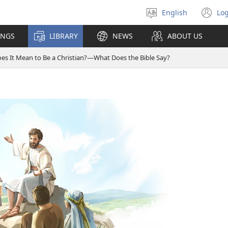
English
Log
Select
(o
language
n
INGS
LIBRARY
NEWS
ABOUT US
wi
s It Mean to Be a Christian?​—⁠What Does the Bible Say?