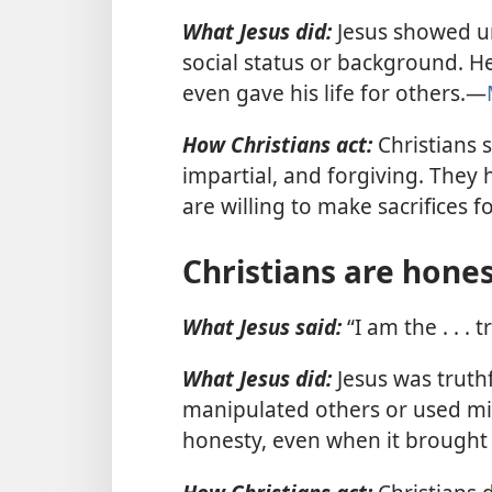
What Jesus did:
Jesus showed uns
social status or background. He
even gave his life for others.—
How Christians act:
Christians 
impartial, and forgiving. They
are willing to make sacrifices 
Christians are hone
What Jesus said:
“I am the . . . 
What Jesus did:
Jesus was truthf
manipulated others or used mi
honesty, even when it brought