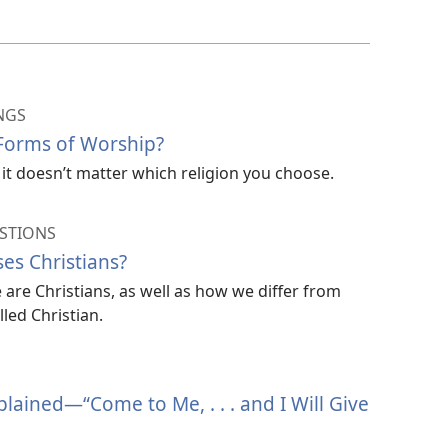
NGS
 Forms of Worship?
it doesn’t matter which religion you choose.
STIONS
es Christians?
are Christians, as well as how we differ from
led Christian.
ained​—“Come to Me, . . . and I Will Give