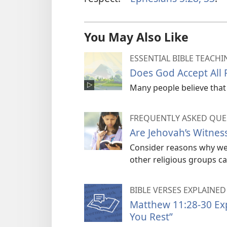
You May Also Like
ESSENTIAL BIBLE TEACHI
Does God Accept All
Many people believe that 
FREQUENTLY ASKED QUE
Are Jehovah’s Witness
Consider reasons why we 
other religious groups cal
BIBLE VERSES EXPLAINED
Matthew 11:28-30 Expl
You Rest”