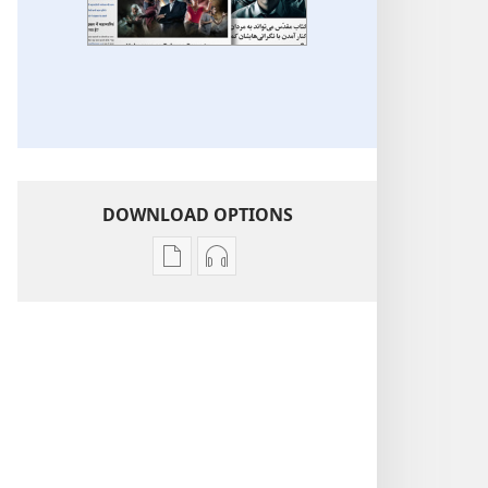
DOWNLOAD OPTIONS
Publication
Audio
download
download
options
options
More
More
Topics
Topics