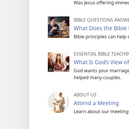
Was Jesus offering immedi
BIBLE QUESTIONS ANSW
What Does the Bible
Bible principles can help 
ESSENTIAL BIBLE TEACHI
What Is God’s View o
God wants your marriage 
helped many couples.
ABOUT US
Attend a Meeting
Learn about our meetings