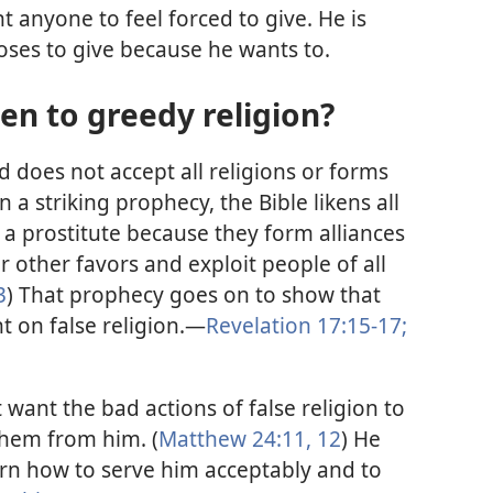
 anyone to feel forced to give. He is
ses to give because he wants to.
en to greedy religion?
od does not accept all religions or forms
In a striking prophecy, the Bible likens all
o a prostitute because they form alliances
other favors and exploit people of all
3
) That prophecy goes on to show that
 on false religion.—
Revelation 17:15-17;
want the bad actions of false religion to
them from him. (
Matthew 24:11, 12
) He
earn how to serve him acceptably and to