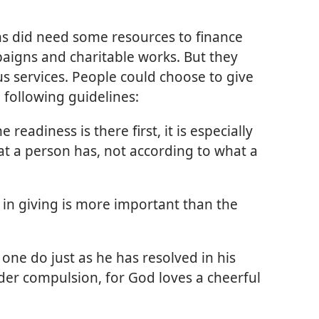
ans did need some resources to finance
aigns and charitable works. But they
us services. People could choose to give
 following guidelines:
he readiness is there first, it is especially
t a person has, not according to what a
 in giving is more important than the
one do just as he has resolved in his
der compulsion, for God loves a cheerful