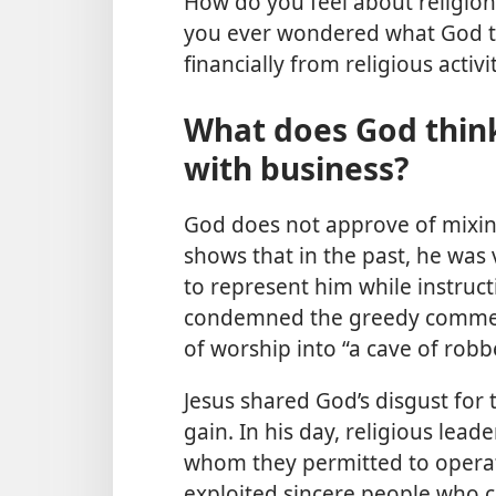
How do you feel about religion
you ever wondered what God th
financially from religious activi
What does God think
with business?
God does not approve of mixing
shows that in the past, he was
to represent him while instructi
condemned the greedy commerci
of worship into “a cave of rob
Jesus shared God’s disgust for 
gain. In his day, religious lea
whom they permitted to operat
exploited sincere people who 