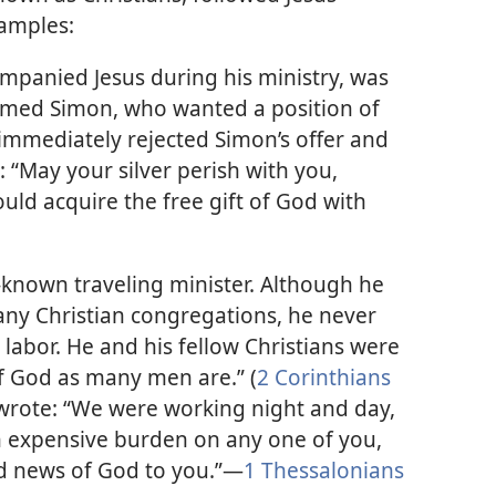
xamples:
mpanied Jesus during his ministry, was
med Simon, who wanted a position of
immediately rejected Simon’s offer and
: “May your silver perish with you,
ld acquire the free gift of God with
-known traveling minister. Although he
any Christian congregations, he never
s labor. He and his fellow Christians were
f God as many men are.” (
2 Corinthians
 wrote: “We were working night and day,
n expensive burden on any one of you,
 news of God to you.”—
1 Thessalonians