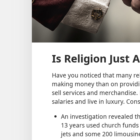
Is Religion Just
Have you noticed that many re
making money than on providin
sell services and merchandise. 
salaries and live in luxury. Con
An investigation revealed t
13 years used church funds t
jets and some 200 limousine