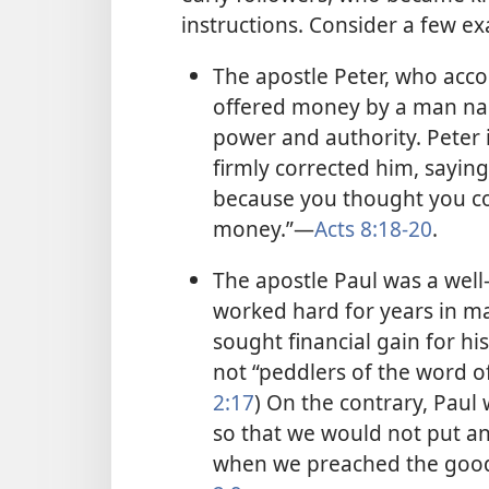
instructions. Consider a few e
The apostle Peter, who acco
offered money by a man na
power and authority. Peter 
firmly corrected him, saying
because you thought you cou
money.”—
Acts 8:18-20
.
The apostle Paul was a well
worked hard for years in m
sought financial gain for hi
not “peddlers of the word o
2:17
) On the contrary, Paul
so that we would not put a
when we preached the good