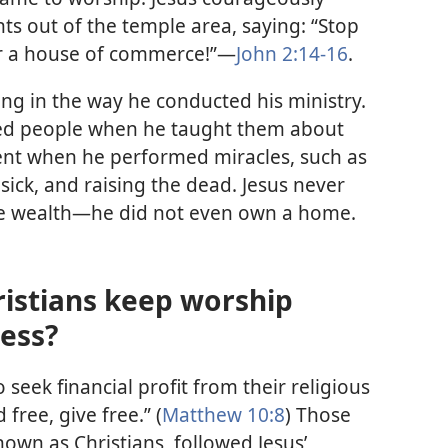
s out of the temple area, saying: “Stop
r a house of commerce!”—
John 2:14-16
.
king in the way he conducted his ministry.
ed people when he taught them about
nt when he performed miracles, such as
sick, and raising the dead. Jesus never
te wealth—he did not even own a home.
ristians keep worship
ess?
o seek financial profit from their religious
 free, give free.” (
Matthew 10:8
) Those
own as Christians, followed Jesus’