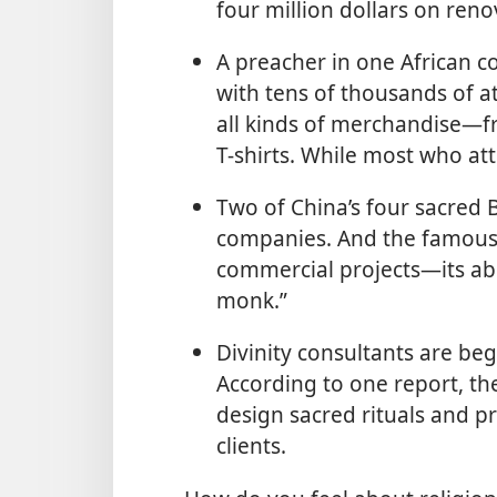
four million dollars on reno
A preacher in one African co
with tens of thousands of a
all kinds of merchandise—fr
T-shirts. While most who att
Two of China’s four sacred 
companies. And the famous 
commercial projects—its ab
monk.”
Divinity consultants are be
According to one report, th
design sacred rituals and pr
clients.