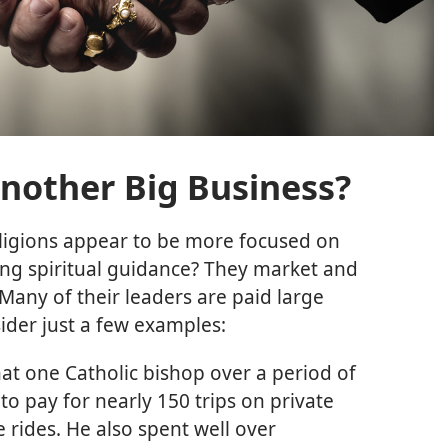
 Another Big Business?
ligions appear to be more focused on
g spiritual guidance? They market and
Many of their leaders are paid large
sider just a few examples:
hat one Catholic bishop over a period of
o pay for nearly 150 trips on private
 rides. He also spent well over