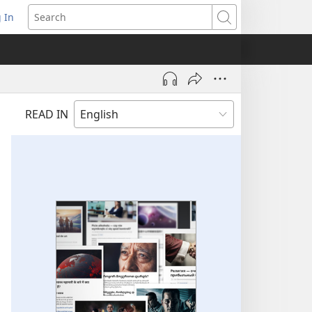
 In
pens
Search
ew
ndow)
READ IN