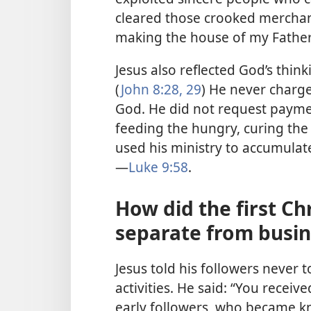
cleared those crooked merchant
making the house of my Fathe
Jesus also reflected God’s thin
(
John 8:28, 29
) He never charg
God. He did not request payme
feeding the hungry, curing the 
used his ministry to accumula
—
Luke 9:58
.
How did the first Ch
separate from busin
Jesus told his followers never t
activities. He said: “You received
early followers, who became kn