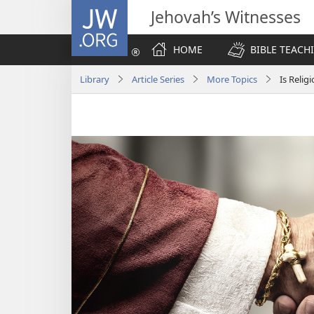
JW.ORG
Jehovah’s Witnesses
HOME
BIBLE TEACH
Library
Article Series
More Topics
Is Relig