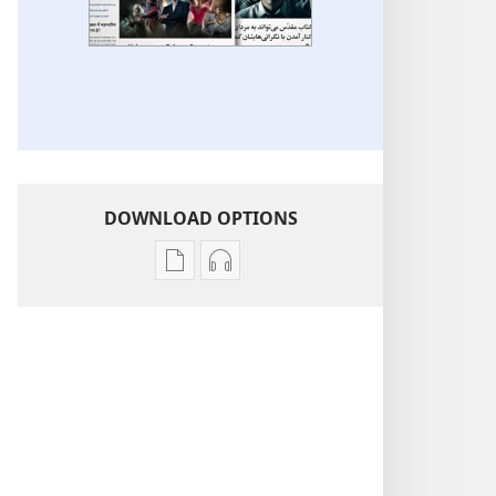
DOWNLOAD OPTIONS
Publication
Audio
download
download
options
options
More
More
Topics
Topics