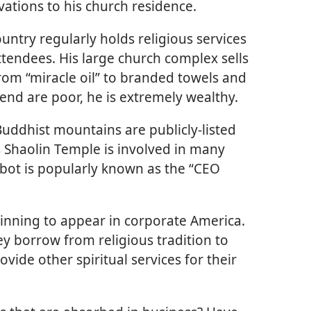
vations to his church residence.
untry regularly holds religious services
ttendees. His large church complex sells
om “miracle oil” to branded towels and
end are poor, he is extremely wealthy.
Buddhist mountains are publicly-listed
Shaolin Temple is involved in many
bot is popularly known as the “CEO
ginning to appear in corporate America.
ey borrow from religious tradition to
ovide other spiritual services for their