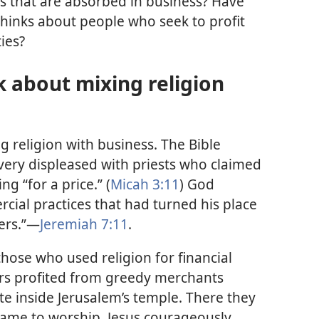
s that are absorbed in business? Have
inks about people who seek to profit
ties?
 about mixing religion
 religion with business. The Bible
 very displeased with priests who claimed
ng “for a price.” (
Micah 3:11
) God
al practices that had turned his place
bers.”—
Jeremiah 7:11
.
those who used religion for financial
ders profited from greedy merchants
e inside Jerusalem’s temple. There they
came to worship. Jesus courageously