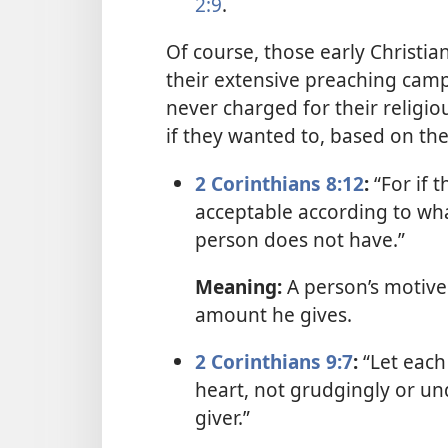
2:9
.
Of course, those early Christi
their extensive preaching camp
never charged for their religio
if they wanted to, based on the
2 Corinthians 8:12
:
“For if t
acceptable according to wha
person does not have.”
Meaning:
A person’s motive
amount he gives.
2 Corinthians 9:7
:
“Let each 
heart, not grudgingly or un
giver.”