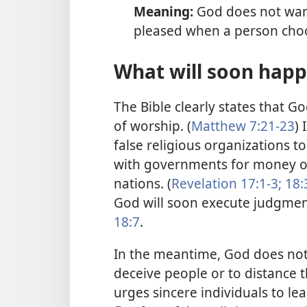
Meaning:
God does not want
pleased when a person choo
What will soon happ
The Bible clearly states that G
of worship. (
Matthew 7:21-23
) 
false religious organizations t
with governments for money or 
nations. (
Revelation 17:1-3;
18:
God will soon execute judgment
18:7
.
In the meantime, God does not 
deceive people or to distance 
urges sincere individuals to l