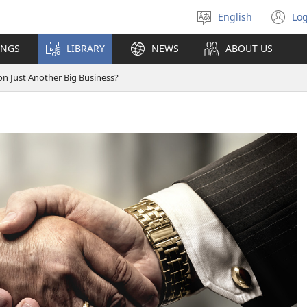
English
Log
Select
(o
language
n
INGS
LIBRARY
NEWS
ABOUT US
wi
ion Just Another Big Business?