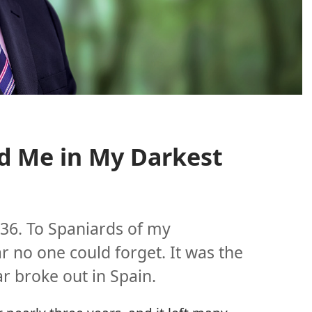
d Me in My Darkest
936. To Spaniards of my
r no one could forget. It was the
ar broke out in Spain.