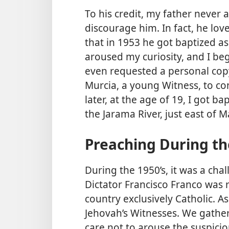
To his credit, my father never 
discourage him. In fact, he lo
that in 1953 he got baptized as
aroused my curiosity, and I be
even requested a personal cop
Murcia, a young Witness, to co
later, at the age of 19, I got b
the Jarama River, just east of M
Preaching During th
During the 1950’s, it was a cha
Dictator Francisco Franco was 
country exclusively Catholic. A
Jehovah’s Witnesses. We gather
care not to arouse the suspici