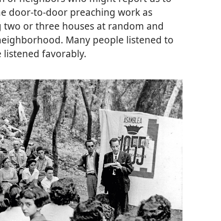
the door-to-door preaching work as
ng two or three houses at random and
neighborhood. Many people listened to
listened favorably.