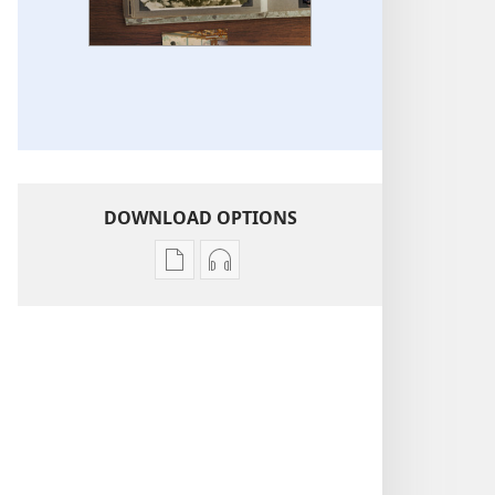
DOWNLOAD OPTIONS
Publication
Audio
download
download
options
options
Life
Life
Stories
Stories
of
of
Jehovah’s
Jehovah’s
Witnesses
Witnesses