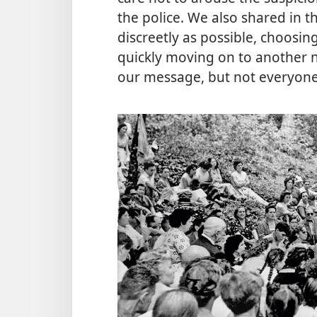
the police. We also shared in 
discreetly as possible, choosi
quickly moving on to another 
our message, but not everyone 