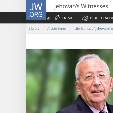
JW.ORG
Jehovah’s Witnesses
HOME
BIBLE TEACH
Library
Article Series
Life Stories of Jehovah’s 