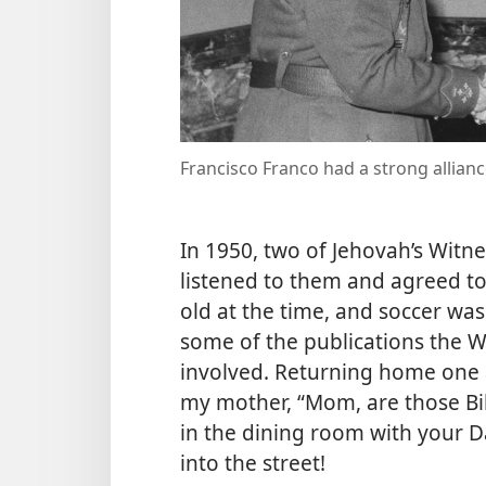
Francisco Franco had a strong allianc
In 1950, two of Jehovah’s Witn
listened to them and agreed to 
old at the time, and soccer wa
some of the publications the Wi
involved. Returning home one a
my mother, “Mom, are those Bib
in the dining room with your Da
into the street!