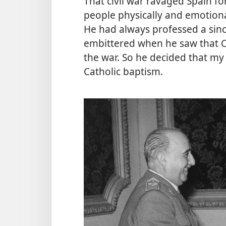
That civil war ravaged Spain fo
people physically and emotiona
He had always professed a sinc
embittered when he saw that Ca
the war. So he decided that my
Catholic baptism.