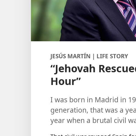
JESÚS MARTÍN | LIFE STORY
“Jehovah Rescue
Hour”
I was born in Madrid in 1
generation, that was a yea
year when a brutal civil w