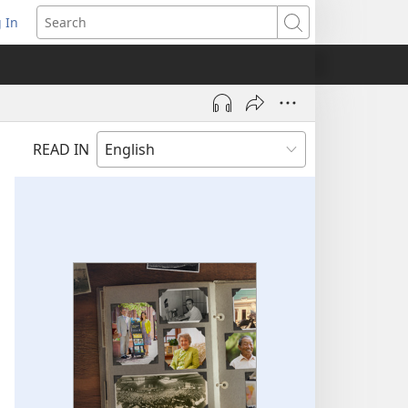
 In
pens
Search
ew
ndow)
READ IN