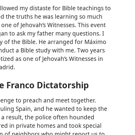
allowed my distaste for Bible teachings to
ved the truths he was learning so much
 one of Jehovah’s Witnesses. This event
gan to ask my father many questions. I
y of the Bible. He arranged for Máximo
nduct a Bible study with me. Two years
aptized as one of Jehovah’s Witnesses in
adrid.
e Franco Dictatorship
llenge to preach and meet together.
ruling Spain, and he wanted to keep the
s a result, the police often hounded
ed in private homes and took special
on of neighbors who might report us to