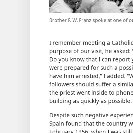
Brother F. W. Franz spoke at one of 
I remember meeting a Catholic 
purpose of our visit, he asked:
Do you know that I can report y
were prepared for such a possibi
have him arrested,” I added. “W
followers should suffer a simila
the priest went inside to phone 
building as quickly as possible.
Despite such negative experien
Spain found that the country wa
February 1956, when I was still