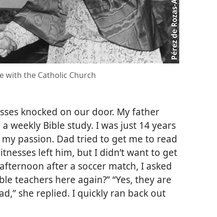
e with the Catholic Church
esses knocked on our door. My father
a weekly Bible study. I was just 14 years
s my passion. Dad tried to get me to read
tnesses left him, but I didn’t want to get
fternoon after a soccer match, I asked
le teachers here again?” “Yes, they are
d,” she replied. I quickly ran back out