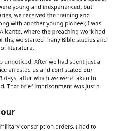
were young and inexperienced, but
ries, we received the training and
ng with another young pioneer, I was
f Alicante, where the preaching work had
nths, we started many Bible studies and
of literature.
go unnoticed. After we had spent just a
ice arrested us and confiscated our
 33 days, after which we were taken to
d. That brief imprisonment was just a
Hour
military conscription orders. I had to