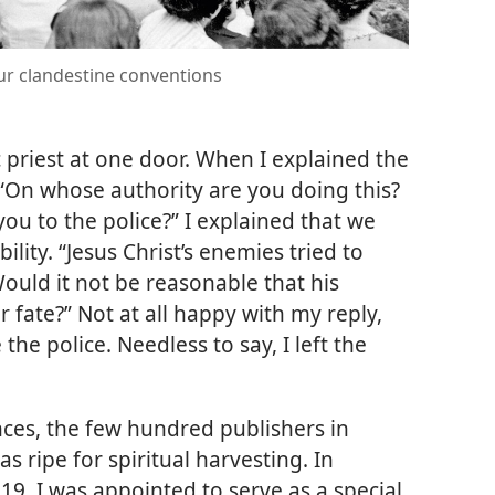
our clandestine conventions
priest at one door. When I explained the
 “On whose authority are you doing this?
ou to the police?” I explained that we
lity. “Jesus Christ’s enemies tried to
ould it not be reasonable that his
r fate?” Not at all happy with my reply,
the police. Needless to say, I left the
ces, the few hundred publishers in
s ripe for spiritual harvesting. In
 19, I was appointed to serve as a special