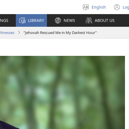
English
Log
Select
(o
language
n
INGS
LIBRARY
NEWS
ABOUT US
wi
Witnesses
“Jehovah Rescued Me in My Darkest Hour”