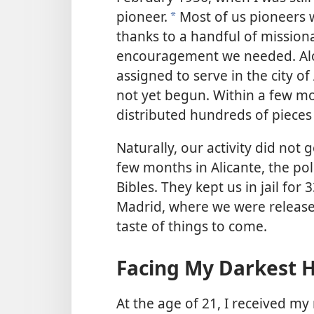
pioneer.
Most of us pioneers 
a
thanks to a handful of missiona
encouragement we needed. Alo
assigned to serve in the city o
not yet begun. Within a few mo
distributed hundreds of pieces 
Naturally, our activity did not 
few months in Alicante, the pol
Bibles. They kept us in jail for
Madrid, where we were release
taste of things to come.
Facing My Darkest 
At the age of 21, I received my 