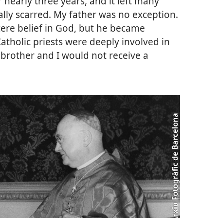
r nearly three years, and it left many
lly scarred. My father was no exception.
ere belief in God, but he became
tholic priests were deeply involved in
 brother and I would not receive a