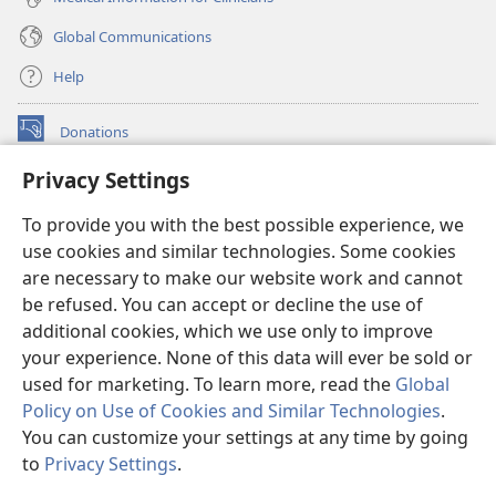
Global Communications
Help
Donations
(opens
new
Privacy Settings
window)
Watchtower ONLINE LIBRARY™
(opens
To provide you with the best possible experience, we
new
®
JW Hub
window)
use cookies and similar technologies. Some cookies
(opens
new
are necessary to make our website work and cannot
®
JW Library
window)
be refused. You can accept or decline the use of
additional cookies, which we use only to improve
Watchtower Library
your experience. None of this data will ever be sold or
used for marketing. To learn more, read the
Global
Policy on Use of Cookies and Similar Technologies
.
You can customize your settings at any time by going
Copyright
© 2026 Watch Tower Bible and Tract Society of Pennsylvania.
to
Privacy Settings
.
S
TERMS OF USE
|
PRIVACY POLICY
|
PRIVACY SETTINGS