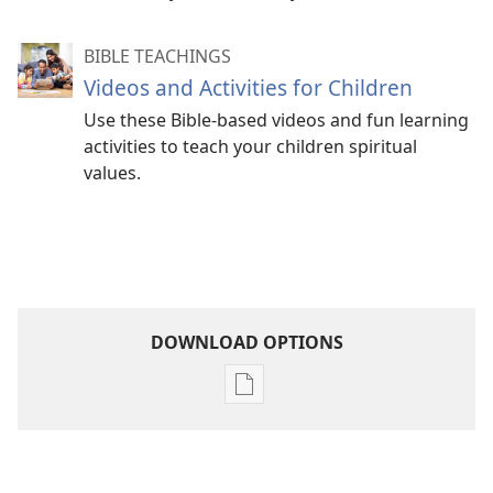
BIBLE TEACHINGS
Videos and Activities for Children
Use these Bible-based videos and fun learning
activities to teach your children spiritual
values.
DOWNLOAD OPTIONS
Publication
download
options
Become