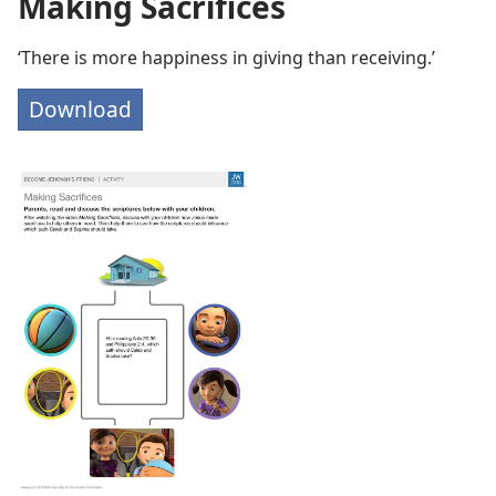
Making Sacrifices
‘There is more happiness in giving than receiving.’
Download