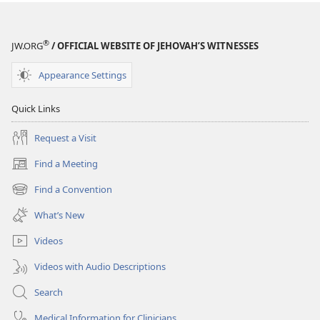
Jehovah’s
Friend​
—
®
JW.ORG
/ OFFICIAL WEBSITE OF JEHOVAH’S WITNESSES
Activities
Appearance Settings
Quick Links
Request a Visit
Find a Meeting
(opens
new
Find a Convention
(opens
window)
new
What’s New
window)
Videos
Videos with Audio Descriptions
Search
Medical Information for Clinicians