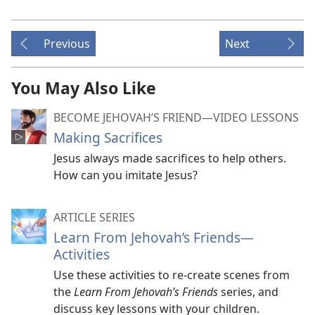
Previous
Next
You May Also Like
BECOME JEHOVAH’S FRIEND​—VIDEO LESSONS
Making Sacrifices
Jesus always made sacrifices to help others.
How can you imitate Jesus?
ARTICLE SERIES
Learn From Jehovah’s Friends​—
Activities
Use these activities to re-create scenes from
the
Learn From Jehovah’s Friends
series, and
discuss key lessons with your children.