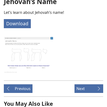
Jehovah’s Name
Let’s learn about Jehovah’s name!
Download
Previous
Next
You May Also Like