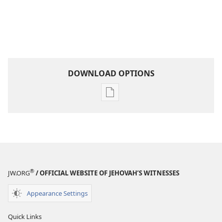
DOWNLOAD OPTIONS
Publication
download
options
Become
Jehovah’s
Friend​
—
®
JW.ORG
/ OFFICIAL WEBSITE OF JEHOVAH’S WITNESSES
Activities
Appearance Settings
Quick Links