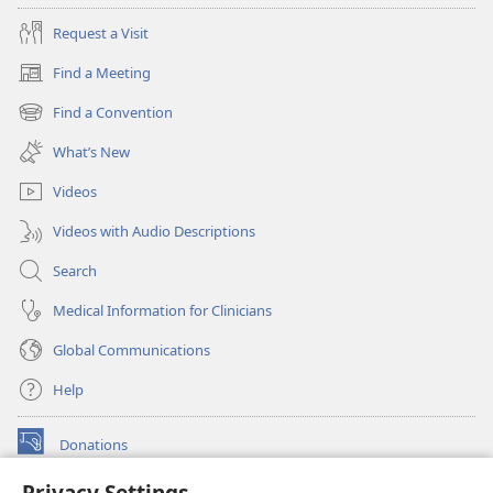
Request a Visit
Find a Meeting
(opens
new
Find a Convention
(opens
window)
new
What’s New
window)
Videos
Videos with Audio Descriptions
Search
Medical Information for Clinicians
Global Communications
Help
Donations
(opens
new
Privacy Settings