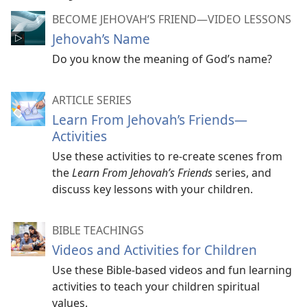
BECOME JEHOVAH’S FRIEND​—VIDEO LESSONS
Jehovah’s Name
Do you know the meaning of God’s name?
ARTICLE SERIES
Learn From Jehovah’s Friends​—
Activities
Use these activities to re-create scenes from
the
Learn From Jehovah’s Friends
series, and
discuss key lessons with your children.
BIBLE TEACHINGS
Videos and Activities for Children
Use these Bible-based videos and fun learning
activities to teach your children spiritual
values.