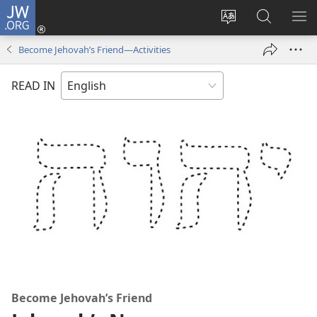
JW.ORG
Log
In
Change
Search
SH
(opens
site
JW.ORG
ME
Become Jehovah’s Friend​—Activities
new
language
window)
READ IN
Become Jehovah’s Friend