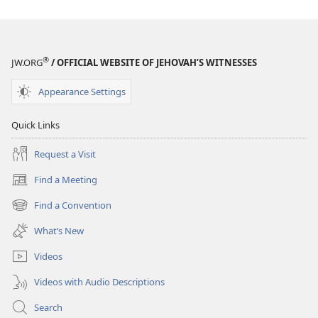
Become
Jehovah’s
Friend​
—
®
JW.ORG
/ OFFICIAL WEBSITE OF JEHOVAH’S WITNESSES
Activities
Appearance Settings
Quick Links
Request a Visit
Find a Meeting
(opens
new
Find a Convention
(opens
window)
new
What’s New
window)
Videos
Videos with Audio Descriptions
Search