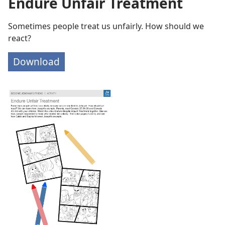
Endure Unfair Treatment
Sometimes people treat us unfairly. How should we
react?
Download