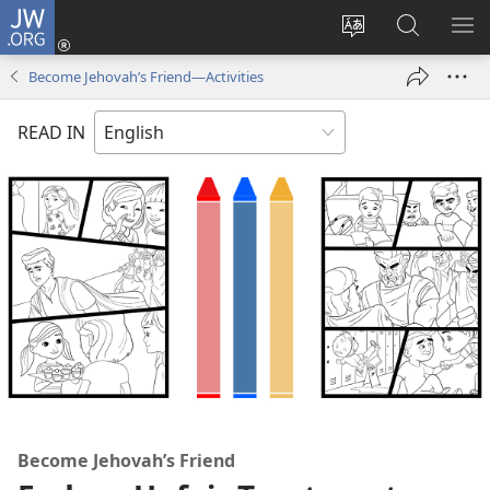
JW.ORG
Log
In
Change
Search
SH
(opens
site
JW.ORG
ME
Become Jehovah’s Friend​—Activities
new
language
window)
READ IN
Become Jehovah’s Friend