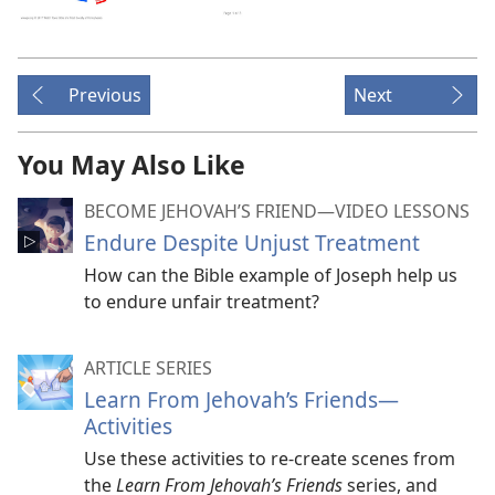
Previous
Next
You May Also Like
BECOME JEHOVAH’S FRIEND​—VIDEO LESSONS
Endure Despite Unjust Treatment
How can the Bible example of Joseph help us
to endure unfair treatment?
ARTICLE SERIES
Learn From Jehovah’s Friends​—
Activities
Use these activities to re-create scenes from
the
Learn From Jehovah’s Friends
series, and