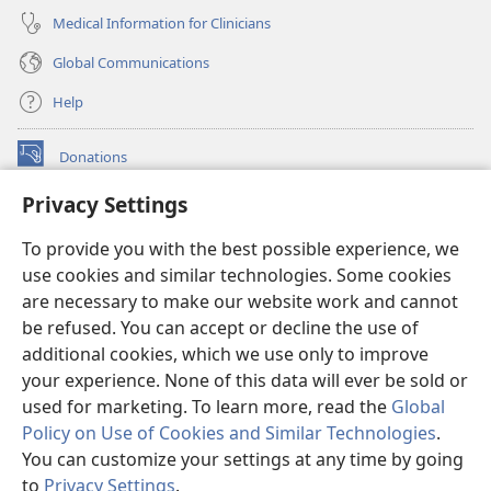
Medical Information for Clinicians
Global Communications
Help
Donations
(opens
new
Privacy Settings
window)
Watchtower ONLINE LIBRARY™
(opens
To provide you with the best possible experience, we
new
®
JW Hub
window)
use cookies and similar technologies. Some cookies
(opens
new
are necessary to make our website work and cannot
®
JW Library
window)
be refused. You can accept or decline the use of
additional cookies, which we use only to improve
Watchtower Library
your experience. None of this data will ever be sold or
used for marketing. To learn more, read the
Global
Policy on Use of Cookies and Similar Technologies
.
You can customize your settings at any time by going
Copyright
© 2026 Watch Tower Bible and Tract Society of Pennsylvania.
to
Privacy Settings
.