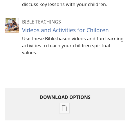
discuss key lessons with your children.
BIBLE TEACHINGS
Videos and Activities for Children
Use these Bible-based videos and fun learning
activities to teach your children spiritual
values.
DOWNLOAD OPTIONS
Publication
download
options