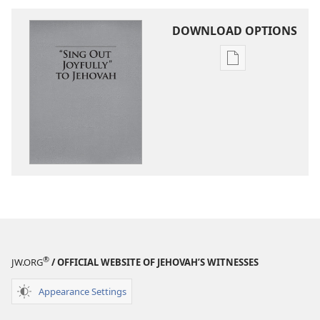
DOWNLOAD OPTIONS
Publication
download
options
“Sing
Out
Joyfully”
to
Jehovah
®
JW.ORG
/ OFFICIAL WEBSITE OF JEHOVAH’S WITNESSES
Appearance Settings