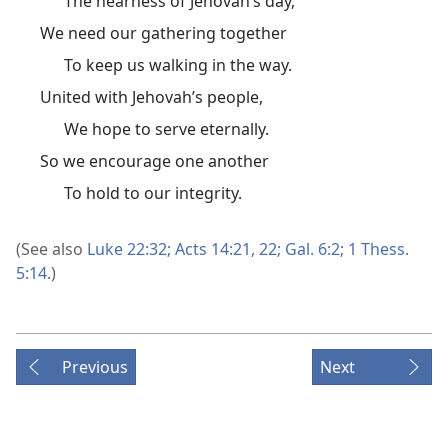
The nearness of Jehovah’s day,
We need our gathering together
To keep us walking in the way.
United with Jehovah’s people,
We hope to serve eternally.
So we encourage one another
To hold to our integrity.
(See also
Luke 22:32;
Acts 14:21, 22;
Gal. 6:2;
1 Thess.
5:14
.)
Previous
Next