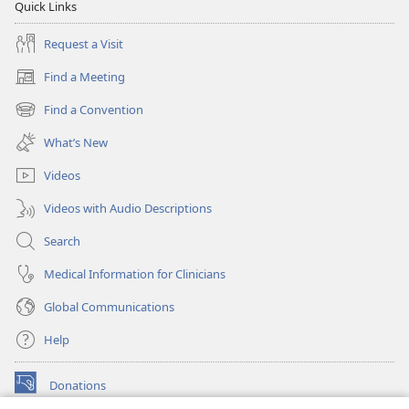
Quick Links
Request a Visit
Find a Meeting
(opens
new
Find a Convention
(opens
window)
new
What’s New
window)
Videos
Videos with Audio Descriptions
Search
Medical Information for Clinicians
Global Communications
Help
Donations
(opens