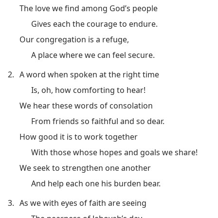
The love we find among God’s people
Gives each the courage to endure.
Our congregation is a refuge,
A place where we can feel secure.
2.
A word when spoken at the right time
Is, oh, how comforting to hear!
We hear these words of consolation
From friends so faithful and so dear.
How good it is to work together
With those whose hopes and goals we share!
We seek to strengthen one another
And help each one his burden bear.
3.
As we with eyes of faith are seeing