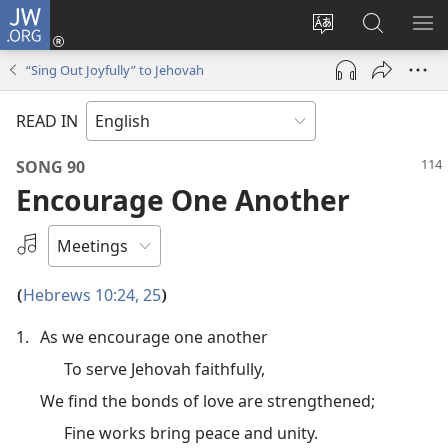
JW.ORG
Log
In
Change
Search
SH
(opens
site
JW.ORG
ME
“Sing Out Joyfully” to Jehovah
new
language
window)
READ IN
SONG 90
Encourage One Another
Select
an
Audio
Hebrews 10:24, 25
(
)
Recording
1.
As we encourage one another
To serve Jehovah faithfully,
We find the bonds of love are strengthened;
Fine works bring peace and unity.