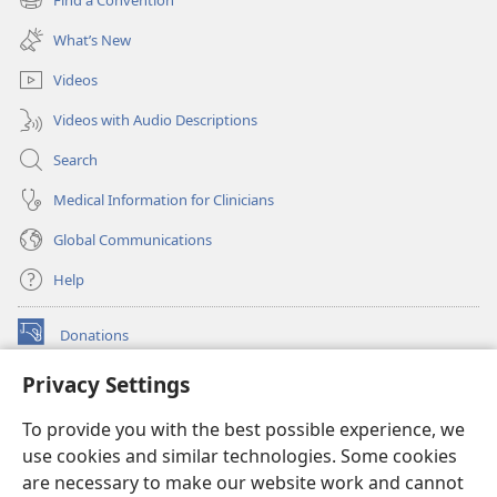
(opens
window)
new
What’s New
window)
Videos
Videos with Audio Descriptions
Search
Medical Information for Clinicians
Global Communications
Help
Donations
(opens
new
Privacy Settings
window)
Watchtower ONLINE LIBRARY™
(opens
To provide you with the best possible experience, we
new
®
JW Hub
window)
use cookies and similar technologies. Some cookies
(opens
new
are necessary to make our website work and cannot
®
JW Library