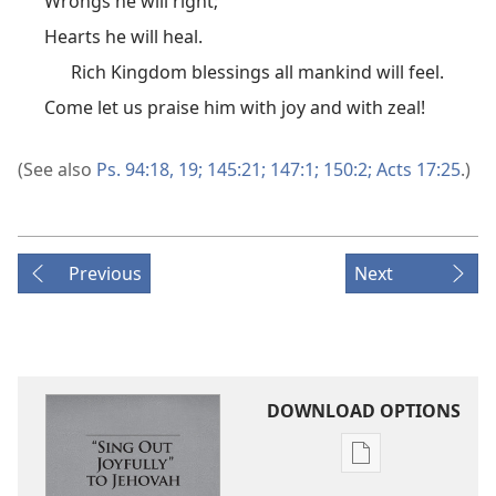
Wrongs he will right;
Hearts he will heal.
Rich Kingdom blessings all mankind will feel.
Come let us praise him with joy and with zeal!
(See also
Ps. 94:18, 19;
145:21;
147:1;
150:2;
Acts 17:25
.)
Previous
Next
DOWNLOAD OPTIONS
Publication
download