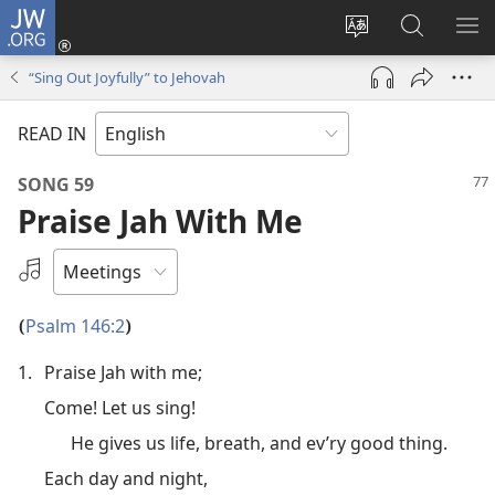
JW.ORG
Log
In
Change
Search
SH
(opens
site
JW.ORG
ME
“Sing Out Joyfully” to Jehovah
new
language
window)
READ IN
SONG 59
Praise Jah With Me
Select
an
Audio
Psalm 146:2
(
)
Recording
1.
Praise Jah with me;
Come! Let us sing!
He gives us life, breath, and ev’ry good thing.
Each day and night,