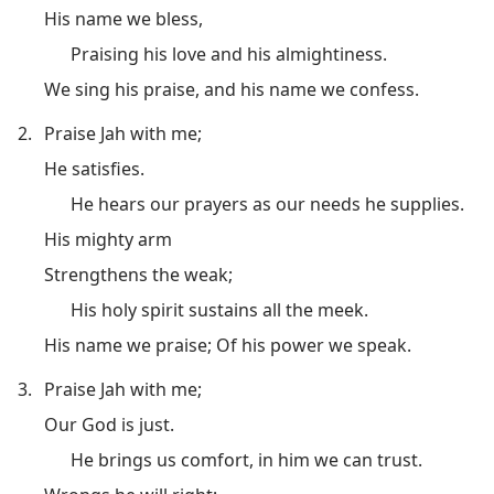
His name we bless,
Praising his love and his almightiness.
We sing his praise, and his name we confess.
2.
Praise Jah with me;
He satisfies.
He hears our prayers as our needs he supplies.
His mighty arm
Strengthens the weak;
His holy spirit sustains all the meek.
His name we praise; Of his power we speak.
3.
Praise Jah with me;
Our God is just.
He brings us comfort, in him we can trust.