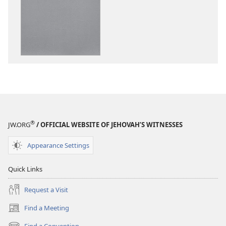
options
“Sing
Out
Joyfully”
to
Jehovah
®
JW.ORG
/ OFFICIAL WEBSITE OF JEHOVAH’S WITNESSES
Appearance Settings
Quick Links
Request a Visit
Find a Meeting
(opens
new
Find a Convention