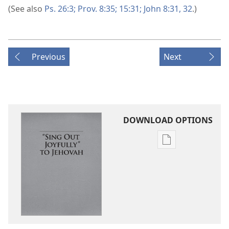
(See also
Ps. 26:3;
Prov. 8:35;
15:31;
John 8:31, 32
.)
Previous
Next
DOWNLOAD OPTIONS
Publication
download
options
“Sing
Out
Joyfully”
to