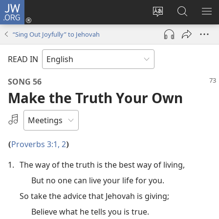
JW.ORG
Log
In
Change
Search
SH
(opens
site
JW.ORG
ME
“Sing Out Joyfully” to Jehovah
new
language
window)
READ IN
SONG 56
Make the Truth Your Own
Select
an
Audio
Proverbs 3:1, 2
(
)
Recording
1.
The way of the truth is the best way of living,
But no one can live your life for you.
So take the advice that Jehovah is giving;
Believe what he tells you is true.