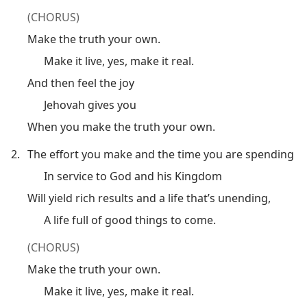
(CHORUS)
Make the truth your own.
Make it live, yes, make it real.
And then feel the joy
Jehovah gives you
When you make the truth your own.
2.
The effort you make and the time you are spending
In service to God and his Kingdom
Will yield rich results and a life that’s unending,
A life full of good things to come.
(CHORUS)
Make the truth your own.
Make it live, yes, make it real.