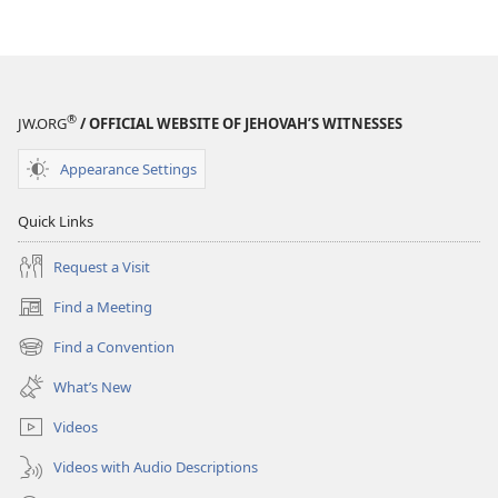
Jehovah
®
JW.ORG
/ OFFICIAL WEBSITE OF JEHOVAH’S WITNESSES
Appearance Settings
Quick Links
Request a Visit
Find a Meeting
(opens
new
Find a Convention
(opens
window)
new
What’s New
window)
Videos
Videos with Audio Descriptions