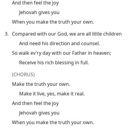
And then feel the joy
Jehovah gives you
When you make the truth your own.
3.
Compared with our God, we are all little children
And need his direction and counsel.
So walk ev’ry day with our Father in heaven;
Receive his rich blessing in full.
(CHORUS)
Make the truth your own.
Make it live, yes, make it real.
And then feel the joy
Jehovah gives you
When you make the truth your own.