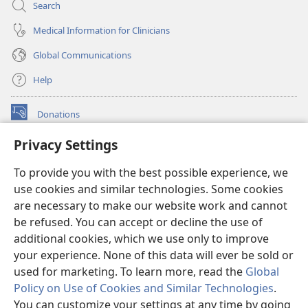
Search
Medical Information for Clinicians
Global Communications
Help
Donations
(opens
new
Privacy Settings
window)
Watchtower ONLINE LIBRARY™
(opens
To provide you with the best possible experience, we
new
®
JW Hub
window)
use cookies and similar technologies. Some cookies
(opens
new
are necessary to make our website work and cannot
®
JW Library
window)
be refused. You can accept or decline the use of
additional cookies, which we use only to improve
Watchtower Library
your experience. None of this data will ever be sold or
used for marketing. To learn more, read the
Global
Policy on Use of Cookies and Similar Technologies
.
You can customize your settings at any time by going