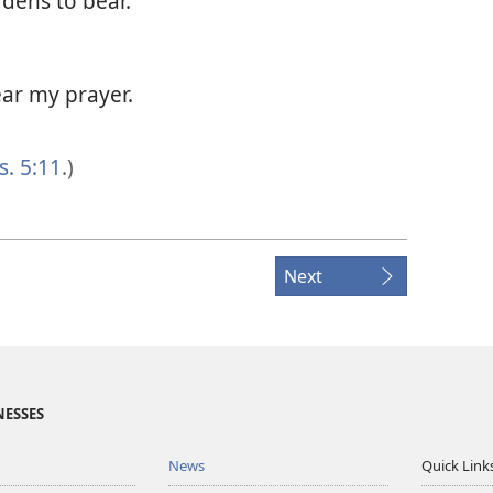
rdens to bear.
ar my prayer.
s. 5:11
.)
Next
NESSES
News
Quick Link