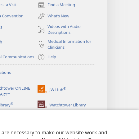
st a Visit
Find a Meeting
(opens
new
a Convention
What’s New
window)
Videos with Audio
os
Descriptions
Medical Information for
ch
Clinicians
al Communications
Help
ations
chtower ONLINE
®
JW Hub
(opens
RARY™
new
®
window)
ibrary
Watchtower Library
es are necessary to make our website work and