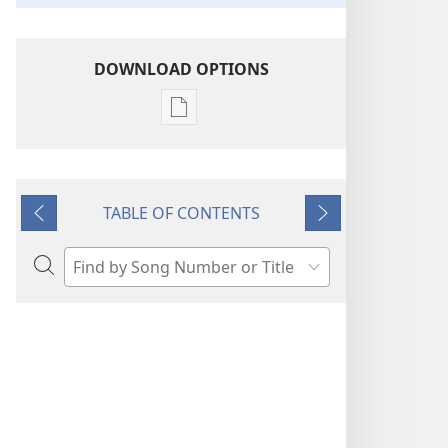
DOWNLOAD OPTIONS
Publication
download
options
“Sing
TABLE OF CONTENTS
Out
Previous
Next
Joyfully”
to
Search
Jehovah