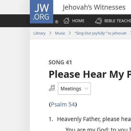
JW.ORG
Jehovah’s Witnesses
HOME
BIBLE TEACH
Library
Music
“Sing Out Joyfully” to Jehovah
SONG 41
Please Hear My 
Select
an
Audio
Psalm 54
(
)
Recording
1.
Heavenly Father, please he
You are my God; to you I