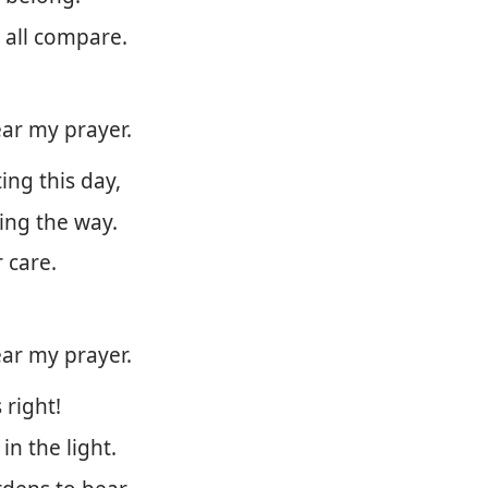
 all compare.
ar my prayer.
ing this day,
ing the way.
 care.
ar my prayer.
 right!
in the light.