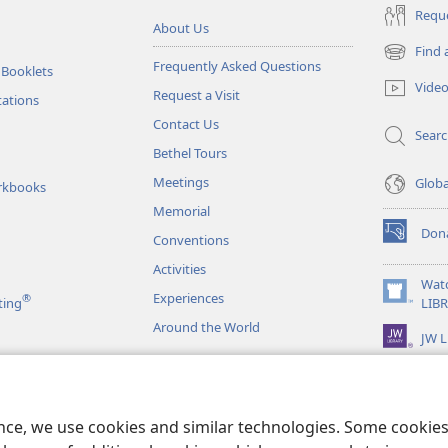
Reque
About Us
Find 
(opens
Frequently Asked Questions
 Booklets
new
Vide
Request a Visit
window)
tations
Contact Us
Sear
Bethel Tours
Meetings
Glob
rkbooks
Memorial
Don
Conventions
(opens
new
Activities
window)
Wat
Experiences
®
(opens
ting
LIB
new
Around the World
JW L
window)
as
le Readings
ence, we use cookies and similar technologies. Some cooki