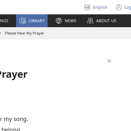
English
Log
Select
(o
language
n
INGS
LIBRARY
NEWS
ABOUT US
wi
Please Hear My Prayer
Prayer
ar my song.
 belong.