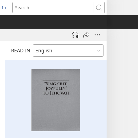
 In
pens
Search
ew
ndow)
READ IN