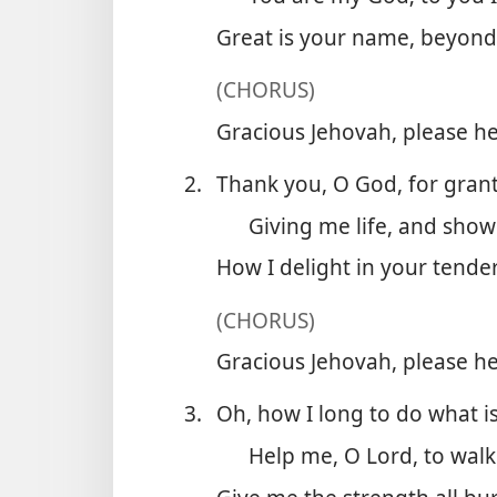
Great is your name, beyond
(CHORUS)
Gracious Jehovah, please he
2.
Thank you, O God, for grant
Giving me life, and show
How I delight in your tender
(CHORUS)
Gracious Jehovah, please he
3.
Oh, how I long to do what is
Help me, O Lord, to walk 