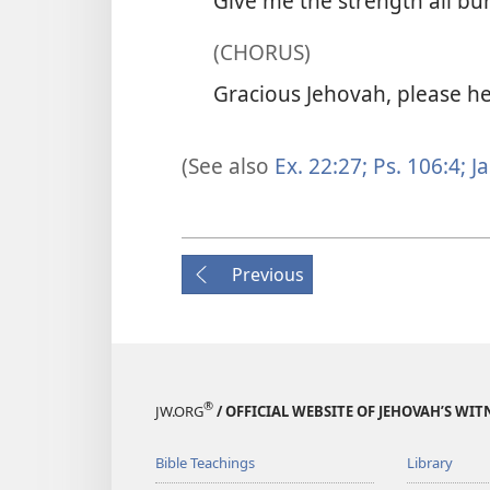
Give me the strength all bu
(CHORUS)
Gracious Jehovah, please he
(See also
Ex. 22:27;
Ps. 106:4;
Ja
Previous
®
JW.ORG
/ OFFICIAL WEBSITE OF JEHOVAH’S WIT
Bible Teachings
Library