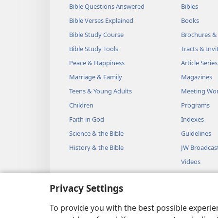
Bible Questions Answered
Bibles
Bible Verses Explained
Books
Bible Study Course
Brochures &
Bible Study Tools
Tracts & Invi
Peace & Happiness
Article Series
Marriage & Family
Magazines
Teens & Young Adults
Meeting Wo
Children
Programs
Faith in God
Indexes
Science & the Bible
Guidelines
History & the Bible
JW Broadcas
Videos
Music
Privacy Settings
Audio Dram
Dramatic Bib
To provide you with the best possible experi