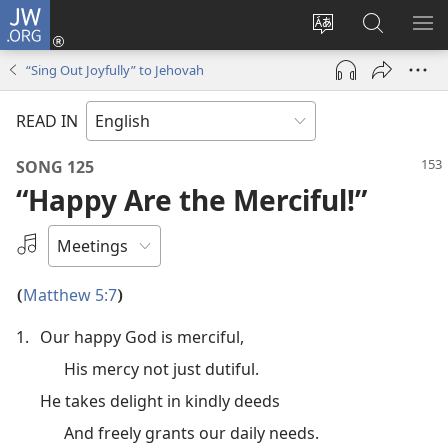
JW.ORG
Log
In
Change
Search
SH
(opens
site
JW.ORG
ME
“Sing Out Joyfully” to Jehovah
new
language
window)
READ IN
SONG 125
“Happy Are the Merciful!”
Select
an
Audio
Matthew 5:7
(
)
Recording
1.
Our happy God is merciful,
His mercy not just dutiful.
He takes delight in kindly deeds
And freely grants our daily needs.