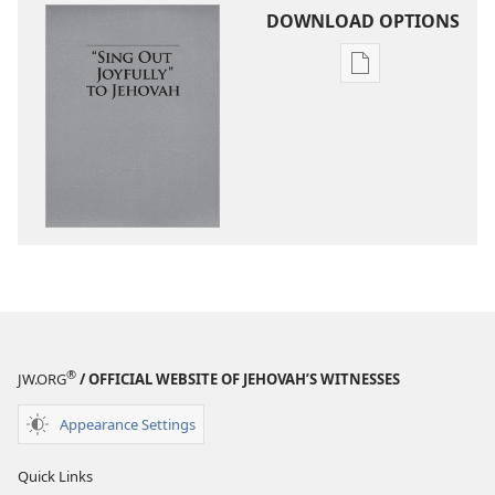
DOWNLOAD OPTIONS
Publication
download
options
“Sing
Out
Joyfully”
to
Jehovah
®
JW.ORG
/ OFFICIAL WEBSITE OF JEHOVAH’S WITNESSES
Appearance Settings
Quick Links