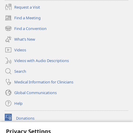
Request a Visit
Find a Meeting
(opens
new
Find a Convention
(opens
window)
new
What’s New
window)
Videos
Videos with Audio Descriptions
Search
Medical Information for Clinicians
Global Communications
Help
Donations
(opens
new
Privacy Settings
window)