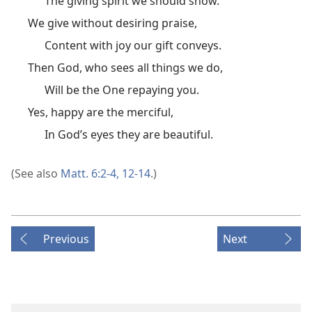
The giving spirit we should show.
We give without desiring praise,
Content with joy our gift conveys.
Then God, who sees all things we do,
Will be the One repaying you.
Yes, happy are the merciful,
In God’s eyes they are beautiful.
(See also
Matt. 6:2-4,
12-14
.)
Previous
Next