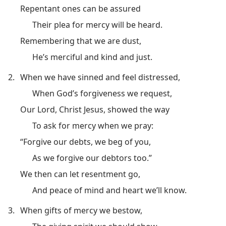
Repentant ones can be assured
Their plea for mercy will be heard.
Remembering that we are dust,
He’s merciful and kind and just.
2.
When we have sinned and feel distressed,
When God’s forgiveness we request,
Our Lord, Christ Jesus, showed the way
To ask for mercy when we pray:
“Forgive our debts, we beg of you,
As we forgive our debtors too.”
We then can let resentment go,
And peace of mind and heart we’ll know.
3.
When gifts of mercy we bestow,