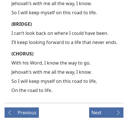
Jehovah’s with me all the way, I know.
So I will keep myself on this road to life.
(BRIDGE)
I can’t look back on where I could have been.
I’ll keep looking forward to a life that never ends.
(CHORUS)
With his Word, I know the way to go.
Jehovah’s with me all the way, I know.
So I will keep myself on this road to life,
On the road to life.
Previous
Next