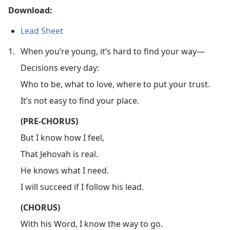
Download:
Lead Sheet
1.
When you’re young, it’s hard to find your way—
Decisions every day:
Who to be, what to love, where to put your trust.
It’s not easy to find your place.
(PRE-CHORUS)
But I know how I feel,
That Jehovah is real.
He knows what I need.
I will succeed if I follow his lead.
(CHORUS)
With his Word, I know the way to go.