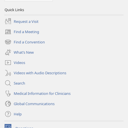
Quick Links
Request a Visit
Find a Meeting
(opens
new
Find a Convention
(opens
window)
new
What’s New
window)
Videos
Videos with Audio Descriptions
Search
Medical Information for Clinicians
Global Communications
Help