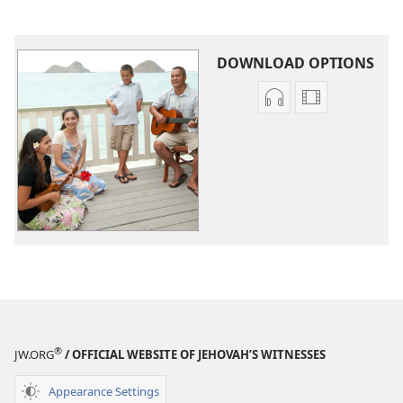
DOWNLOAD OPTIONS
Audio
Video
download
download
options
options
Original
Original
Songs
Songs
®
JW.ORG
/ OFFICIAL WEBSITE OF JEHOVAH’S WITNESSES
Appearance Settings