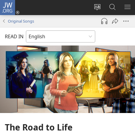
JW.ORG
Log
In
Change
Search
SH
(opens
site
JW.ORG
ME
Original Songs
new
language
window)
READ IN
The Road to Life