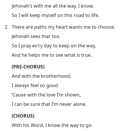
Jehovah’s with me all the way, I know.
So I will keep myself on this road to life.
2.
There are paths my heart wants me to choose;
Jehovah sees that too.
So I pray ev’ry day to keep on the way,
And he helps me to see what is true.
(PRE-CHORUS)
And with the brotherhood,
I always feel so good.
’Cause with the love I’m shown,
I can be sure that I’m never alone.
(CHORUS)
With his Word, I know the way to go.