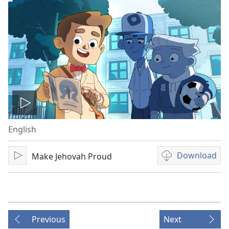
Play
English
video
Download
Make Jehovah Proud
Play
Video
download
options
Previous
Next