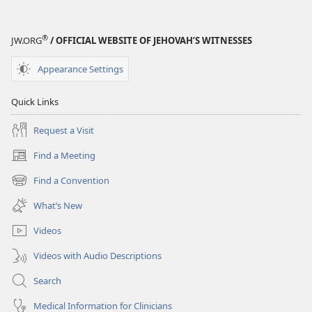
®
JW.ORG
/ OFFICIAL WEBSITE OF JEHOVAH’S WITNESSES
Appearance Settings
Quick Links
Request a Visit
Find a Meeting
(opens
new
Find a Convention
(opens
window)
new
What’s New
window)
Videos
Videos with Audio Descriptions
Search
Medical Information for Clinicians