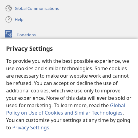
Global Communications
Help
Donations
(opens
new
Privacy Settings
window)
Watchtower ONLINE LIBRARY™
(opens
To provide you with the best possible experience, we
new
®
JW Hub
window)
use cookies and similar technologies. Some cookies
(opens
new
are necessary to make our website work and cannot
®
JW Library
window)
be refused. You can accept or decline the use of
additional cookies, which we use only to improve
Watchtower Library
your experience. None of this data will ever be sold or
used for marketing. To learn more, read the
Global
Policy on Use of Cookies and Similar Technologies
.
You can customize your settings at any time by going
Copyright
© 2026 Watch Tower Bible and Tract Society of Pennsylvania.
to
Privacy Settings
.
S
TERMS OF USE
|
PRIVACY POLICY
|
PRIVACY SETTINGS