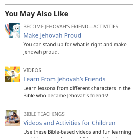
You May Also Like
BECOME JEHOVAH’S FRIEND​—ACTIVITIES
Make Jehovah Proud
You can stand up for what is right and make
Jehovah proud.
VIDEOS
Learn From Jehovah’s Friends
Learn lessons from different characters in the
Bible who became Jehovah’s friends!
BIBLE TEACHINGS
Videos and Activities for Children
Use these Bible-based videos and fun learning