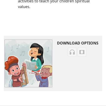
activities to teach your children spiritual
values.
DOWNLOAD OPTIONS
Audio
Video
download
download
options
options
Become
Become
Jehovah’s
Jehovah’s
Friend​
Friend​
—
—
Original
Original
Songs
Songs