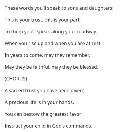
These words you’ll speak to sons and daughters;
This is your trust, this is your part.
To them you’ll speak along your roadway,
When you rise up and when you are at rest.
In years to come, may they remember,
May they be faithful, may they be blessed.
(CHORUS)
A sacred trust you have been given;
A precious life is in your hands.
You can bestow the greatest favor;
Instruct your child in God’s commands.