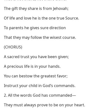
The gift they share is from Jehovah;
Of life and love he is the one true Source.
To parents he gives sure direction
That they may follow the wisest course.
(CHORUS)
A sacred trust you have been given;
A precious life is in your hands.
You can bestow the greatest favor;
Instruct your child in God’s commands.
2. All the words God has commanded​—
They must always prove to be on your heart.