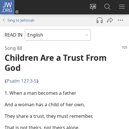
JW.ORG
Log
In
Change
Search
SH
(opens
site
JW.ORG
ME
Sing to Jehovah
new
language
window)
READ IN
Song 88
Children Are a Trust From
God
Psalm 127:3-5
(
)
1. When a man becomes a father
And a woman has a child of her own,
They share a trust, they must remember,
That is not theirs, not theirs alone.