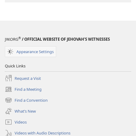
®
JW.ORG
/ OFFICIAL WEBSITE OF JEHOVAH’S WITNESSES
Appearance Settings
Quick Links
Request a Visit
Find a Meeting
(opens
new
Find a Convention
(opens
window)
new
What’s New
window)
Videos
Videos with Audio Descriptions