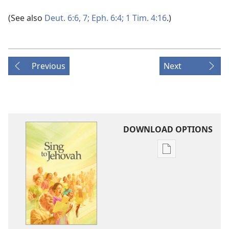
(See also
Deut. 6:6, 7;
Eph. 6:4;
1 Tim. 4:16
.)
Previous
Next
DOWNLOAD OPTIONS
Publication
download
options
Sing
to
Jehovah