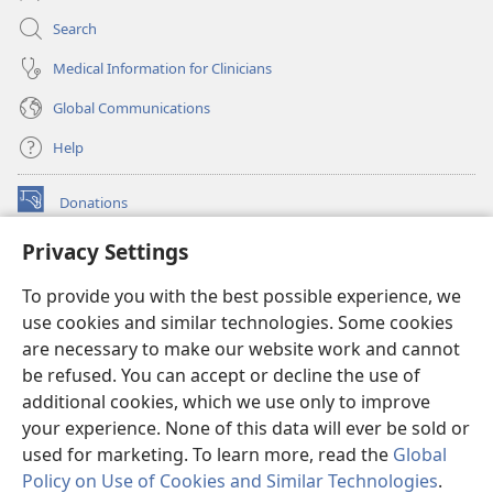
Search
Medical Information for Clinicians
Global Communications
Help
Donations
(opens
new
Privacy Settings
window)
Watchtower ONLINE LIBRARY™
(opens
To provide you with the best possible experience, we
new
®
JW Hub
window)
use cookies and similar technologies. Some cookies
(opens
new
are necessary to make our website work and cannot
®
JW Library
window)
be refused. You can accept or decline the use of
additional cookies, which we use only to improve
Watchtower Library
your experience. None of this data will ever be sold or
used for marketing. To learn more, read the
Global
Policy on Use of Cookies and Similar Technologies
.