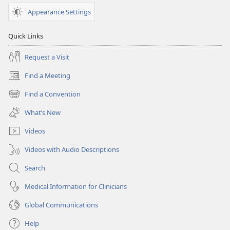
Appearance Settings
Quick Links
Request a Visit
Find a Meeting
(opens
new
Find a Convention
(opens
window)
new
What’s New
window)
Videos
Videos with Audio Descriptions
Search
Medical Information for Clinicians
Global Communications
Help