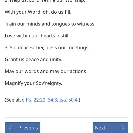
2. Help us, Lord, refine our worship;
With your Word, oh, do us fill.
Train our minds and tongues to witness;
Love within our hearts instill.
3. So, dear Father, bless our meetings;
Grant us peace and unity.
May our words and may our actions
Magnify your Sov’reignty.
(See also
Ps. 22:22;
34:3;
Isa. 50:4
.)
Previous
Next