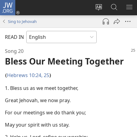
JW.ORG
Log
In
Change
Search
SH
(opens
site
JW.ORG
ME
Sing to Jehovah
new
language
window)
READ IN
Song 20
Bless Our Meeting Together
Hebrews 10:24, 25
(
)
1. Bless us as we meet together,
Great Jehovah, we now pray.
For our meetings we do thank you;
May your spirit with us stay.