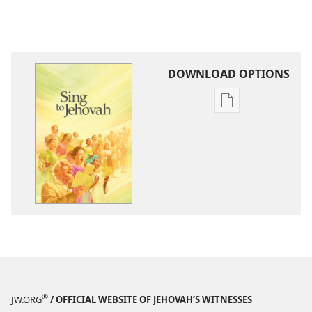
DOWNLOAD OPTIONS
Publication
download
options
Sing
to
Jehovah
®
JW.ORG
/ OFFICIAL WEBSITE OF JEHOVAH’S WITNESSES