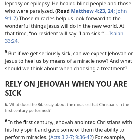
leprosy or epilepsy. He healed blind people and those
who were paralyzed.
(Read
Matthew 4:23, 24;
John
9:1-7
) Those miracles help us look forward to the
wonderful things Jesus will do in the new world. At
that time, “no resident will say: ‘I am sick.’”​—
Isaiah
33:24
.
5
But if we get seriously sick, can we expect Jehovah or
Jesus to heal us by means of a miracle now? And what
should we think about when choosing a treatment?
RELY ON JEHOVAH WHEN YOU ARE
SICK
6.
What does the Bible say about the miracles that Christians in the
first century performed?
6
In the first century, Jehovah anointed Christians with
his holy spirit and gave some of them the ability to
perform miracles. (
Acts 3:2-7;
9:36-42
) For example,