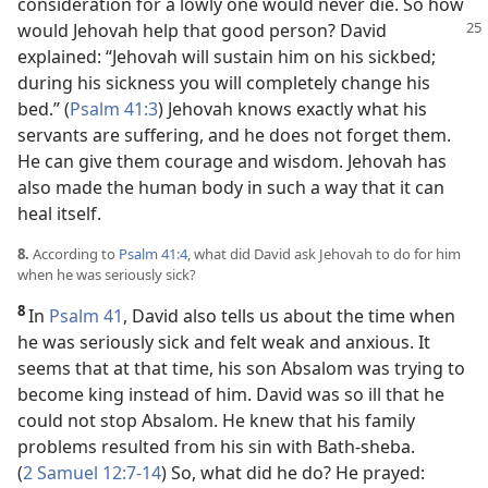
consideration for a lowly one would never die. So how
would Jehovah help that good person? David
explained: “Jehovah will sustain him on his sickbed;
during his sickness you will completely change his
bed.” (
Psalm 41:3
) Jehovah knows exactly what his
servants are suffering, and he does not forget them.
He can give them courage and wisdom. Jehovah has
also made the human body in such a way that it can
heal itself.
8.
According to
Psalm 41:4
, what did David ask Jehovah to do for him
when he was seriously sick?
8
In
Psalm 41
, David also tells us about the time when
he was seriously sick and felt weak and anxious. It
seems that at that time, his son Absalom was trying to
become king instead of him. David was so ill that he
could not stop Absalom. He knew that his family
problems resulted from his sin with Bath-sheba.
(
2 Samuel 12:7-14
) So, what did he do? He prayed: