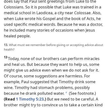
does say that Paul sent greetings from Luke to the
Colossians. So it is possible that Luke was trained in a
medical school in Laodicea, a city near Colossae. Also,
when Luke wrote his Gospel and the book of Acts, he
used specific medical words. Because he was a doctor,
he included many stories of occasions when Jesus
healed people.
13.
What must we remember before giving or accepting advice about
health?
13
Today, none of our brothers can perform miracles
and heal us. But because they want to help us, some
might give us advice even when we do not ask for it.
Of course, some suggestions are harmless. For
example, Paul suggested that Timothy drink some
wine. Timothy had stomach problems, possibly
because he drank polluted water.
(See footnote.)
*
(Read
1 Timothy 5:23
.)
But we need to be careful. A
brother might try to convince us to take a certain kind