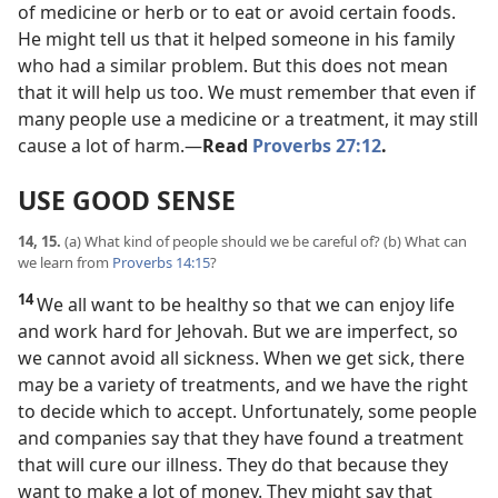
of medicine or herb or to eat or avoid certain foods.
He might tell us that it helped someone in his family
who had a similar problem. But this does not mean
that it will help us too. We must remember that even if
many people use a medicine or a treatment, it may still
cause a lot of harm.​—
Read
Proverbs 27:12
.
USE GOOD SENSE
14, 15.
(a) What kind of people should we be careful of? (b) What can
we learn from
Proverbs 14:15
?
14
We all want to be healthy so that we can enjoy life
and work hard for Jehovah. But we are imperfect, so
we cannot avoid all sickness. When we get sick, there
may be a variety of treatments, and we have the right
to decide which to accept. Unfortunately, some people
and companies say that they have found a treatment
that will cure our illness. They do that because they
want to make a lot of money. They might say that