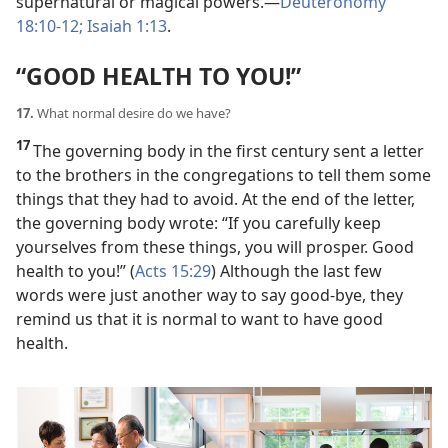
supernatural or magical powers.​—
Deuteronomy
18:10-12;
Isaiah 1:13
.
“GOOD HEALTH TO YOU!”
17.
What normal desire do we have?
17
The governing body in the first century sent a letter
to the brothers in the congregations to tell them some
things that they had to avoid. At the end of the letter,
the governing body wrote: “If you carefully keep
yourselves from these things, you will prosper. Good
health to you!” (
Acts 15:29
) Although the last few
words were just another way to say good-bye, they
remind us that it is normal to want to have good
health.