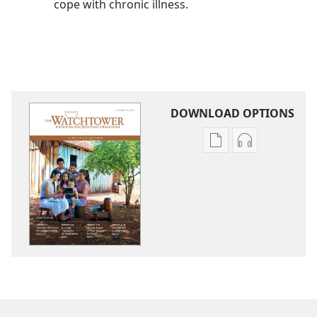
cope with chronic illness.
DOWNLOAD OPTIONS
Publication
Audio
download
download
options
options
THE
THE
WATCHTOWER
WATCHTOWE
—
—
STUDY
STUDY
EDITION
EDITION
(SIMPLIFIED)
(SIMPLIFIED)
December 2015
December 20