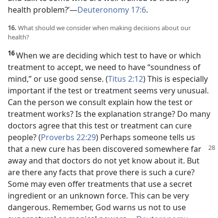
health problem?’​—
Deuteronomy 17:6
.
16.
What should we consider when making decisions about our
health?
16
When we are deciding which test to have or which
treatment to accept, we need to have “soundness of
mind,” or use good sense. (
Titus 2:12
) This is especially
important if the test or treatment seems very unusual.
Can the person we consult explain how the test or
treatment works? Is the explanation strange? Do many
doctors agree that this test or treatment can cure
people? (
Proverbs 22:29
) Perhaps someone tells us
that a new cure has been discovered somewhere far
away and that doctors do not yet know about it. But
are there any facts that prove there is such a cure?
Some may even offer treatments that use a secret
ingredient or an unknown force. This can be very
dangerous. Remember, God warns us not to use