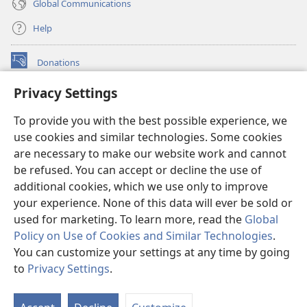
Global Communications
Help
Donations
(opens
new
Privacy Settings
window)
Watchtower ONLINE LIBRARY™
(opens
To provide you with the best possible experience, we
new
®
JW Hub
window)
use cookies and similar technologies. Some cookies
(opens
new
are necessary to make our website work and cannot
®
JW Library
window)
be refused. You can accept or decline the use of
additional cookies, which we use only to improve
Watchtower Library
your experience. None of this data will ever be sold or
used for marketing. To learn more, read the
Global
Policy on Use of Cookies and Similar Technologies
.
You can customize your settings at any time by going
Copyright
© 2026 Watch Tower Bible and Tract Society of Pennsylvania.
to
Privacy Settings
.
S
TERMS OF USE
|
PRIVACY POLICY
|
PRIVACY SETTINGS
Ta