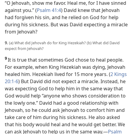
“O Jehovah, show me favor. Heal me, for I have sinned
against you.” (
Psalm 41:4
) David knew that Jehovah
had forgiven his sin, and he relied on God for help
during his sickness. But was David expecting a miracle
from Jehovah?
9.
(a) What did Jehovah do for King Hezekiah? (b) What did David
expect from Jehovah?
9
It is true that sometimes God chose to heal people.
For example, when King Hezekiah was dying, Jehovah
healed him. Hezekiah lived for 15 more years. (
2 Kings
20:1-6
) But David did not expect a miracle. Instead, he
was expecting God to help him in the same way that
God would help “anyone who shows consideration to
the lowly one.” David had a good relationship with
Jehovah, so he could ask Jehovah to comfort him and
take care of him during his sickness. He also asked
that his body would heal and he would get better. We
can ask Jehovah to help us in the same way.​—
Psalm