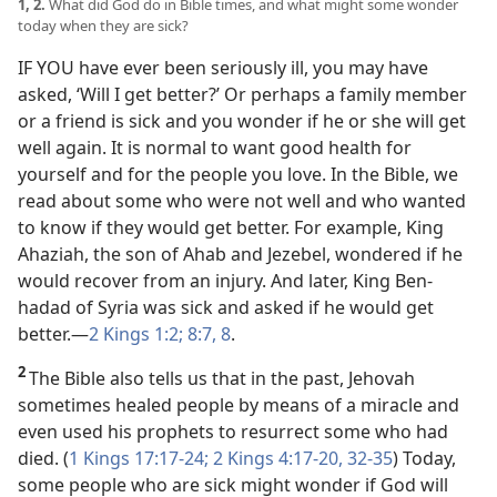
1, 2.
What did God do in Bible times, and what might some wonder
today when they are sick?
IF YOU have ever been seriously ill, you may have
asked, ‘Will I get better?’ Or perhaps a family member
or a friend is sick and you wonder if he or she will get
well again. It is normal to want good health for
yourself and for the people you love. In the Bible, we
read about some who were not well and who wanted
to know if they would get better. For example, King
Ahaziah, the son of Ahab and Jezebel, wondered if he
would recover from an injury. And later, King Ben-
hadad of Syria was sick and asked if he would get
better.​—
2 Kings 1:2;
8:7, 8
.
2
The Bible also tells us that in the past, Jehovah
sometimes healed people by means of a miracle and
even used his prophets to resurrect some who had
died. (
1 Kings 17:17-24;
2 Kings 4:17-20,
32-35
) Today,
some people who are sick might wonder if God will