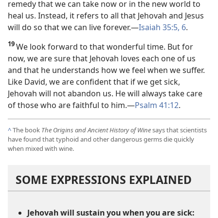
remedy that we can take now or in the new world to
heal us. Instead, it refers to all that Jehovah and Jesus
will do so that we can live forever.​—
Isaiah 35:5, 6
.
19
We look forward to that wonderful time. But for
now, we are sure that Jehovah loves each one of us
and that he understands how we feel when we suffer.
Like David, we are confident that if we get sick,
Jehovah will not abandon us. He will always take care
of those who are faithful to him.​—
Psalm 41:12
.
^
The book
The Origins and Ancient History of Wine
says that scientists
have found that typhoid and other dangerous germs die quickly
when mixed with wine.
SOME EXPRESSIONS EXPLAINED
Jehovah will sustain you when you are sick: