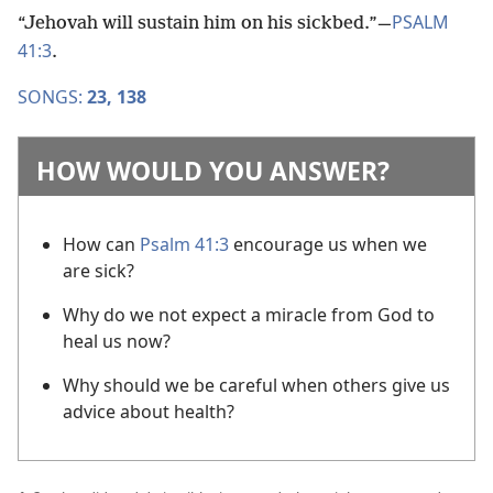
PSALM
“Jehovah will sustain him on his sickbed.”​—
41:3
.
SONGS:
23,
138
HOW WOULD YOU ANSWER?
How can
Psalm 41:3
encourage us when we
are sick?
Why do we not expect a miracle from God to
heal us now?
Why should we be careful when others give us
advice about health?