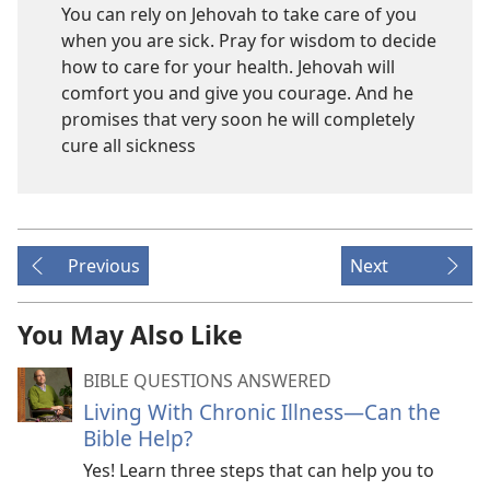
You can rely on Jehovah to take care of you
when you are sick. Pray for wisdom to decide
how to care for your health. Jehovah will
comfort you and give you courage. And he
promises that very soon he will completely
cure all sickness
Previous
Next
You May Also Like
BIBLE QUESTIONS ANSWERED
Living With Chronic Illness—Can the
Bible Help?
Yes! Learn three steps that can help you to