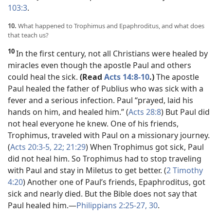
103:3
.
10.
What happened to Trophimus and Epaphroditus, and what does
that teach us?
10
In the first century, not all Christians were healed by
miracles even though the apostle Paul and others
could heal the sick.
(Read
Acts 14:8-10
.)
The apostle
Paul healed the father of Publius who was sick with a
fever and a serious infection. Paul “prayed, laid his
hands on him, and healed him.” (
Acts 28:8
) But Paul did
not heal everyone he knew. One of his friends,
Trophimus, traveled with Paul on a missionary journey.
(
Acts 20:3-5,
22;
21:29
) When Trophimus got sick, Paul
did not heal him. So Trophimus had to stop traveling
with Paul and stay in Miletus to get better. (
2 Timothy
4:20
) Another one of Paul’s friends, Epaphroditus, got
sick and nearly died. But the Bible does not say that
Paul healed him.​—
Philippians 2:25-27,
30
.