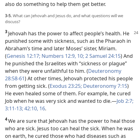
also do something to help them get better.
3-5.
What can Jehovah and Jesus do, and what questions will we
discuss?
3
Jehovah has the power to affect people’s health. He
punished some with sickness, such as the Pharaoh in
Abraham’s time and later Moses’ sister, Miriam.
(
Genesis 12:17;
Numbers 12:9, 10;
2 Samuel 24:15
) And
he punished the Israelites with “sickness or plague”
when they were unfaithful to him. (
Deuteronomy
28:58-61
) At other times, Jehovah protected his people
from getting sick. (
Exodus 23:25;
Deuteronomy 7:15
)
He even healed some of them. For example, he cured
Job when he was very sick and wanted to die.​—
Job 2:7;
3:11-13;
42:10,
16
.
4
We are sure that Jehovah has the power to heal those
who are sick. Jesus too can heal the sick. When he was
on earth, he cured those who had diseases such as