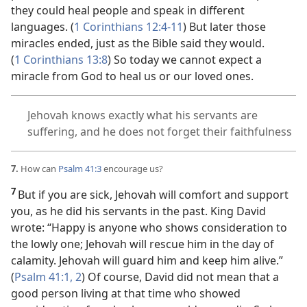
they could heal people and speak in different
languages. (
1 Corinthians 12:4-11
) But later those
miracles ended, just as the Bible said they would.
(
1 Corinthians 13:8
) So today we cannot expect a
miracle from God to heal us or our loved ones.
Jehovah knows exactly what his servants are
suffering, and he does not forget their faithfulness
7.
How can
Psalm 41:3
encourage us?
7
But if you are sick, Jehovah will comfort and support
you, as he did his servants in the past. King David
wrote: “Happy is anyone who shows consideration to
the lowly one; Jehovah will rescue him in the day of
calamity. Jehovah will guard him and keep him alive.”
(
Psalm 41:1, 2
) Of course, David did not mean that a
good person living at that time who showed