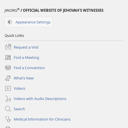
®
JW.ORG
/ OFFICIAL WEBSITE OF JEHOVAH’S WITNESSES
Appearance Settings
Quick Links
Request a Visit
Find a Meeting
(opens
new
Find a Convention
(opens
window)
new
What’s New
window)
Videos
Videos with Audio Descriptions
Search
Medical Information for Clinicians