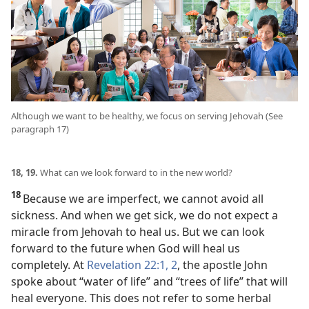
Although we want to be healthy, we focus on serving Jehovah (See
paragraph 17)
18, 19.
What can we look forward to in the new world?
18
Because we are imperfect, we cannot avoid all
sickness. And when we get sick, we do not expect a
miracle from Jehovah to heal us. But we can look
forward to the future when God will heal us
completely. At
Revelation 22:1, 2
, the apostle John
spoke about “water of life” and “trees of life” that will
heal everyone. This does not refer to some herbal