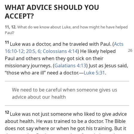
WHAT ADVICE SHOULD YOU
ACCEPT?
11, 12.
What do we know about Luke, and how might he have helped
Paul?
11
Luke was a doctor, and he traveled with Paul. (
Acts
16:10-12;
20:5, 6;
Colossians 4:14
) He likely helped
Paul and others when they got sick on their
missionary journeys. (
Galatians 4:13
) Just as Jesus said,
“those who are ill” need a doctor.​—
Luke 5:31
.
We need to be careful when someone gives us
advice about our health
12
Luke was not just someone who liked to give advice
about health. He was trained to be a doctor. The Bible
does not say where or when he got his training. But it