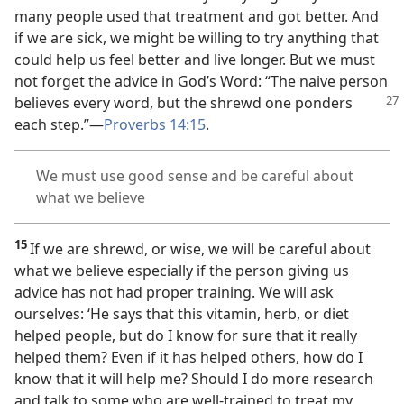
many people used that treatment and got better. And
if we are sick, we might be willing to try anything that
could help us feel better and live longer. But we must
not forget the advice in God’s Word: “The naive person
believes every word, but
the shrewd one ponders
each step.”​—
Proverbs 14:15
.
We must use good sense and be careful about
what we believe
15
If we are shrewd, or wise, we will be careful about
what we believe especially if the person giving us
advice has not had proper training. We will ask
ourselves: ‘He says that this vitamin, herb, or diet
helped people, but do I know for sure that it really
helped them? Even if it has helped others, how do I
know that it will help me? Should I do more research
and talk to some who are well-trained to treat my