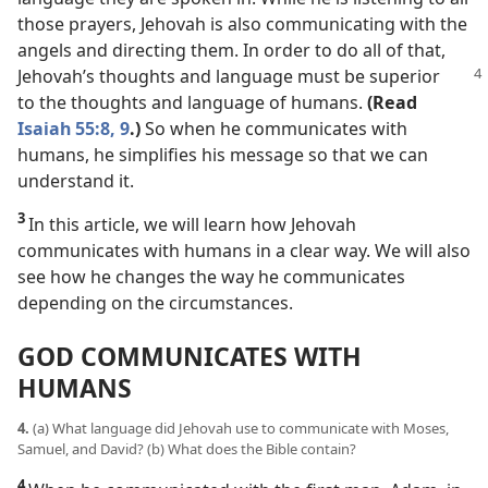
those prayers, Jehovah is also communicating with the
angels and directing them. In order to do all of that,
Jehovah’s
thoughts and language must be superior
to the thoughts and language of humans.
(Read
Isaiah 55:8, 9
.)
So when he communicates with
humans, he simplifies his message so that we can
understand it.
3
In this article, we will learn how Jehovah
communicates with humans in a clear way. We will also
see how he changes the way he communicates
depending on the circumstances.
GOD COMMUNICATES WITH
HUMANS
4.
(a) What language did Jehovah use to communicate with Moses,
Samuel, and David? (b) What does the Bible contain?
4