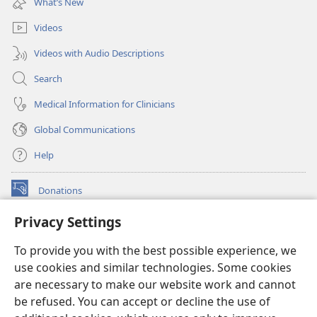
What’s New
window)
Videos
Videos with Audio Descriptions
Search
Medical Information for Clinicians
Global Communications
Help
Donations
(opens
new
Privacy Settings
window)
Watchtower ONLINE LIBRARY™
(opens
To provide you with the best possible experience, we
new
®
JW Hub
window)
use cookies and similar technologies. Some cookies
(opens
new
are necessary to make our website work and cannot
®
JW Library
window)
be refused. You can accept or decline the use of