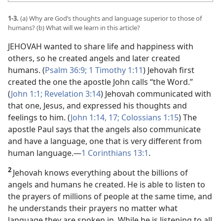
1-3.
(a) Why are God’s thoughts and language superior to those of
humans? (b) What will we learn in this article?
JEHOVAH wanted to share life and happiness with
others, so he created angels and later created
humans. (
Psalm 36:9;
1 Timothy 1:11
) Jehovah first
created the one the apostle John calls “the Word.”
(
John 1:1;
Revelation 3:14
) Jehovah communicated with
that one, Jesus, and expressed his thoughts and
feelings to him. (
John 1:14,
17;
Colossians 1:15
) The
apostle Paul says that the angels also communicate
and have a language, one that is very different from
human language.​—
1 Corinthians 13:1
.
2
Jehovah knows everything about the billions of
angels and humans he created. He is able to listen to
the prayers of millions of people at the same time, and
he understands their prayers no matter what
language they are spoken in. While he is listening to all