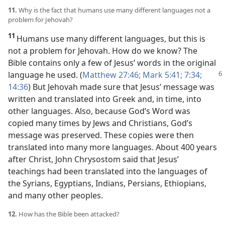
11.
Why is the fact that humans use many different languages not a
problem for Jehovah?
11
Humans use many different languages, but this is
not a problem for Jehovah. How do we know? The
Bible contains only a few of Jesus’ words in the original
language
he used. (
Matthew 27:46;
Mark 5:41;
7:34;
14:36
) But Jehovah made sure that Jesus’ message was
written and translated into Greek and, in time, into
other languages. Also, because God’s Word was
copied many times by Jews and Christians, God’s
message was preserved. These copies were then
translated into many more languages. About 400 years
after Christ, John Chrysostom said that Jesus’
teachings had been translated into the languages of
the Syrians, Egyptians, Indians, Persians, Ethiopians,
and many other peoples.
12.
How has the Bible been attacked?