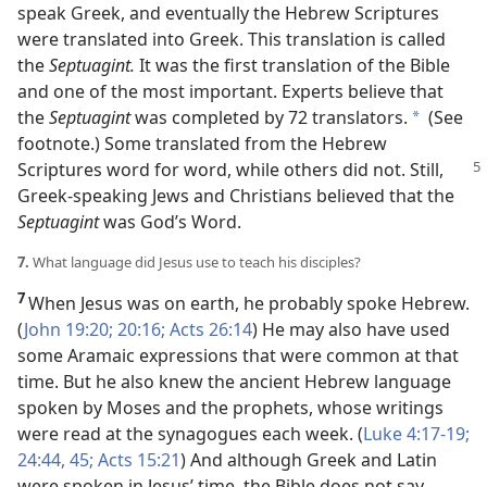
speak Greek, and eventually the Hebrew Scriptures
were translated into Greek. This translation is called
the
Septuagint.
It was the first translation of the Bible
and one of the most important. Experts believe that
the
Septuagint
was completed by 72 translators.
(See
*
footnote.) Some translated from the Hebrew
Scriptures word for word,
while others did not. Still,
Greek-speaking Jews and Christians believed that the
Septuagint
was God’s Word.
7.
What language did Jesus use to teach his disciples?
7
When Jesus was on earth, he probably spoke Hebrew.
(
John 19:20;
20:16;
Acts 26:14
) He may also have used
some Aramaic expressions that were common at that
time. But he also knew the ancient Hebrew language
spoken by Moses and the prophets, whose writings
were read at the synagogues each week. (
Luke 4:17-19;
24:44, 45;
Acts 15:21
) And although Greek and Latin
were spoken in Jesus’ time, the Bible does not say