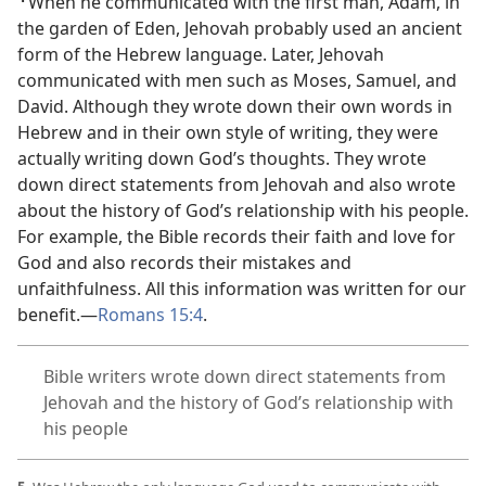
When he communicated with the first man, Adam, in
the garden of Eden, Jehovah probably used an ancient
form of the Hebrew language. Later, Jehovah
communicated with men such as Moses, Samuel, and
David. Although they wrote down their own words in
Hebrew and in their own style of writing, they were
actually writing down God’s thoughts. They wrote
down direct statements from Jehovah and also wrote
about the history of God’s relationship with his people.
For example, the Bible records their faith and love for
God and also records their mistakes and
unfaithfulness. All this information was written for our
benefit.​—
Romans 15:4
.
Bible writers wrote down direct statements from
Jehovah and the history of God’s relationship with
his people