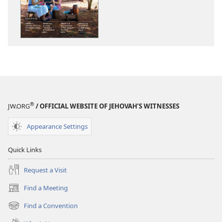
THE
THE
WATCHTOWER
WATCHTOWE
—
—
STUDY
STUDY
EDITION
EDITION
(SIMPLIFIED)
(SIMPLIFIED)
December 2015
December 20
®
JW.ORG
/ OFFICIAL WEBSITE OF JEHOVAH’S WITNESSES
Appearance Settings
Quick Links
Request a Visit
Find a Meeting
(opens
new
Find a Convention
(opens
window)
new