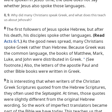
whether Jesus also spoke those languages.
8, 9.
Why did many Christians speak Greek, and what does this teach
us about Jehovah?
8
The first followers of Jesus spoke Hebrew, but after
his death, his disciples spoke other languages.
(Read
Acts 6:1
.)
As the good news spread, many Christians
spoke Greek rather than Hebrew. Because Greek was
the common language, the books of Matthew, Mark,
Luke, and John were distributed in Greek.
(See
*
footnote.) Also, the letters of the apostle Paul and
other Bible books were written in Greek.
9
It is interesting that when writers of the Christian
Greek Scriptures quoted from the Hebrew Scriptures,
they often used the
Septuagint.
At times, those quotes
were slightly different from the original Hebrew
wording. So the work of imperfect translators became
part of the Bible we have today. This teaches us that