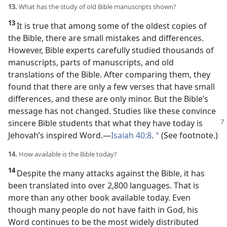
13.
What has the study of old Bible manuscripts shown?
13
It is true that among some of the oldest copies of
the Bible, there are small mistakes and differences.
However, Bible experts carefully studied thousands of
manuscripts, parts of manuscripts, and old
translations of the Bible. After comparing them, they
found that there are only a few verses that have small
differences, and these are only minor. But the Bible’s
message has not changed. Studies like these convince
sincere Bible students that what they have today
is
Jehovah’s inspired Word.​—
Isaiah 40:8
.
(See footnote.)
*
14.
How available is the Bible today?
14
Despite the many attacks against the Bible, it has
been translated into over 2,800 languages. That is
more than any other book available today. Even
though many people do not have faith in God, his
Word continues to be the most widely distributed