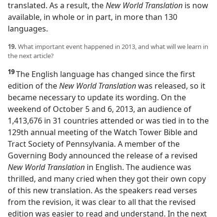
translated. As a result, the
New World Translation
is now
available, in whole or in part, in more than 130
languages.
19.
What important event happened in 2013, and what will we learn in
the next article?
19
The English language has changed since the first
edition of the
New World Translation
was released, so it
became necessary to update its wording. On the
weekend of October 5 and 6, 2013, an audience of
1,413,676 in 31 countries attended or was tied in to the
129th annual meeting of the Watch Tower Bible and
Tract Society of Pennsylvania. A member of the
Governing Body announced the release of a revised
New World Translation
in English. The audience was
thrilled, and many cried when they got their own copy
of this new translation. As the speakers read verses
from the revision, it was clear to all that the revised
edition was easier to read and understand. In the next