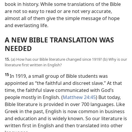
book in history. While some translations of the Bible
are not so easy to read or are not very accurate,
almost all of them give the simple message of hope
and everlasting life.
A NEW BIBLE TRANSLATION WAS
NEEDED
15.
(a) How has our Bible literature changed since 1919? (b) Why is our
literature first written in English?
15
In 1919, a small group of Bible students was
appointed as “the faithful and discreet slave.” At that
time, the faithful slave communicated with God’s
people mostly in English. (
Matthew 24:45
) But today,
Bible literature is provided in over 700 languages. Like
Greek in the past, English is now common in business
and education and is widely known. So our literature is
written first in English and then translated into other