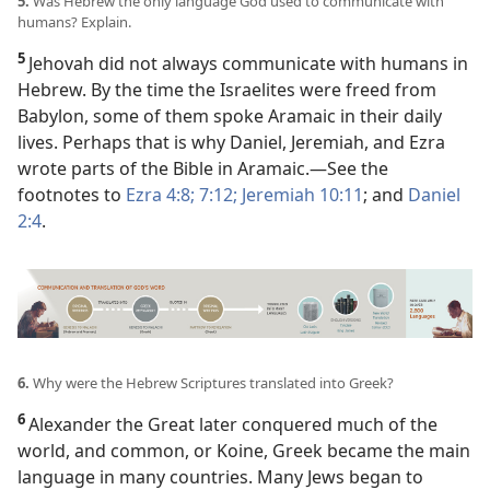
5.
Was Hebrew the only language God used to communicate with
humans? Explain.
5
Jehovah did not always communicate with humans in
Hebrew. By the time the Israelites were freed from
Babylon, some of them spoke Aramaic in their daily
lives. Perhaps that is why Daniel, Jeremiah, and Ezra
wrote parts of the Bible in Aramaic.​—See the
footnotes to
Ezra 4:8;
7:12;
Jeremiah 10:11
; and
Daniel
2:4
.
6.
Why were the Hebrew Scriptures translated into Greek?
6
Alexander the Great later conquered much of the
world, and common, or Koine, Greek became the main
language in many countries. Many Jews began to