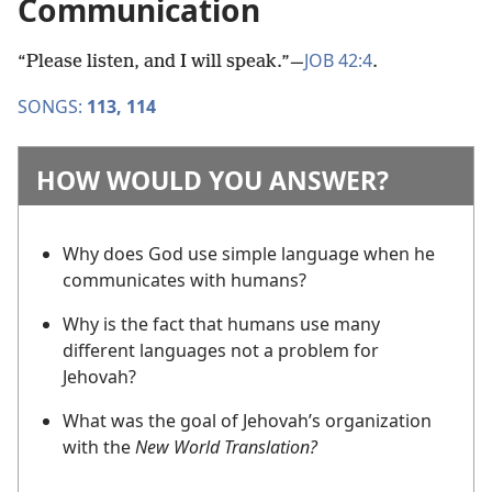
Communication
JOB 42:4
“Please listen, and I will speak.”​—
.
SONGS:
113,
114
HOW WOULD YOU ANSWER?
Why does God use simple language when he
communicates with humans?
Why is the fact that humans use many
different languages not a problem for
Jehovah?
What was the goal of Jehovah’s organization
with the
New World Translation?