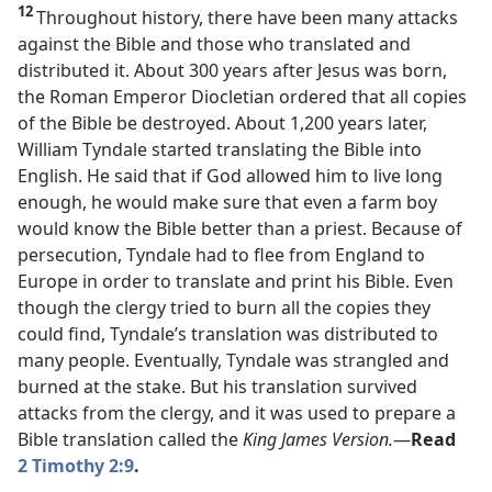
12
Throughout history, there have been many attacks
against the Bible and those who translated and
distributed it. About 300 years after Jesus was born,
the Roman Emperor Diocletian ordered that all copies
of the Bible be destroyed. About 1,200 years later,
William Tyndale started translating the Bible into
English. He said that if God allowed him to live long
enough, he would make sure that even a farm boy
would know the Bible better than a priest. Because of
persecution, Tyndale had to flee from England to
Europe in order to translate and print his Bible. Even
though the clergy tried to burn all the copies they
could find, Tyndale’s translation was distributed to
many people. Eventually, Tyndale was strangled and
burned at the stake. But his translation survived
attacks from the clergy, and it was used to prepare a
Bible translation called the
King James Version.​
—
Read
2 Timothy 2:9
.