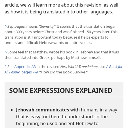
article, we will learn more about this revision, as well
as how it is being translated into other languages.
^
Septuagint
means “Seventy.” It seems that the translation began
about 300 years before Christ and was finished 150 years later. This
translation is still important today because it helps experts to
understand difficult Hebrew words or entire verses.
^
Some feel that Matthew wrote his book in Hebrew and that it was
then translated into Greek, perhaps by Matthew himself.
^
See
Appendix A3
in the revised
New World Translation;
also
A Book for
All People,
pages 7-9
, “How Did the Book Survive?”
SOME EXPRESSIONS EXPLAINED
Jehovah communicates
with humans in a way
that is easy for them to understand. In the
beginning, he used ancient Hebrew to