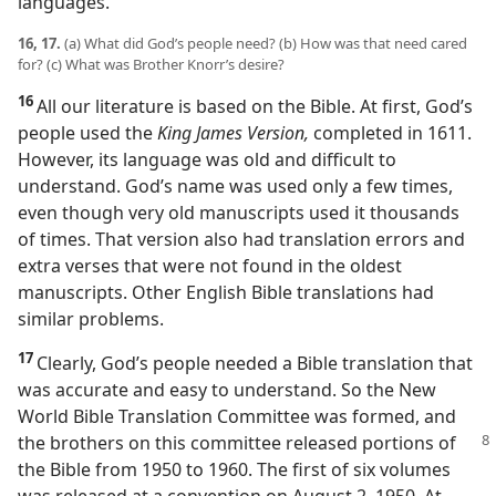
languages.
16, 17.
(a) What did God’s people need? (b) How was that need cared
for? (c) What was Brother Knorr’s desire?
16
All our literature is based on the Bible. At first, God’s
people used the
King James Version,
completed in 1611.
However, its language was old and difficult to
understand. God’s name was used only a few times,
even though very old manuscripts used it thousands
of times. That version also had translation errors and
extra verses that were not found in the oldest
manuscripts. Other English Bible translations had
similar problems.
17
Clearly, God’s people needed a Bible translation that
was accurate and easy to understand. So the New
World Bible Translation Committee was formed, and
the brothers on this
committee released portions of
the Bible from 1950 to 1960. The first of six volumes