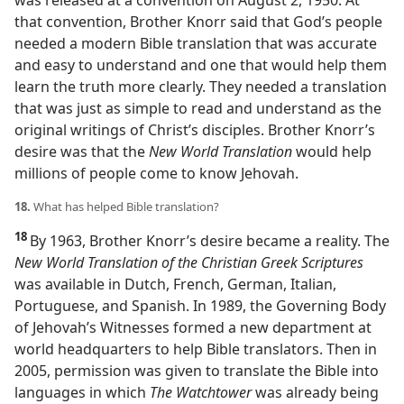
was released at a convention on August 2, 1950. At
that convention, Brother Knorr said that God’s people
needed a modern Bible translation that was accurate
and easy to understand and one that would help them
learn the truth more clearly. They needed a translation
that was just as simple to read and understand as the
original writings of Christ’s disciples. Brother Knorr’s
desire was that the
New World Translation
would help
millions of people come to know Jehovah.
18.
What has helped Bible translation?
18
By 1963, Brother Knorr’s desire became a reality. The
New World Translation of the Christian Greek Scriptures
was available in Dutch, French, German, Italian,
Portuguese, and Spanish. In 1989, the Governing Body
of Jehovah’s Witnesses formed a new department at
world headquarters to help Bible translators. Then in
2005, permission was given to translate the Bible into
languages in which
The Watchtower
was already being