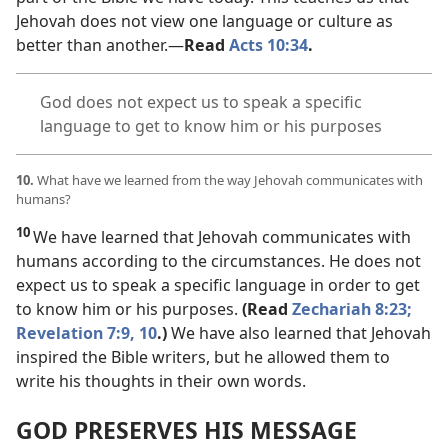
Jehovah does not view one language or culture as
better than another.​—
Read
Acts 10:34
.
God does not expect us to speak a specific
language to get to know him or his purposes
10.
What have we learned from the way Jehovah communicates with
humans?
10
We have learned that Jehovah communicates with
humans according to the circumstances. He does not
expect us to speak a specific language in order to get
to know him or his purposes.
(Read
Zechariah 8:23;
Revelation 7:9, 10
.)
We have also learned that Jehovah
inspired the Bible writers, but he allowed them to
write his thoughts in their own words.
GOD PRESERVES HIS MESSAGE