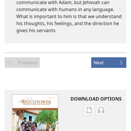
communicate with Adam, but Jehovah can
communicate with humans in any language.
What is important to him is that we understand
his thoughts, his feelings, and the direction he
gives his servants
Previous
Next
DOWNLOAD OPTIONS
Publication
Audio
download
download
options
options