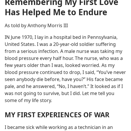
Remembering My First Love
Has Helped Me to Endure
As told by Anthony Morris III
IN June 1970, I lay in a hospital bed in Pennsylvania,
United States. I was a 20-year-old soldier suffering
from a serious infection. A male nurse was taking my
blood pressure every half hour. The nurse, who was a
few years older than I was, looked worried. As my
blood pressure continued to drop, I said, “You’ve never
seen anybody die before, have you?” His face became
pale, and he answered, “No, I haven’t.” It looked as if I
was not going to survive, but I did. Let me tell you
some of my life story.
MY FIRST EXPERIENCES OF WAR
I became sick while working as a technician in an