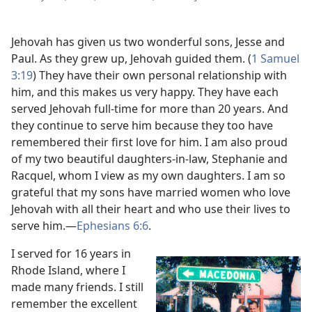
Jehovah has given us two wonderful sons, Jesse and
Paul. As they grew up, Jehovah guided them. (
1 Samuel
3:19
) They have their own personal relationship with
him, and this makes us very happy. They have each
served Jehovah full-time for more than 20 years. And
they continue to serve him because they too have
remembered their first love for him. I am also proud
of my two beautiful daughters-in-law, Stephanie and
Racquel, whom I view as my own daughters. I am so
grateful that my sons have married women who love
Jehovah with all their heart and who use their lives to
serve him.
—
Ephesians 6:6
.
I served for 16 years in
Rhode Island, where I
made many friends. I still
remember the excellent