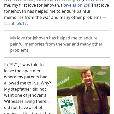
me, my first love for Jehovah. (
Revelation 2:4
) That love
for Jehovah has helped me to endure painful
memories from the war and many other problems.
—
Isaiah 65:17
.
My love for Jehovah has helped me to endure
painful memories from the war and many other
problems
In 1971, I was told to
leave the apartment
where my parents had
allowed me to live. Why?
My stepfather did not
want one of Jehovah’s
Witnesses living there! I
did not have a lot of
money at that time. The