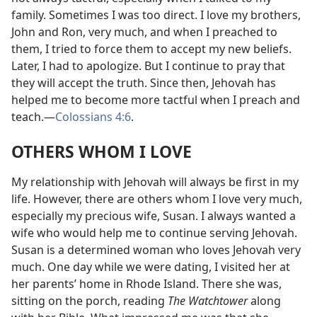
family. Sometimes I was too direct. I love my brothers,
John and Ron, very much, and when I preached to
them, I tried to force them to accept my new beliefs.
Later, I had to apologize. But I continue to pray that
they will accept the truth. Since then, Jehovah has
helped me to become more tactful when I preach and
teach.
—
Colossians 4:6
.
OTHERS WHOM I LOVE
My relationship with Jehovah will always be first in my
life. However, there are others whom I love very much,
especially my precious wife, Susan. I always wanted a
wife who would help me to continue serving Jehovah.
Susan is a determined woman who loves Jehovah very
much. One day while we were dating, I visited her at
her parents’ home in Rhode Island. There she was,
sitting on the porch, reading
The Watchtower
along