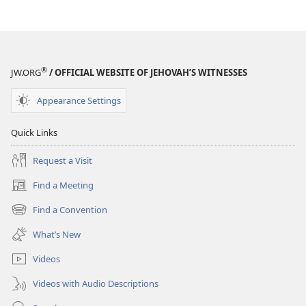
(SIMPLIFIED)
(SIMPLIFIED)
July 2015
July 2015
®
JW.ORG
/ OFFICIAL WEBSITE OF JEHOVAH’S WITNESSES
Appearance Settings
Quick Links
Request a Visit
Find a Meeting
(opens
new
Find a Convention
(opens
window)
new
What’s New
window)
Videos
Videos with Audio Descriptions