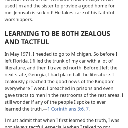
used Jim and the sister to provide a good home for
me. Jehovah is so kind! He takes care of his faithful
worshippers.
LEARNING TO BE BOTH ZEALOUS
AND TACTFUL
In May 1971, I needed to go to Michigan. So before I
left Florida, I filled the trunk of my car with a lot of
literature, and then I traveled north. Before I left the
next state, Georgia, I had placed all the literature. I
zealously preached the good news of the Kingdom
everywhere I went. I preached in prisons and even
gave tracts to men in the restrooms of the rest areas. I
still wonder if any of the people I spoke to ever
learned the truth.
—
1 Corinthians 3:6, 7
.
I must admit that when I first learned the truth, I was
not always tactful, especially when I talked to my