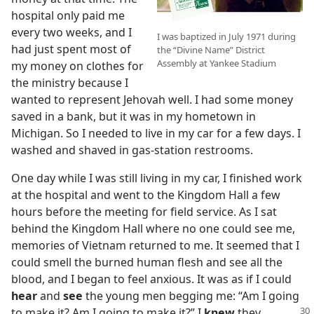
hospital only paid me
every two weeks, and I
I was baptized in July 1971 during
had just spent most of
the “Divine Name” District
Assembly at Yankee Stadium
my money on clothes for
the ministry because I
wanted to represent Jehovah well. I had some money
saved in a bank, but it was in my hometown in
Michigan. So I needed to live in my car for a few days. I
washed and shaved in gas-station restrooms.
One day while I was still living in my car, I finished work
at the hospital and went to the Kingdom Hall a few
hours before the meeting for field service. As I sat
behind the Kingdom Hall where no one could see me,
memories of Vietnam returned to me. It seemed that I
could smell the burned human flesh and see all the
blood, and I began to feel anxious. It was as if I could
hear
and
see
the young men begging me: “Am I going
to make it? Am I going to make it?” I
knew
they