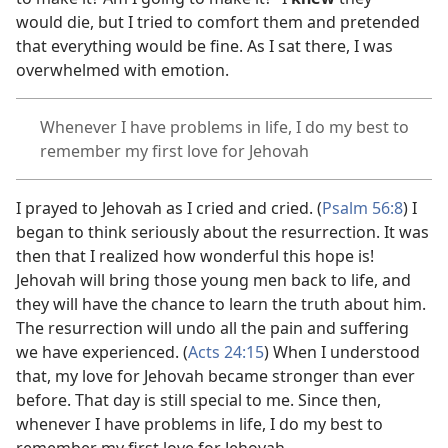
would die, but I tried to comfort them and pretended
that everything would be fine. As I sat there, I was
overwhelmed with emotion.
Whenever I have problems in life, I do my best to
remember my first love for Jehovah
I prayed to Jehovah as I cried and cried. (
Psalm 56:8
) I
began to think seriously about the resurrection. It was
then that I realized how wonderful this hope is!
Jehovah will bring those young men back to life, and
they will have the chance to learn the truth about him.
The resurrection will undo all the pain and suffering
we have experienced. (
Acts 24:15
) When I understood
that, my love for Jehovah became stronger than ever
before. That day is still special to me. Since then,
whenever I have problems in life, I do my best to
remember my first love for Jehovah.