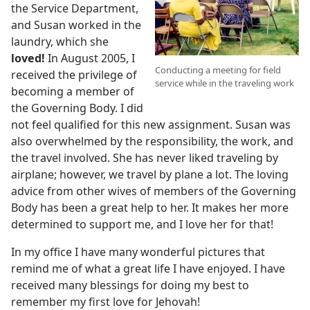
the Service Department,
and Susan worked in the
laundry, which she
loved!
In August 2005, I
Conducting a meeting for field
received the privilege of
service while in the traveling work
becoming a member of
the Governing Body. I did
not feel qualified for this new assignment. Susan was
also overwhelmed by the responsibility, the work, and
the travel involved. She has never liked traveling by
airplane; however, we travel by plane a lot. The loving
advice from other wives of members of the Governing
Body has been a great help to her. It makes her more
determined to support me, and I love her for that!
In my office I have many wonderful pictures that
remind me of what a great life I have enjoyed. I have
received many blessings for doing my best to
remember my first love for Jehovah!