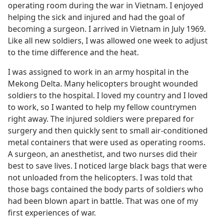
operating room during the war in Vietnam. I enjoyed
helping the sick and injured and had the goal of
becoming a surgeon. I arrived in Vietnam in July 1969.
Like all new soldiers, I was allowed one week to adjust
to the time difference and the heat.
I was assigned to work in an army hospital in the
Mekong Delta. Many helicopters brought wounded
soldiers to the hospital. I loved my country and I loved
to work, so I wanted to help my fellow countrymen
right away. The injured soldiers were prepared for
surgery and then quickly sent to small air-conditioned
metal containers that were used as operating rooms.
A surgeon, an anesthetist, and two nurses did their
best to save lives. I noticed large black bags that were
not unloaded from the helicopters. I was told that
those bags contained the body parts of soldiers who
had been blown apart in battle. That was one of my
first experiences of war.