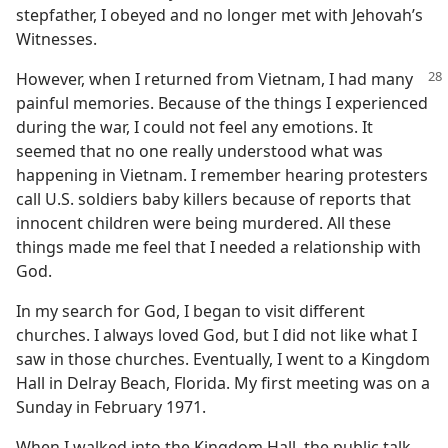
stepfather, I obeyed and no longer met with Jehovah’s
Witnesses.
However, when I returned from Vietnam, I had many
painful memories. Because of the things I experienced
during the war, I could not feel any emotions. It
seemed that no one really understood what was
happening in Vietnam. I remember hearing protesters
call U.S. soldiers baby killers because of reports that
innocent children were being murdered. All these
things made me feel that I needed a relationship with
God.
In my search for God, I began to visit different
churches. I always loved God, but I did not like what I
saw in those churches. Eventually, I went to a Kingdom
Hall in Delray Beach, Florida. My first meeting was on a
Sunday in February 1971.
When I walked into the Kingdom Hall, the public talk