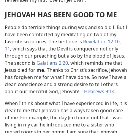
JEHOVAH HAS BEEN GOOD TO ME
People do terrible things during war, and so did I. But I
have been comforted by meditating on two of my
favorite scriptures. The first one is
Revelation 12:10,
11
, which says that the Devil is conquered not only
through our preaching but also by the blood of Jesus.
The second is
Galatians 2:20
, which reminds me that
Jesus died for
me.
Thanks to Christ’s sacrifice, Jehovah
has forgiven me for what I have done. So now I have a
clean conscience and a strong desire to tell others
about our merciful God, Jehovah!
—
Hebrews 9:14
.
When I think about what I have experienced in life, it is
clear to me that Jehovah has always taken good care
of me. For example, the day Jim found out that I was
living in my car, he introduced me to a sister who
rented rooms in her home. I am sure that Jehovah