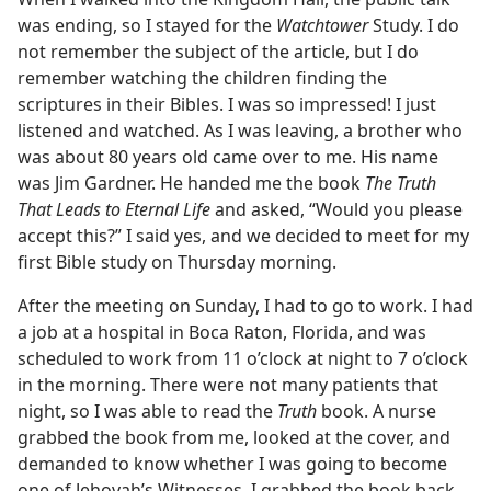
was ending, so I stayed for the
Watchtower
Study. I do
not remember the subject of the article, but I do
remember watching the children finding the
scriptures in their Bibles. I was so impressed! I just
listened and watched. As I was leaving, a brother who
was about 80 years old came over to me. His name
was Jim Gardner. He handed me the book
The Truth
That Leads to Eternal Life
and asked, “Would you please
accept this?” I said yes, and we decided to meet for my
first Bible study on Thursday morning.
After the meeting on Sunday, I had to go to work. I had
a job at a hospital in Boca Raton, Florida, and was
scheduled to work from 11 o’clock at night to 7 o’clock
in the morning. There were not many patients that
night, so I was able to read the
Truth
book. A nurse
grabbed the book from me, looked at the cover, and
demanded to know whether I was going to become
one of Jehovah’s Witnesses. I grabbed the book back