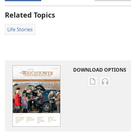
Related Topics
Life Stories
DOWNLOAD OPTIONS
Publication
Audio
download
download
options
options
THE
THE
WATCHTOWER
WATCHTOWE
—
—
STUDY
STUDY
EDITION
EDITION