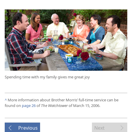
Spending time with my family gives me great joy
^
More information about Brother Morris’ full-time service can be
found on
page 26
of
The Watchtower
of March 15, 2006.
Previous
Next