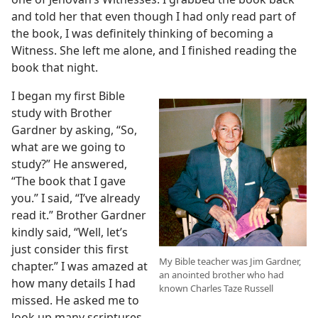
and told her that even though I had only read part of
the book, I was definitely thinking of becoming a
Witness. She left me alone, and I finished reading the
book that night.
I began my first Bible
study with Brother
Gardner by asking, “So,
what are we going to
study?” He answered,
“The book that I gave
you.” I said, “I’ve already
read it.” Brother Gardner
kindly said, “Well, let’s
just consider this first
My Bible teacher was Jim Gardner,
chapter.” I was amazed at
an anointed brother who had
how many details I had
known Charles Taze Russell
missed. He asked me to
look up many scriptures