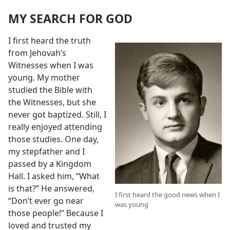
MY SEARCH FOR GOD
I first heard the truth
from Jehovah’s
Witnesses when I was
young. My mother
studied the Bible with
the Witnesses, but she
never got baptized. Still, I
really enjoyed attending
those studies. One day,
my stepfather and I
passed by a Kingdom
Hall. I asked him, “What
is that?” He answered,
I first heard the good news when I
“Don’t ever go near
was young
those people!” Because I
loved and trusted my