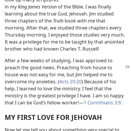
in my
King James Version
of the Bible. I was finally
learning about the true God, Jehovah. Jim studied
three chapters of the
Truth
book with me that
morning. After that, we studied three chapters every
Thursday morning. I enjoyed those studies very much.
It was a privilege for me to be taught by that anointed
brother who had known Charles T. Russell!
After a few weeks of studying, I was approved to
preach the good news. Preaching from house
to
house was not easy for me, but Jim helped me to
overcome my anxieties. (
Acts 20:20
) Because of his
help, I learned to love the ministry. I feel that the
ministry is the greatest privilege I have. I am so happy
that I can be God’s fellow worker!
—
1 Corinthians 3:9
.
MY FIRST LOVE FOR JEHOVAH
Now let me tell you about something very special to