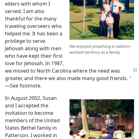
elders with whom I
served. I am also
thankful for the many
traveling overseers who
helped me. It has been a
privilege to serve
We enjoyed preaching in seldom-
Jehovah along with men
worked territory as a family
who have kept their first
love for Jehovah. In 1987,
we moved to North Carolina
where the need was
greater, and there we also made many good friends.
*
—See footnote.
In August 2002, Susan
and I accepted the
invitation to become
members of the United
States Bethel family in
Patterson. I worked in