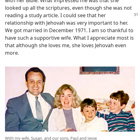
with her Bible. What impressed me was that she
looked up all the scriptures, even though she was not
reading a
study article. I could see that her
relationship with Jehovah was very important to her.
We got married in December 1971. I am so thankful to
have such a supportive wife. What I appreciate most is
that although she loves me, she loves Jehovah even
more.
With my wife, Susan, and our sons, Paul and Jesse