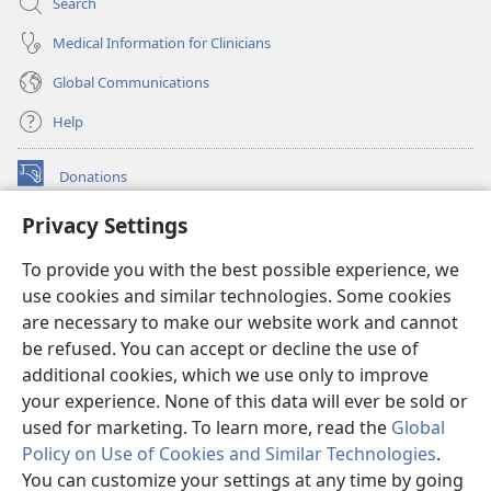
Search
Medical Information for Clinicians
Global Communications
Help
Donations
(opens
new
Privacy Settings
window)
Watchtower ONLINE LIBRARY™
(opens
To provide you with the best possible experience, we
new
®
JW Hub
window)
use cookies and similar technologies. Some cookies
(opens
new
are necessary to make our website work and cannot
®
JW Library
window)
be refused. You can accept or decline the use of
additional cookies, which we use only to improve
Watchtower Library
your experience. None of this data will ever be sold or
used for marketing. To learn more, read the
Global
Policy on Use of Cookies and Similar Technologies
.
You can customize your settings at any time by going