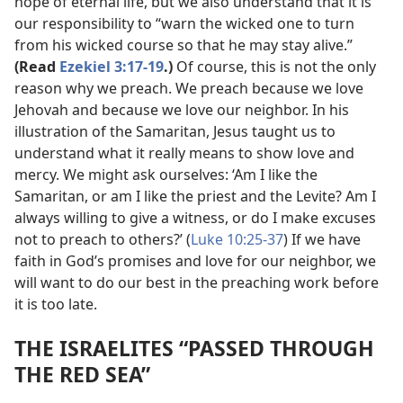
hope of eternal life, but we also understand that it is
our responsibility to “warn the wicked one to turn
from his wicked course so that he may stay alive.”
(Read
Ezekiel 3:17-19
.)
Of course, this is not the only
reason why we preach. We preach because we love
Jehovah and because we love our neighbor. In his
illustration of the Samaritan, Jesus taught us to
understand what it really means to show love and
mercy. We might ask ourselves: ‘Am I like the
Samaritan, or am I like the priest and the Levite? Am I
always willing to give a witness, or do I make excuses
not to preach to others?’ (
Luke 10:25-37
) If we have
faith in God’s promises and love for our neighbor, we
will want to do our best in the preaching work before
it is too late.
THE ISRAELITES “PASSED THROUGH
THE RED SEA”