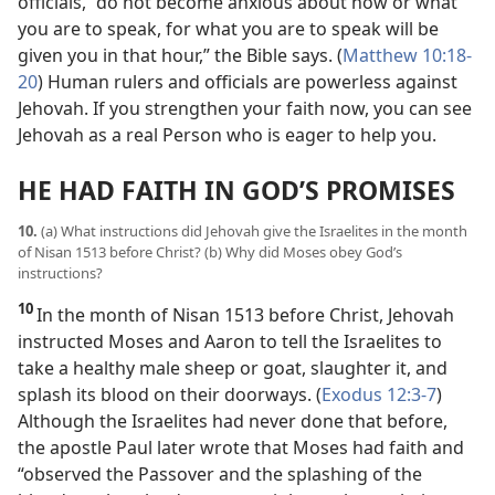
officials, “do not become anxious about how or what
you are to speak, for what you are to speak will be
given you in that hour,” the Bible says. (
Matthew 10:18-
20
) Human rulers and officials are powerless against
Jehovah. If you strengthen your faith now, you can see
Jehovah as a real Person who is eager to help you.
HE HAD FAITH IN GOD’S PROMISES
10.
(a) What instructions did Jehovah give the Israelites in the month
of Nisan 1513 before Christ? (b) Why did Moses obey God’s
instructions?
10
In the month of Nisan 1513 before Christ, Jehovah
instructed Moses and Aaron to tell the Israelites to
take a healthy male sheep or goat, slaughter it, and
splash its blood on their doorways. (
Exodus 12:3-7
)
Although the Israelites had never done that before,
the apostle Paul later wrote that Moses had faith and
“observed the Passover and the splashing of the