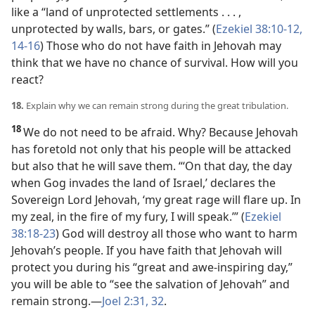
like a “land of unprotected settlements . . . ,
unprotected by walls, bars, or gates.” (
Ezekiel 38:10-12,
14-16
) Those who do not have faith in Jehovah may
think that we have no chance of survival. How will you
react?
18.
Explain why we can remain strong during the great tribulation.
18
We do not need to be afraid. Why? Because Jehovah
has foretold not only that his people will be attacked
but also that he will save them. “‘On that day, the day
when Gog invades the land of Israel,’ declares the
Sovereign Lord Jehovah, ‘my great rage will flare up. In
my zeal, in the fire of my fury, I will speak.’” (
Ezekiel
38:18-23
) God will destroy all those who want to harm
Jehovah’s people. If you have faith that Jehovah will
protect you during his “great and awe-inspiring day,”
you will be able to “see the salvation of Jehovah” and
remain strong.
—
Joel 2:31, 32
.