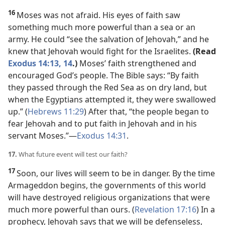
16
Moses was not afraid. His eyes of faith saw
something much more powerful than a sea or an
army. He could “see the salvation of Jehovah,” and he
knew that Jehovah would fight for the Israelites.
(Read
Exodus 14:13, 14
.)
Moses’ faith strengthened and
encouraged God’s people. The Bible says: “By faith
they passed through the Red Sea as on dry land, but
when the Egyptians attempted it, they were swallowed
up.” (
Hebrews 11:29
) After that, “the people began to
fear Jehovah and to put faith in Jehovah and in his
servant Moses.”
—
Exodus 14:31
.
17.
What future event will test our faith?
17
Soon, our lives will seem to be in danger. By the time
Armageddon begins, the governments of this world
will have destroyed religious organizations that were
much more powerful than ours. (
Revelation 17:16
) In a
prophecy, Jehovah says that we will be defenseless,