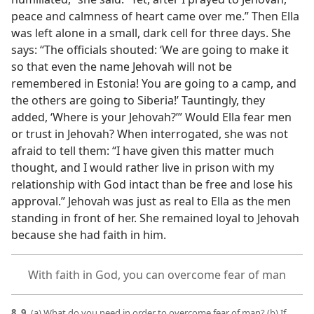
peace and calmness of heart came over me.” Then Ella
was left alone in a small, dark cell for three days. She
says: “The officials shouted: ‘We are going to make it
so that even the name Jehovah will not be
remembered in Estonia! You are going to a camp, and
the others are going to Siberia!’ Tauntingly, they
added, ‘Where is your Jehovah?’” Would Ella fear men
or trust in Jehovah? When interrogated, she was not
afraid to tell them: “I have given this matter much
thought, and I would rather live in prison with my
relationship with God intact than be free and lose his
approval.” Jehovah was just as real to Ella as the men
standing in front of her. She remained loyal to Jehovah
because she had faith in him.
With faith in God, you can overcome fear of man
8, 9.
(a) What do you need in order to overcome fear of man? (b) If