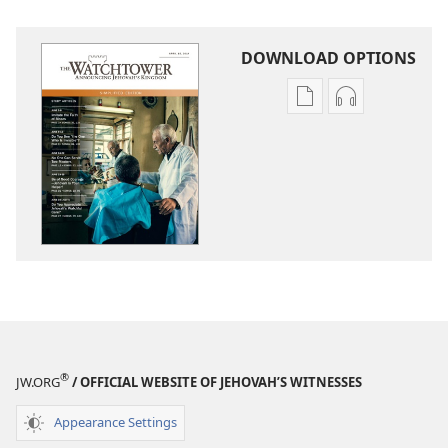
DOWNLOAD OPTIONS
Publication
Audio
download
download
options
options
THE
THE
WATCHTOWER
WATCHTOWE
—
—
STUDY
STUDY
EDITION
EDITION
(SIMPLIFIED)
(SIMPLIFIED)
April 2014
April 2014
®
JW.ORG
/ OFFICIAL WEBSITE OF JEHOVAH’S WITNESSES
Appearance Settings