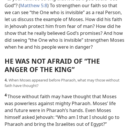
God”? (
Matthew 5:8
) To strengthen our faith so that
we can see “the One who is invisible” as a real Person,
let us discuss the example of Moses. How did his faith
in Jehovah protect him from fear of man? How did he
show that he really believed God’s promises? And how
did seeing “the One who is invisible” strengthen Moses
when he and his people were in danger?
HE WAS NOT AFRAID OF “THE
ANGER OF THE KING”
4.
When Moses appeared before Pharaoh, what may those without
faith have thought?
4
Those without faith may have thought that Moses
was powerless against mighty Pharaoh. Moses’ life
and future were in Pharaoh’s hands. Even Moses
himself asked Jehovah: “Who am I that I should go to
Pharaoh and bring the Israelites out of Egypt?”