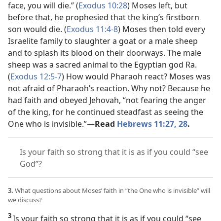
face, you will die.” (
Exodus 10:28
) Moses left, but
before that, he
prophesied that the king’s firstborn
son would die. (
Exodus 11:4-8
) Moses then told every
Israelite family to slaughter a goat or a male sheep
and to splash its blood on their doorways. The male
sheep was a sacred animal to the Egyptian god Ra.
(
Exodus 12:5-7
) How would Pharaoh react? Moses was
not afraid of Pharaoh’s reaction. Why not? Because he
had faith and obeyed Jehovah, “not fearing the anger
of the king, for he continued steadfast as seeing the
One who is invisible.”
—
Read
Hebrews 11:27, 28
.
Is your faith so strong that it is as if you could “see
God”?
3.
What questions about Moses’ faith in “the One who is invisible” will
we discuss?
3
Is your faith so strong that it is as if you could “see