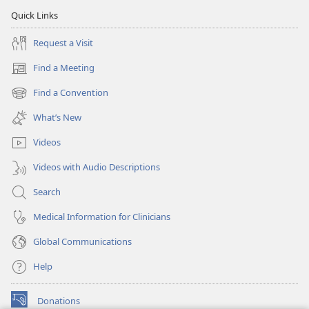
Quick Links
Request a Visit
Find a Meeting
(opens
new
Find a Convention
(opens
window)
new
What’s New
window)
Videos
Videos with Audio Descriptions
Search
Medical Information for Clinicians
Global Communications
Help
Donations
(opens