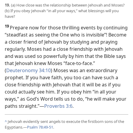
19.
(a) How close was the relationship between Jehovah and Moses?
(b) If you obey Jehovah “in all your ways,” what blessings will you
have?
19
Prepare now for those thrilling events by continuing
“steadfast as seeing the One who is invisible”! Become
a closer friend of Jehovah by studying and praying
regularly. Moses had a close friendship with Jehovah
and was used so powerfully by him that the Bible says
that Jehovah knew Moses “face-to-face.”
(
Deuteronomy 34:10
) Moses was an extraordinary
prophet. If you have faith, you too can have such a
close friendship with Jehovah that it will be as if you
could actually see him. If you obey him “in all your
ways,” as God’s Word tells us to do, “he will make your
paths straight.”
—
Proverbs 3:6
.
^
Jehovah evidently sent angels to execute the firstborn sons of the
Egyptians.
—
Psalm 78:49-51
.