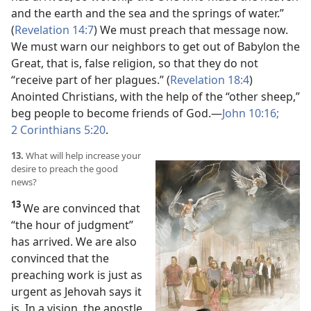
and the earth and the sea and the springs of water.”
(
Revelation 14:7
) We must preach that message now.
We must warn our neighbors to get out of Babylon the
Great, that is, false religion, so that they do not
“receive part of her plagues.” (
Revelation 18:4
)
Anointed Christians, with the help of the “other sheep,”
beg people to become friends of God.
—
John 10:16;
2 Corinthians 5:20
.
13.
What will help increase your
desire to preach the good
news?
13
We are convinced that
“the hour of judgment”
has arrived. We are also
convinced that the
preaching work is just as
urgent as Jehovah says it
is. In a vision, the apostle