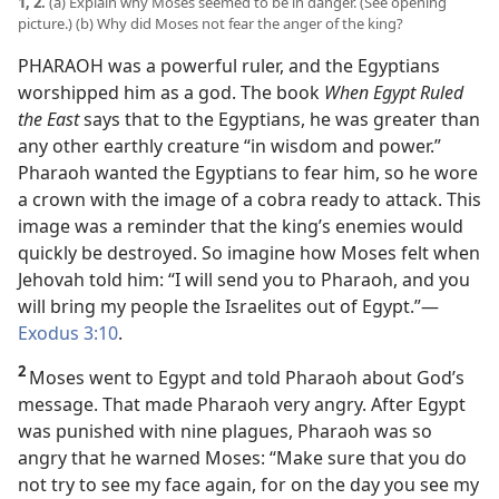
1, 2.
(a) Explain why Moses seemed to be in danger. (See opening
picture.) (b) Why did Moses not fear the anger of the king?
PHARAOH was a powerful ruler, and the Egyptians
worshipped him as a god. The book
When Egypt Ruled
the East
says that to the Egyptians, he was greater than
any other earthly creature “in wisdom and power.”
Pharaoh wanted the Egyptians to fear him, so he wore
a crown with the image of a cobra ready to attack. This
image was a reminder that the king’s enemies would
quickly be destroyed. So imagine how Moses felt when
Jehovah told him: “I will send you to Pharaoh, and you
will bring my people the Israelites out of Egypt.”
—
Exodus 3:10
.
2
Moses went to Egypt and told Pharaoh about God’s
message. That made Pharaoh very angry. After Egypt
was punished with nine plagues, Pharaoh was so
angry that he warned Moses: “Make sure that you do
not try to see my face again, for on the day you see my