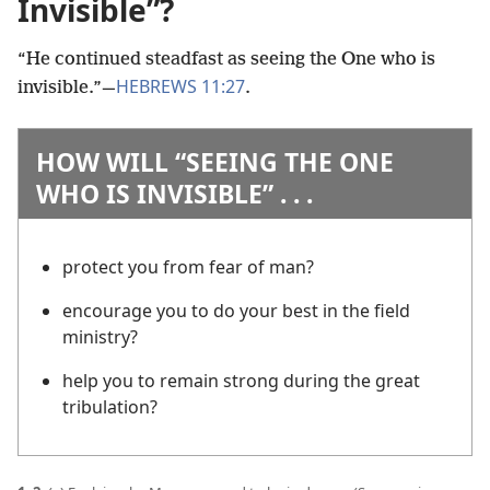
Invisible”?
“He continued steadfast as seeing the One who is
HEBREWS 11:27
invisible.”
—
.
HOW WILL “SEEING THE ONE
WHO IS INVISIBLE” . . .
protect you from fear of man?
encourage you to do your best in the field
ministry?
help you to remain strong during the great
tribulation?