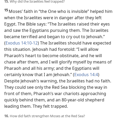
15.
Why did the Israelites feel trapped?
15
Moses’ faith in “the One who is invisible” helped him
when the Israelites were in danger after they left
Egypt. The Bible says: “The Israelites raised their eyes
and saw the Egyptians pursuing them. The Israelites
became terrified and began to cry out to Jehovah.”
(
Exodus 14:10-12
) The Israelites should have
expected
this situation. Jehovah had foretold: “I will allow
Pharaoh’s heart to become obstinate, and he will
chase after them, and I will glorify myself by means of
Pharaoh and all his army; and the Egyptians will
certainly know that I am Jehovah.” (
Exodus 14:4
)
Despite Jehovah’s warning, the Israelites had no faith.
They could see only the Red Sea blocking the way in
front of them, Pharaoh’s war chariots approaching
quickly behind them, and an 80-year-old shepherd
leading them. They felt trapped.
16.
How did faith strengthen Moses at the Red Sea?