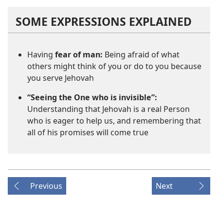
SOME EXPRESSIONS EXPLAINED
Having
fear of man:
Being afraid of what
others might think of you or do to you because
you serve Jehovah
“Seeing the One who is invisible”:
Understanding that Jehovah is a real Person
who is eager to help us, and remembering that
all of his promises will come true
Previous
Next