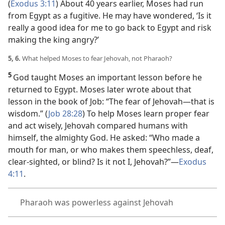
(
Exodus 3:11
) About 40 years earlier, Moses had run
from Egypt as a fugitive. He may have wondered, ‘Is it
really a good idea for me to go back to Egypt and risk
making the king angry?’
5, 6.
What helped Moses to fear Jehovah, not Pharaoh?
5
God taught Moses an important lesson before he
returned to Egypt. Moses later wrote about that
lesson in the book of Job: “The fear of Jehovah
—that is
wisdom.” (
Job 28:28
) To help Moses learn proper fear
and act wisely, Jehovah compared humans with
himself, the almighty God. He asked:
“Who made a
mouth for man, or who makes them speechless, deaf,
clear-sighted, or blind? Is it not I, Jehovah?”
—
Exodus
4:11
.
Pharaoh was powerless against Jehovah