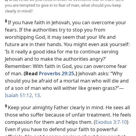
you are tempted to give in to fear of man, what should you keep
clearly in mind?
8
If you have faith in Jehovah, you can overcome your
fears. If the authorities try to stop you from
worshipping God, it may seem that your life and
future are in their hands. You might even ask yourself:
‘Is it really a good idea for me to continue serving
Jehovah and to make the authorities angry?’
Remember: With faith in God, you can overcome fear
of man.
(Read
Proverbs 29:25
.)
Jehovah asks: “Why
should you be afraid of a mortal man who will die and
of a son of man who will wither like green grass?”
—
Isaiah 51:12, 13
.
9
Keep your almighty Father clearly
in mind. He sees all
those who suffer because of unfair treatment. He feels
compassion for them and helps them. (
Exodus 3:7-10
)
Even if you have to defend your faith to powerful