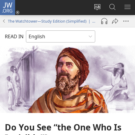
JW.ORG
Log
In
Change
Search
SH
(opens
site
JW.ORG
ME
The Watchtower—Study Edition (Simplified) | April 2014
new
language
window)
READ IN
Do You See “the One Who Is