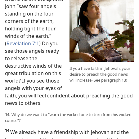
John “saw four angels
standing on the four
corners of the earth,
holding tight the four
winds of the earth.”
(
Revelation 7:1
) Do you
see those angels ready
to release the
destructive winds of the
If you have faith in Jehovah, your
great tribulation on this
desire to preach the good news
world? If you see those
will increase (See paragraph 13)
angels with your eyes of
faith, you will feel confident about preaching the good
news to others.
14.
Why do we want to “warn the wicked one to turn from his wicked
course”?
14
We already have a friendship with Jehovah and the