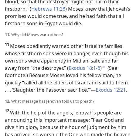
blood, so that the destroyer might not harm their
firstborn.” (
Hebrews 11:28
) Moses knew that Jehovah’s
promises would come true, and he had faith that all
firstborn sons in Egypt would die.
11.
Why did Moses warn others?
11
Moses obediently warned other Israelite families
whose firstborn sons were in danger, even though his
own sons were apparently in Midian, safe and far
away from “the destroyer.” (
Exodus 18:1-6
)
(See
*
footnote.) Because Moses loved his fellow man, he
quickly “called all the elders of Israel and said to them:
. . . ‘Slaughter the Passover sacrifice.’”
—
Exodus 12:21
.
12.
What message has Jehovah told us to preach?
12
With the help of the angels, Jehovah’s people are
announcing this important message: “Fear God and
give him glory, because the hour of judgment by him
has arrived, so worship the One who made the heaven