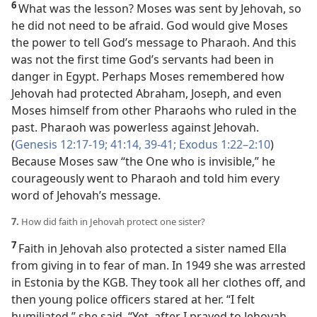
6
What was the lesson? Moses was sent by Jehovah, so
he did not need to be afraid. God would give Moses
the power to tell God’s message to Pharaoh. And this
was not the first time God’s servants had been in
danger in Egypt. Perhaps Moses remembered how
Jehovah had protected Abraham, Joseph, and even
Moses himself from other Pharaohs who ruled in the
past. Pharaoh was powerless against Jehovah.
(
Genesis 12:17-19;
41:14,
39-41;
Exodus 1:22–2:10
)
Because Moses saw “the One who is invisible,” he
courageously went to Pharaoh and told him every
word of Jehovah’s message.
7.
How did faith in Jehovah protect one sister?
7
Faith in Jehovah also protected a sister named Ella
from giving in to fear of man. In 1949 she was arrested
in Estonia by the KGB. They took all her clothes off, and
then young police officers stared at her. “I felt
humiliated,” she said. “Yet, after I prayed to Jehovah,