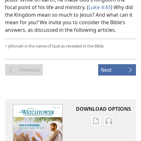
focal point of his life and ministry. (
Luke 4:43
) Why did
the Kingdom mean so much to Jesus? And what can it
mean for
you?
We invite you to consider the Bible’s
answers, as discussed in the following articles.
^
Jehovah is the name of God as revealed in the Bible.
Previous
Next
DOWNLOAD OPTIONS
Publication
Audio
download
download
options
options