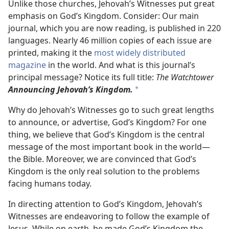
Unlike those churches, Jehovah’s Witnesses put great
emphasis on God’s Kingdom. Consider: Our main
journal, which you are now reading, is published in 220
languages. Nearly 46 million copies of each issue are
printed, making it the
most widely distributed
magazine
in the world. And what is this journal’s
principal message? Notice its full title:
The Watchtower
Announcing Jehovah’s Kingdom.
*
Why do Jehovah’s Witnesses go to such great lengths
to announce, or advertise, God’s Kingdom? For one
thing, we believe that God’s Kingdom is the central
message of the most important book in the world​—
the Bible. Moreover, we are convinced that God’s
Kingdom is the only real solution to the problems
facing humans today.
In directing attention to God’s Kingdom, Jehovah’s
Witnesses are endeavoring to follow the example of
Jesus. While on earth, he made God’s Kingdom the