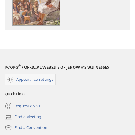
THE
THE
WATCHTOWER
WATCHTOWE
God’s
God’s
Kingdom​
Kingdom​
—
—
What
What
Can
Can
It
It
Mean
Mean
®
JW.ORG
/ OFFICIAL WEBSITE OF JEHOVAH’S WITNESSES
for
for
You?
You?
Appearance Settings
Quick Links
Request a Visit
Find a Meeting
(opens
new
Find a Convention
(opens
window)