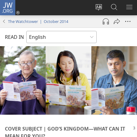
JW.ORG
Log
In
Change
Search
SH
(opens
site
JW.ORG
ME
The Watchtower | October 2014
new
language
window)
READ IN
COVER SUBJECT | GOD’S KINGDOM​—WHAT CAN IT
MEAN FOR YOU?