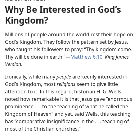
Why Be Interested in God’s
Kingdom?
Millions of people around the world rest their hope on
God’s Kingdom. They follow the pattern set by Jesus,
who taught his followers to pray: “Thy kingdom come.
Thy will be done in earth.”​—
Matthew 6:10
,
King James
Version.
Ironically, while many
people
are keenly interested in
God’s Kingdom, most
religions
seem to give little
attention to it. In this regard, historian H. G. Wells
noted how remarkable it is that Jesus gave “enormous
prominence . . . to the teaching of what he called the
Kingdom of Heaven” and yet, said Wells, this teaching
has “comparative insignificance in the . . . teaching of
most of the Christian churches.”