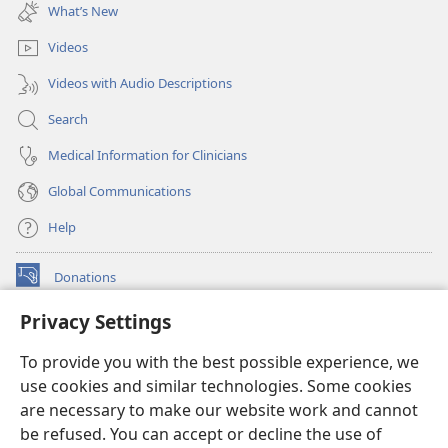
new
What’s New
window)
Videos
Videos with Audio Descriptions
Search
Medical Information for Clinicians
Global Communications
Help
Donations
(opens
new
Privacy Settings
window)
Watchtower ONLINE LIBRARY™
(opens
To provide you with the best possible experience, we
new
®
JW Hub
window)
use cookies and similar technologies. Some cookies
(opens
new
are necessary to make our website work and cannot
®
JW Library
window)
be refused. You can accept or decline the use of