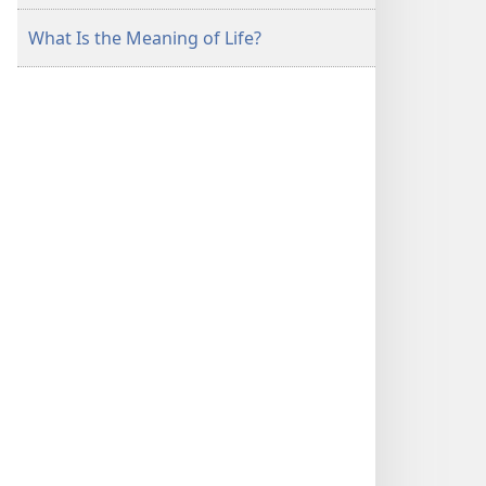
What Is the Meaning of Life?