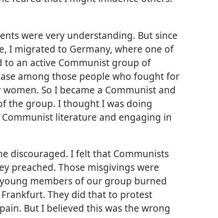
nts were very understanding. But since
ge,
I migrated to Germany, where one of
d to an active Communist group of
t ease among those people who fought for
for women. So I became a Communist and
f the group. I thought I was doing
 Communist literature and engaging in
me discouraged. I felt that Communists
they preached. Those misgivings were
e young members of our group burned
Frankfurt. They did that to protest
 Spain. But I believed this was the wrong