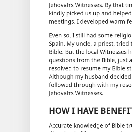
Jehovah’s Witnesses. By that t
kindly picked us up and helped
meetings. I developed warm fe
Even so, I still had some religi
Spain. My uncle, a priest, trie
Bible. But the local Witnesses
questions from the Bible, just 
resolved to resume my Bible s
Although my husband decided no
followed through with my resol
Jehovah’s Witnesses.
HOW I HAVE BENEFI
Accurate knowledge of Bible t