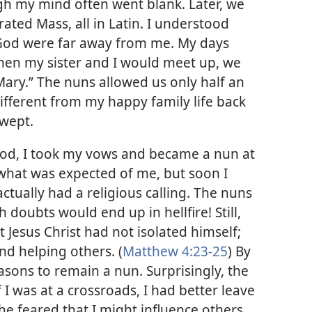
gh my mind often went blank. Later, we
ated Mass, all in Latin. I understood
if God were far away from me. My days
 when my sister and I would meet up, we
Mary.” The nuns allowed us only half an
ifferent from my happy family life back
 wept.
 God, I took my vows and became a nun at
id what was expected of me, but soon I
ctually had a religious calling. The nuns
 doubts would end up in hellfire! Still,
 Jesus Christ had not isolated himself;
nd helping others. (
Matthew 4:23-25
) By
easons to remain a nun. Surprisingly, the
 I was at a crossroads, I had better leave
she feared that I might influence others.