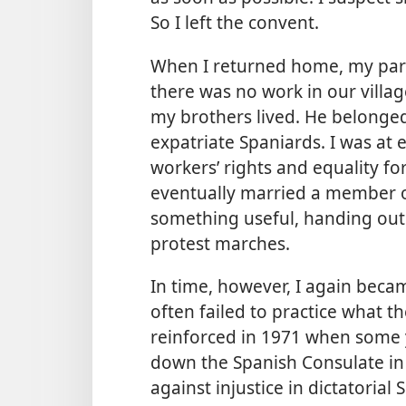
So I left the convent.
When I returned home, my pare
there was no work in our villa
my brothers lived. He belonge
expatriate Spaniards. I was a
workers’ rights and equality 
eventually married a member o
something useful, handing out
protest marches.
In time, however, I again beca
often failed to practice what 
reinforced in 1971 when som
down the Spanish Consulate in 
against injustice in dictatorial