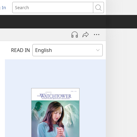
 In
pens
Search
ew
ndow)
READ IN