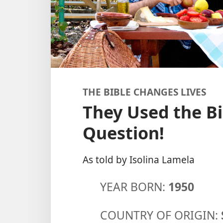
THE BIBLE CHANGES LIVES
They Used the Bi
Question!
As told by Isolina Lamela
YEAR BORN:
1950
COUNTRY OF ORIGIN: