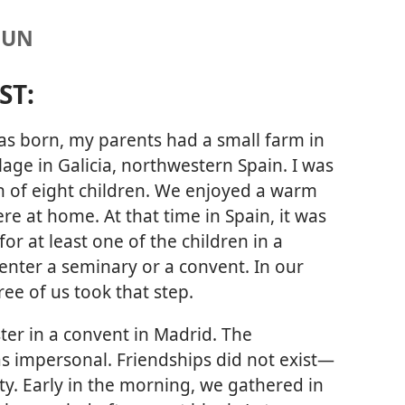
NUN
ST:
s born, my parents had a small farm in
llage in Galicia, northwestern Spain. I was
h of eight children. We enjoyed a warm
e at home. At that time in Spain, it was
r at least one of the children in a
 enter a seminary or a convent. In our
ree of us took that step.
ster in a convent in Madrid. The
 impersonal. Friendships did not exist​—
ity. Early in the morning, we gathered in