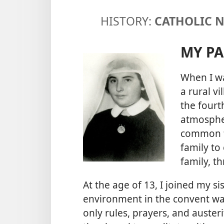
HISTORY:
CATHOLIC 
MY PA
When I wa
a rural vi
the fourt
atmospher
common fo
family to
family, th
At the age of 13, I joined my si
environment in the convent was
only rules, prayers, and auster