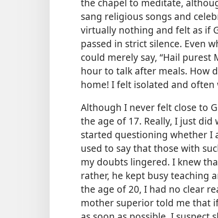
the chapel to meditate, althou
sang religious songs and celebr
virtually nothing and felt as 
passed in strict silence. Even
could merely say, “Hail purest 
hour to talk after meals. How d
home! I felt isolated and often
Although I never felt close to
the age of 17. Really, I just d
started questioning whether I a
used to say that those with such
my doubts lingered. I knew that
rather, he kept busy teaching a
the age of 20, I had no clear r
mother superior told me that if
as soon as possible. I suspect 