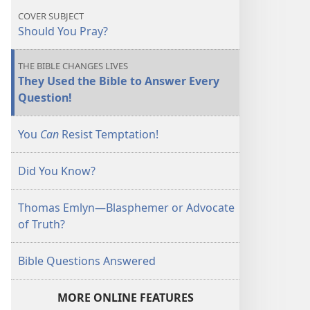
COVER SUBJECT
Should You Pray?
THE BIBLE CHANGES LIVES
They Used the Bible to Answer Every
Question!
You
Can
Resist Temptation!
Did You Know?
Thomas Emlyn​—Blasphemer or Advocate
of Truth?
Bible Questions Answered
MORE ONLINE FEATURES