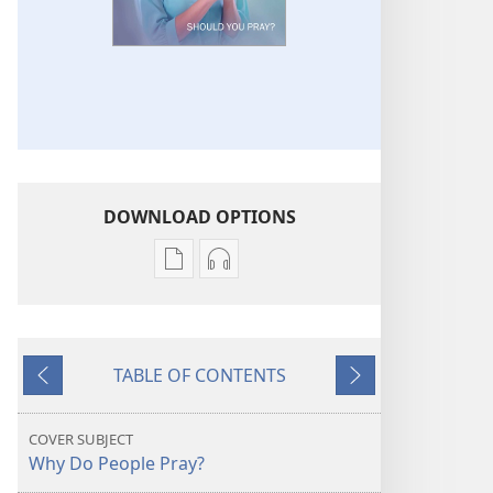
DOWNLOAD OPTIONS
Publication
Audio
download
download
options
options
THE
THE
TABLE OF CONTENTS
WATCHTOWER
WATCHTOWER
Previous
Next
Should
Should
You
You
COVER SUBJECT
Pray?
Pray?
Why Do People Pray?