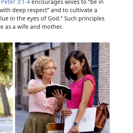
 Peter 3:1-4
encourages wives to “be in
with deep respect” and to cultivate a
value in the eyes of God.” Such principles
le as a wife and mother.