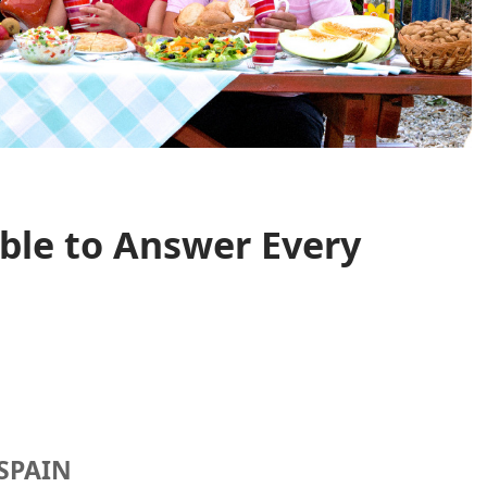
ble to Answer Every
SPAIN