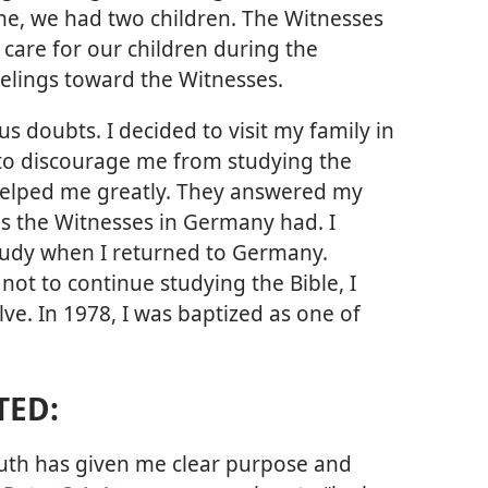
ime, we had two children. The Witnesses
 care for our children during the
elings toward the Witnesses.
ous doubts. I decided to visit my family in
d to discourage me from studying the
 helped me greatly. They answered my
as the Witnesses in Germany had. I
tudy when I returned to Germany.
t to continue studying the Bible, I
ve. In 1978, I was baptized as one of
TED:
ruth has given me clear purpose and