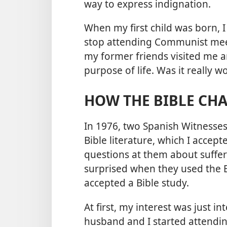
way to express indignation.
When my first child was born, 
stop attending Communist meet
my former friends visited me 
purpose of life. Was it really 
HOW THE BIBLE CHA
In 1976, two Spanish Witnesse
Bible literature, which I accepte
questions at them about sufferi
surprised when they used the B
accepted a Bible study.
At first, my interest was just 
husband and I started attendi