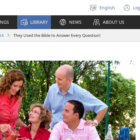
English
Log
Select
(o
language
n
INGS
LIBRARY
NEWS
ABOUT US
wi
14
They Used the Bible to Answer Every Question!