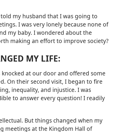
I told my husband that I was going to
ings. I was very lonely because none of
and my baby. I wondered about the
worth making an effort to improve society?
NGED MY LIFE:
s knocked at our door and offered some
d. On their second visit, I began to fire
ng, inequality, and injustice. I was
ible to answer every question! I readily
intellectual. But things changed when my
ng meetings at the Kingdom Hall of