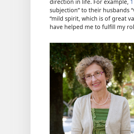
direction in life. For example,
1
subjection” to their husbands “
“mild spirit, which is of great 
have helped me to fulfill my ro