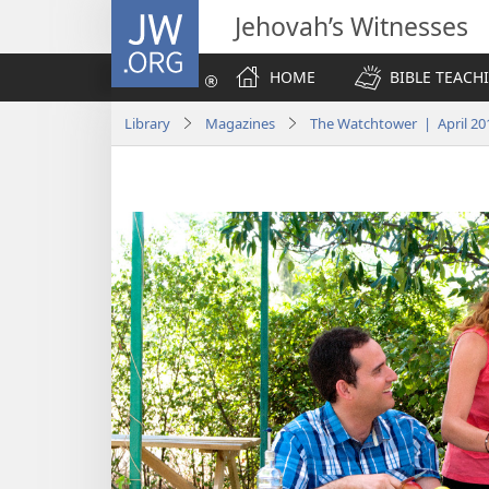
JW.ORG
Jehovah’s Witnesses
HOME
BIBLE TEACH
Library
Magazines
The Watchtower | April 20