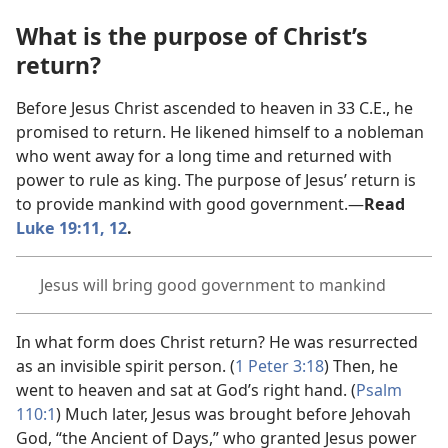
What is the purpose of Christ’s
return?
Before Jesus Christ ascended to heaven in 33 C.E., he
promised to return. He likened himself to a nobleman
who went away for a long time and returned with
power to rule as king. The purpose of Jesus’ return is
to provide mankind with good government.​—
Read
Luke 19:11, 12
.
Jesus will bring good government to mankind
In what form does Christ return? He was resurrected
as an invisible spirit person. (
1 Peter 3:18
) Then, he
went to heaven and sat at God’s right hand. (
Psalm
110:1
) Much later, Jesus was brought before Jehovah
God, “the Ancient of Days,” who granted Jesus power