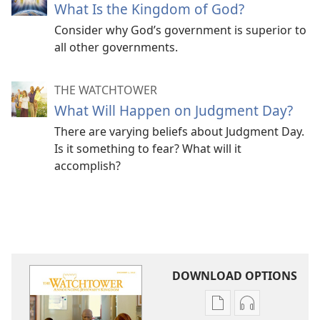
What Is the Kingdom of God?
Consider why God’s government is superior to
all other governments.
THE WATCHTOWER
What Will Happen on Judgment Day?
There are varying beliefs about Judgment Day.
Is it something to fear? What will it
accomplish?
DOWNLOAD OPTIONS
Publication
Audio