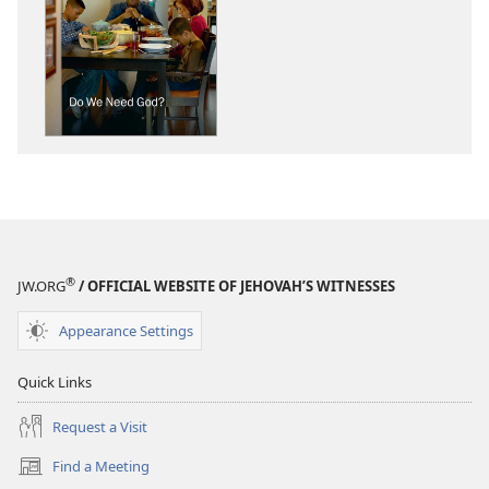
download
download
options
options
THE
THE
WATCHTOWER
WATCHTOWE
Do
Do
We
We
Need
Need
God?
God?
®
JW.ORG
/ OFFICIAL WEBSITE OF JEHOVAH’S WITNESSES
Appearance Settings
Quick Links
Request a Visit
Find a Meeting
(opens