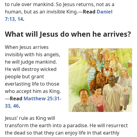
to rule over mankind. So Jesus returns, not as a
human, but as an invisible King.​—
Read
Daniel
7:13, 14
.
What will Jesus do when he arrives?
When Jesus arrives
invisibly with his angels,
he will judge mankind.
He will destroy wicked
people but grant
everlasting life to those
who accept him as King.​
—
Read
Matthew 25:31-
33,
46
.
Jesus’ rule as King will
transform the earth into a paradise. He will resurrect
the dead so that they can enjoy life in that earthly