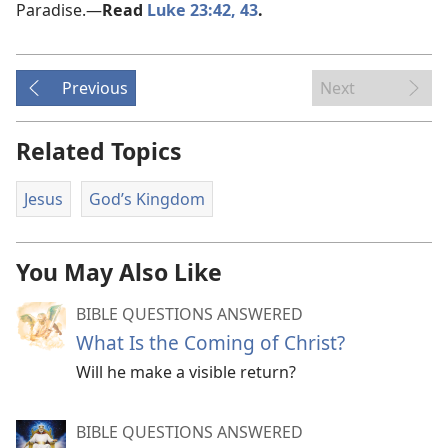
Paradise.​—
Read
Luke 23:42, 43
.
Previous
Next
Related Topics
Jesus
God’s Kingdom
You May Also Like
BIBLE QUESTIONS ANSWERED
What Is the Coming of Christ?
Will he make a visible return?
BIBLE QUESTIONS ANSWERED