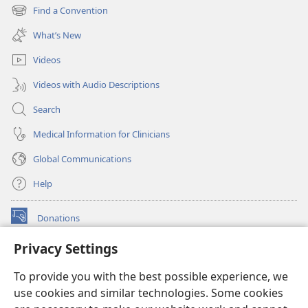
new
Find a Convention
(opens
window)
new
What’s New
window)
Videos
Videos with Audio Descriptions
Search
Medical Information for Clinicians
Global Communications
Help
Donations
(opens
new
Privacy Settings
window)
Watchtower ONLINE LIBRARY™
(opens
To provide you with the best possible experience, we
new
®
JW Hub
window)
use cookies and similar technologies. Some cookies
(opens
new