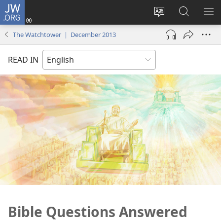
JW.ORG
Log
In
Change
Search
SH
(opens
site
JW.ORG
ME
The Watchtower | December 2013
new
language
window)
READ IN
Bible Questions Answered