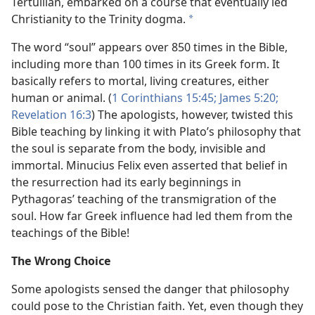
Tertullian, embarked on a course that eventually led
Christianity to the Trinity dogma.
*
The word “soul” appears over 850 times in the Bible,
including more than 100 times in its Greek form. It
basically refers to mortal, living creatures, either
human or animal. (
1 Corinthians 15:45;
James 5:20;
Revelation 16:3
) The apologists, however, twisted this
Bible teaching by linking it with Plato’s philosophy that
the soul is separate from the body, invisible and
immortal. Minucius Felix even asserted that belief in
the resurrection had its early beginnings in
Pythagoras’ teaching of the transmigration of the
soul. How far Greek influence had led them from the
teachings of the Bible!
The Wrong Choice
Some apologists sensed the danger that philosophy
could pose to the Christian faith. Yet, even though they