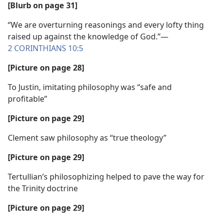
[Blurb on page 31]
“We are overturning reasonings and every lofty thing
raised up against the knowledge of God.”​—
2 CORINTHIANS 10:5
[Picture on page 28]
To Justin, imitating philosophy was “safe and
profitable”
[Picture on page 29]
Clement saw philosophy as “true theology”
[Picture on page 29]
Tertullian’s philosophizing helped to pave the way for
the Trinity doctrine
[Picture on page 29]