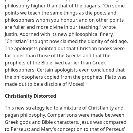
philosophy higher than that of the pagans. “On some
points we teach the same things as the poets and
philosophers whom you honour, and on other points
are fuller and more divine in our teaching,” wrote
Justin. Adorned with its new philosophical finery,
“Christian” thought now claimed the dignity of old age.
The apologists pointed out that Christian books were
far older than those of the Greeks and that the
prophets of the Bible lived earlier than Greek
philosophers. Certain apologists even concluded that
the philosophers copied from the prophets. Plato was
made out to be a disciple of Moses!
Christianity Distorted
This new strategy led to a mixture of Christianity and
pagan philosophy. Comparisons were made between
Greek gods and Bible characters. Jesus was compared
to Perseus; and Mary’s conception to that of Perseus’