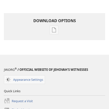
DOWNLOAD OPTIONS
Publication
download
options
THE
WATCHTOWER
June 2010
®
JW.ORG
/ OFFICIAL WEBSITE OF JEHOVAH’S WITNESSES
Appearance Settings
Quick Links
Request a Visit