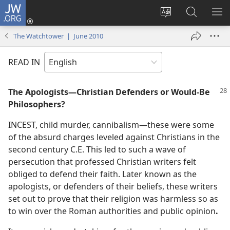
JW.ORG
Log
In
Change
Search
SH
(opens
site
JW.ORG
ME
The Watchtower | June 2010
new
language
window)
READ IN
The Apologists​—Christian Defenders or Would-Be
Philosophers?
INCEST, child murder, cannibalism​—these were some
of the absurd charges leveled against Christians in the
second century C.E. This led to such a wave of
persecution that professed Christian writers felt
obliged to defend their faith. Later known as the
apologists, or defenders of their beliefs, these writers
set out to prove that their religion was harmless so as
to win over the Roman authorities and public opinion
.