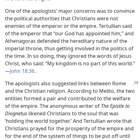
One of the apologists’ major concerns was to convince
the political authorities that Christians were not
enemies of the emperor or the empire. Tertullian said
of the emperor that “our God has appointed him,” and
Athenagoras defended the hereditary nature of the
imperial throne, thus getting involved in the politics of
the time. In so doing, they ignored the words of Jesus
Christ, who said: “My kingdom is no part of this world.”​
—
John 18:36
.
The apologists also suggested links between Rome
and the Christian religion. According to Melito, the two
entities formed a pair and contributed to the welfare
of the empire. The anonymous writer of
The Epistle to
Diognetus
likened Christians to the soul that was
‘holding the world together.’ And Tertullian wrote that
Christians prayed for the prosperity of the empire and
for the end of the system of things to be put off until