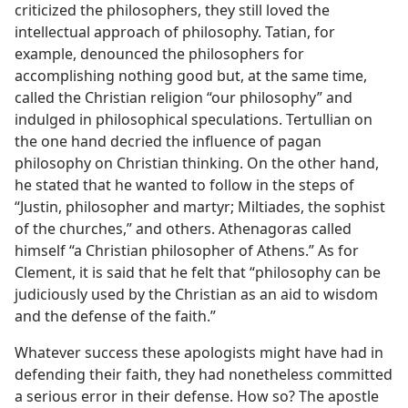
criticized the philosophers, they still loved the
intellectual approach of philosophy. Tatian, for
example, denounced the philosophers for
accomplishing nothing good but, at the same time,
called the Christian religion “our philosophy” and
indulged in philosophical speculations. Tertullian on
the one hand decried the influence of pagan
philosophy on Christian thinking. On the other hand,
he stated that he wanted to follow in the steps of
“Justin, philosopher and martyr; Miltiades, the sophist
of the churches,” and others. Athenagoras called
himself “a Christian philosopher of Athens.” As for
Clement, it is said that he felt that “philosophy can be
judiciously used by the Christian as an aid to wisdom
and the defense of the faith.”
Whatever success these apologists might have had in
defending their faith, they had nonetheless committed
a serious error in their defense. How so? The apostle