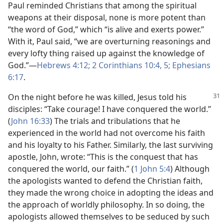
Paul reminded Christians that among the spiritual
weapons at their disposal, none is more potent than
“the word of God,” which “is alive and exerts power.”
With it, Paul said, “we are overturning reasonings and
every lofty thing raised up against the knowledge of
God.”​—
Hebrews 4:12;
2 Corinthians 10:4, 5;
Ephesians
6:17
.
On the night before he was killed, Jesus told his
disciples: “Take courage! I have conquered the world.”
(
John 16:33
) The trials and tribulations that he
experienced in the world had not overcome his faith
and his loyalty to his Father. Similarly, the last surviving
apostle, John, wrote: “This is the conquest that has
conquered the world, our faith.” (
1 John 5:4
) Although
the apologists wanted to defend the Christian faith,
they made the wrong choice in adopting the ideas and
the approach of worldly philosophy. In so doing, the
apologists allowed themselves to be seduced by such