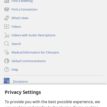
Find a Meeting
(opens
new
Find a Convention
(opens
window)
new
What’s New
window)
Videos
Videos with Audio Descriptions
Search
Medical Information for Clinicians
Global Communications
Help
Donations
(opens
new
Privacy Settings
window)
Watchtower ONLINE LIBRARY™
(opens
To provide you with the best possible experience, we
new
®
JW Hub
window)