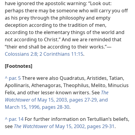
have ignored the apostolic warning: “Look out:
perhaps there may be someone who will carry you off
as his prey through the philosophy and empty
deception according to the tradition of men,
according to the elementary things of the world and
not according to Christ.” And we are reminded that
“their end shall be according to their works.”​—
Colossians 2:8;
2 Corinthians 11:15
.
[Footnotes]
^
par. 5
There were also Quadratus, Aristides, Tatian,
Apollinaris, Athenagoras, Theophilus, Melito, Minucius
Felix, and other lesser-known writers. See
The
Watchtower
of May 15, 2003, pages 27-29, and
March 15, 1996, pages 28-30
.
^
par. 14
For further information on Tertullian’s beliefs,
see
The Watchtower
of May 15, 2002, pages 29-31
.