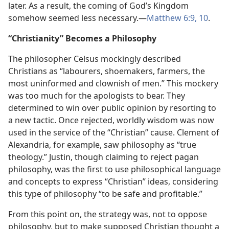
later. As a result, the coming of God’s Kingdom
somehow seemed less necessary.​—
Matthew 6:9, 10
.
“Christianity” Becomes a Philosophy
The philosopher Celsus mockingly described
Christians as “labourers, shoemakers, farmers, the
most uninformed and clownish of men.” This mockery
was too much for the apologists to bear. They
determined to win over public opinion by resorting to
a new tactic. Once rejected, worldly wisdom was now
used in the service of the “Christian” cause. Clement of
Alexandria, for example, saw philosophy as “true
theology.” Justin, though claiming to reject pagan
philosophy, was the first to use philosophical language
and concepts to express “Christian” ideas, considering
this type of philosophy “to be safe and profitable.”
From this point on, the strategy was, not to oppose
philosophy, but to make supposed Christian thought a