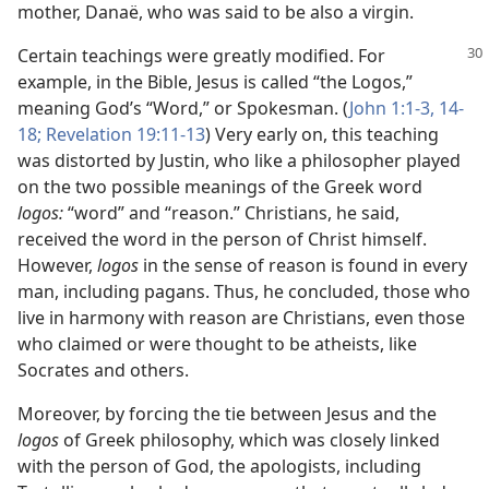
mother, Danaë, who was said to be also a virgin.
Certain teachings were greatly modified. For
example, in the Bible, Jesus is called “the Logos,”
meaning God’s “Word,” or Spokesman. (
John 1:1-3,
14-
18;
Revelation 19:11-13
) Very early on, this teaching
was distorted by Justin, who like a philosopher played
on the two possible meanings of the Greek word
logos:
“word” and “reason.” Christians, he said,
received the word in the person of Christ himself.
However,
logos
in the sense of reason is found in every
man, including pagans. Thus, he concluded, those who
live in harmony with reason are Christians, even those
who claimed or were thought to be atheists, like
Socrates and others.
Moreover, by forcing the tie between Jesus and the
logos
of Greek philosophy, which was closely linked
with the person of God, the apologists, including