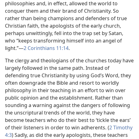
philosophies and, in effect, allowed the world to
conquer them and their brand of Christianity. So
rather than being champions and defenders of true
Christian faith, the apologists of the early church,
perhaps unwittingly, fell into the trap set by Satan,
who “keeps transforming himself into an angel of
light.”​—
2 Corinthians 11:14
.
The clergy and theologians of the churches today have
largely followed in the same path. Instead of
defending true Christianity by using God’s Word, they
often downgrade the Bible and resort to worldly
philosophy in their teaching in an effort to win over
public opinion and the establishment. Rather than
sounding a warning against the dangers of following
the unscriptural trends of the world, they have
become teachers who do their best to ‘tickle the ears’
of their listeners in order to win adherents. (
2 Timothy
4:3
) Sadly, as did the early apologists, these teachers