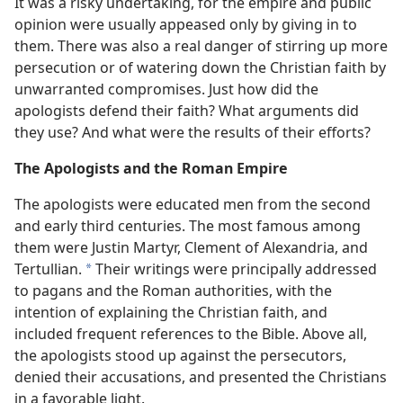
It was a risky undertaking, for the empire and public
opinion were usually appeased only by giving in to
them. There was also a real danger of stirring up more
persecution or of watering down the Christian faith by
unwarranted compromises. Just how did the
apologists defend their faith? What arguments did
they use? And what were the results of their efforts?
The Apologists and the Roman Empire
The apologists were educated men from the second
and early third centuries. The most famous among
them were Justin Martyr, Clement of Alexandria, and
Tertullian.
Their writings were principally addressed
*
to pagans and the Roman authorities, with the
intention of explaining the Christian faith, and
included frequent references to the Bible. Above all,
the apologists stood up against the persecutors,
denied their accusations, and presented the Christians
in a favorable light.