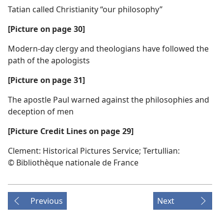
Tatian called Christianity “our philosophy”
[Picture on page 30]
Modern-day clergy and theologians have followed the
path of the apologists
[Picture on page 31]
The apostle Paul warned against the philosophies and
deception of men
[Picture Credit Lines on page 29]
Clement: Historical Pictures Service; Tertullian:
© Bibliothèque nationale de France
Previous
Next