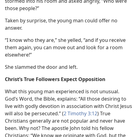
stormed into his room and asked angrily, “Who were
those people?”
Taken by surprise, the young man could offer no
answer.
“I know who they are,” she yelled, “and if you receive
them again, you can move out and look for a room
elsewhere!”
She slammed the door and left.
Christ’s True Followers Expect Opposition
What this young man experienced is not unusual.
God’s Word, the Bible, explains: “All those desiring to
live with godly devotion in association with Christ Jesus
will also be persecuted.” (
2 Timothy 3:12
) True
Christians generally are not popular and never have
been. Why not? The apostle John told his fellow
Christians: “We know we originate with God, but the