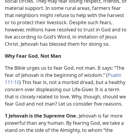
social circles. They may fear losing respect, friends, or
material support. In some rural areas, farmers fear
that neighbors might refuse to help with the harvest
or to protect their livestock. Despite such fears,
however, millions have resolved to trust in God and to
live according to God’s Word, in imitation of Jesus
Christ. Jehovah has blessed them for doing so.
Why Fear God, Not Man
The Bible urges us to fear God, not man. It says: “The
fear of Jehovah is the beginning of wisdom.” (
Psalm
111:10
) This fear is, not a morbid dread, but a healthy
concern over displeasing our Life-Giver. It is a term
that is closely related to love. Why, though, should we
fear God and not man? Let us consider five reasons.
1 Jehovah is the Supreme One.
Jehovah is far more
powerful than any human. By fearing God, we take a
stand on the side of the Almighty, to whom “the