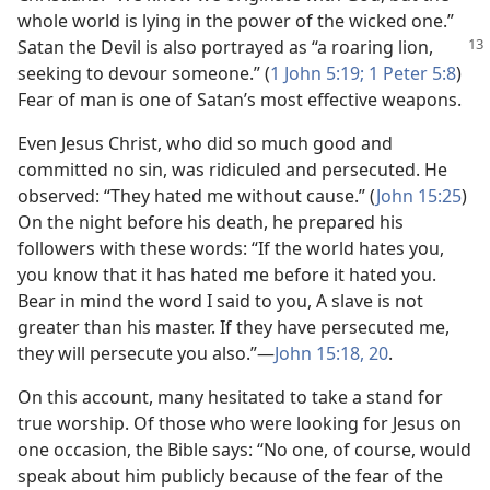
whole world is lying in the power of the wicked one.”
Satan the Devil is
also portrayed as “a roaring lion,
seeking to devour someone.” (
1 John 5:19;
1 Peter 5:8
)
Fear of man is one of Satan’s most effective weapons.
Even Jesus Christ, who did so much good and
committed no sin, was ridiculed and persecuted. He
observed: “They hated me without cause.” (
John 15:25
)
On the night before his death, he prepared his
followers with these words: “If the world hates you,
you know that it has hated me before it hated you.
Bear in mind the word I said to you, A slave is not
greater than his master. If they have persecuted me,
they will persecute you also.”​—
John 15:18,
20
.
On this account, many hesitated to take a stand for
true worship. Of those who were looking for Jesus on
one occasion, the Bible says: “No one, of course, would
speak about him publicly because of the fear of the