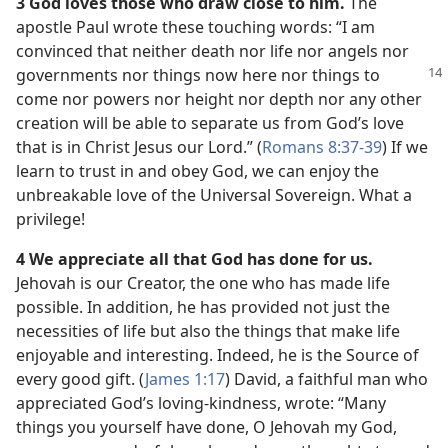
3 God loves those who draw close to him.
The
apostle Paul wrote these touching words: “I am
convinced that neither death nor life nor angels nor
governments nor things now here nor things to
come nor powers nor height nor depth nor any other
creation will be able to separate us from God’s love
that is in Christ Jesus our Lord.” (
Romans 8:37-39
) If we
learn to trust in and obey God, we can enjoy the
unbreakable love of the Universal Sovereign. What a
privilege!
4 We appreciate all that God has done for us.
Jehovah is our Creator, the one who has made life
possible. In addition, he has provided not just the
necessities of life but also the things that make life
enjoyable and interesting. Indeed, he is the Source of
every good gift. (
James 1:17
) David, a faithful man who
appreciated God’s loving-kindness, wrote: “Many
things you yourself have done, O Jehovah my God,