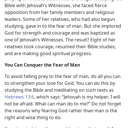
Bible with Jehovah’s Witnesses, she faced fierce
opposition from her family members and religious
leaders. Some of her relatives, who had also begun
studying, gave in to the fear of man. But she implored
God for strength and courage and was baptized as
one of Jehovah’s Witnesses. The result? Eight of her
relatives took courage, resumed their Bible studies,
and are making good spiritual progress.
You Can Conquer the Fear of Man
To avoid falling prey to the fear of man, do all you can
to strengthen your love for God. You can do this by
studying the Bible and meditating on such texts as
Hebrews 13:6
, which says: “Jehovah is my helper; I will
not be afraid. What can man do to me?” Do not forget
the reasons why fearing God rather than man is the
right and wise thing to do.