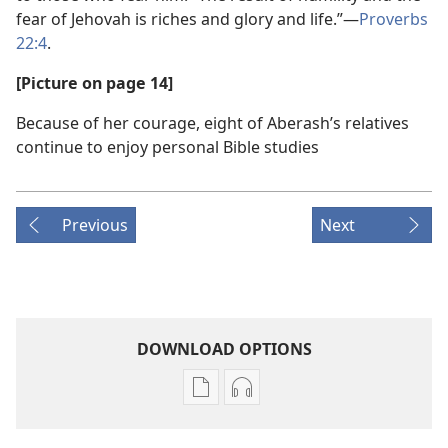
fear of Jehovah is riches and glory and life.”​—
Proverbs
22:4
.
[Picture on page 14]
Because of her courage, eight of Aberash’s relatives
continue to enjoy personal Bible studies
Previous
Next
DOWNLOAD OPTIONS
Publication
Audio
download
download
options
options