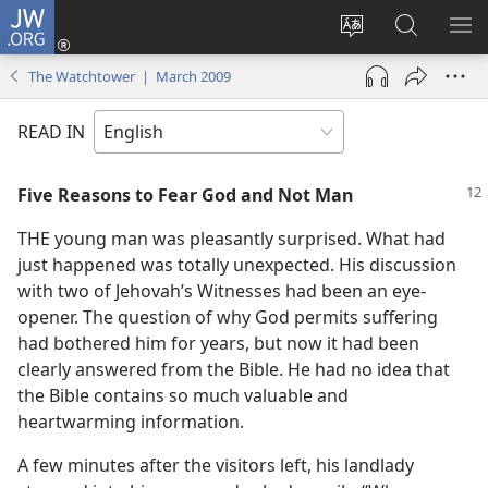
JW.ORG
Log
In
Change
Search
SH
(opens
site
JW.ORG
ME
The Watchtower | March 2009
new
language
window)
READ IN
Five Reasons to Fear God and Not Man
THE young man was pleasantly surprised. What had
just happened was totally unexpected. His discussion
with two of Jehovah’s Witnesses had been an eye-
opener. The question of why God permits suffering
had bothered him for years, but now it had been
clearly answered from the Bible. He had no idea that
the Bible contains so much valuable and
heartwarming information.
A few minutes after the visitors left, his landlady