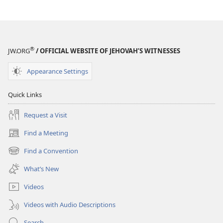
THE
THE
WATCHTOWER
WATCHTOWER
March 2009
March 2009
®
JW.ORG
/ OFFICIAL WEBSITE OF JEHOVAH’S WITNESSES
Appearance Settings
Quick Links
Request a Visit
Find a Meeting
(opens
new
Find a Convention
(opens
window)
new
What’s New
window)
Videos
Videos with Audio Descriptions
Search