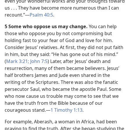
even your wonderful works and your thoughts toward
us . . . They have become more numerous than I can
recount.”​—
Psalm 40:5
.
5 Some who oppose us may change.
You can help
those who oppose you by not compromising but
holding fast to your fear of God and love for him.
Consider Jesus’ relatives. At first, they did not put faith
in him, but they said: “He has gone out of his mind.”
(
Mark 3:21;
John 7:5
) Later, after Jesus’ death and
resurrection, many of them became believers. Jesus’
half brothers James and Jude even shared in the
writing of the Scriptures. There was also the fanatic
persecutor Saul, who became the apostle Paul. Some
who now cause us trouble may come to see that we
have the truth from the Bible because of our
courageous stand.​—
1 Timothy 1:13
.
For example, Aberash, a woman in Africa, had been
praying to find the truth. After she began studying the