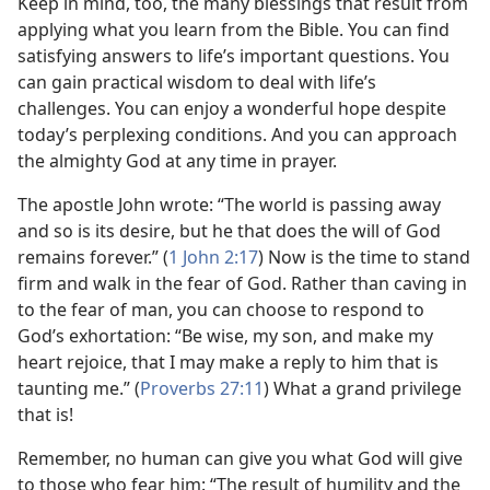
Keep in mind, too, the many blessings that result from
applying what you learn from the Bible. You can find
satisfying answers to life’s important questions. You
can gain practical wisdom to deal with life’s
challenges. You can enjoy a wonderful hope despite
today’s perplexing conditions. And you can approach
the almighty God at any time in prayer.
The apostle John wrote: “The world is passing away
and so is its desire, but he that does the will of God
remains forever.” (
1 John 2:17
) Now is the time to stand
firm and walk in the fear of God. Rather than caving in
to the fear of man, you can choose to respond to
God’s exhortation: “Be wise, my son, and make my
heart rejoice, that I may make a reply to him that is
taunting me.” (
Proverbs 27:11
) What a grand privilege
that is!
Remember, no human can give you what God will give
to those who fear him: “The result of humility and the