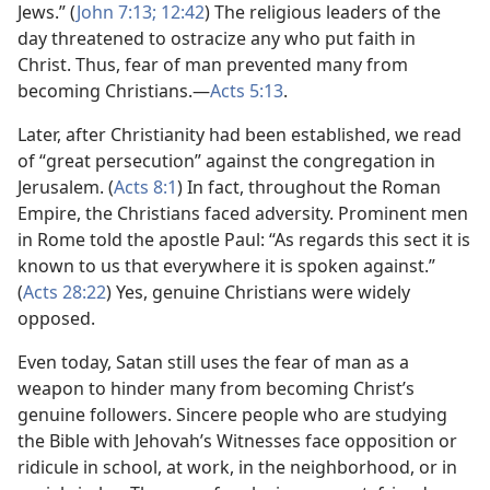
Jews.” (
John 7:13;
12:42
) The religious leaders of the
day threatened to ostracize any who put faith in
Christ. Thus, fear of man prevented many from
becoming Christians.​—
Acts 5:13
.
Later, after Christianity had been established, we read
of “great persecution” against the congregation in
Jerusalem. (
Acts 8:1
) In fact, throughout the Roman
Empire, the Christians faced adversity. Prominent men
in Rome told the apostle Paul: “As regards this sect it is
known to us that everywhere it is spoken against.”
(
Acts 28:22
) Yes, genuine Christians were widely
opposed.
Even today, Satan still uses the fear of man as a
weapon to hinder many from becoming Christ’s
genuine followers. Sincere people who are studying
the Bible with Jehovah’s Witnesses face opposition or
ridicule in school, at work, in the neighborhood, or in