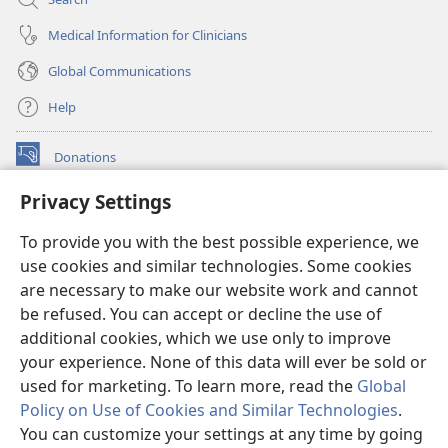
Medical Information for Clinicians
Global Communications
Help
Donations
(opens
new
Privacy Settings
window)
Watchtower ONLINE LIBRARY™
(opens
To provide you with the best possible experience, we
new
®
JW Hub
window)
use cookies and similar technologies. Some cookies
(opens
new
are necessary to make our website work and cannot
®
JW Library
window)
be refused. You can accept or decline the use of
additional cookies, which we use only to improve
Watchtower Library
your experience. None of this data will ever be sold or
used for marketing. To learn more, read the
Global
Policy on Use of Cookies and Similar Technologies
.
You can customize your settings at any time by going