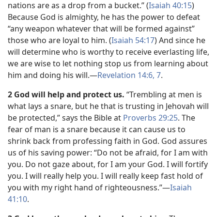
nations are as a drop from a bucket.” (
Isaiah 40:15
)
Because God is almighty, he has the power to defeat
“any weapon whatever that will be formed against”
those who are loyal to him. (
Isaiah 54:17
) And since he
will determine who is worthy to receive everlasting life,
we are wise to let nothing stop us from learning about
him and doing his will.​—
Revelation 14:6, 7
.
2 God will help and protect us.
“Trembling at men is
what lays a snare, but he that is trusting in Jehovah will
be protected,” says the Bible at
Proverbs 29:25
. The
fear of man is a snare because it can cause us to
shrink back from professing faith in God. God assures
us of his saving power: “Do not be afraid, for I am with
you. Do not gaze about, for I am your God. I will fortify
you. I will really help you. I will really keep fast hold of
you with my right hand of righteousness.”​—
Isaiah
41:10
.